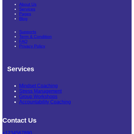
About Us
Services
Pages
Blog
Supports
Term & Condition
FAQ
Privacy Policy
Services
Mindset Coaching
Stress Management
Group Workshops
Accountability Coaching
Contact Us
+1234567890