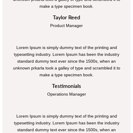
make a type specimen book.
Taylor Reed
Product Manager
Lorem Ipsum is simply dummy text of the printing and
typesetting industry. Lorem Ipsum has been the industry
standard dummy text ever since the 1500s, when an
unknown prkarla took a galley of type and scrambled it to
make a type specimen book.
Testimonials
Operations Manager
Lorem Ipsum is simply dummy text of the printing and
typesetting industry. Lorem Ipsum has been the industry
standard dummy text ever since the 1500s, when an