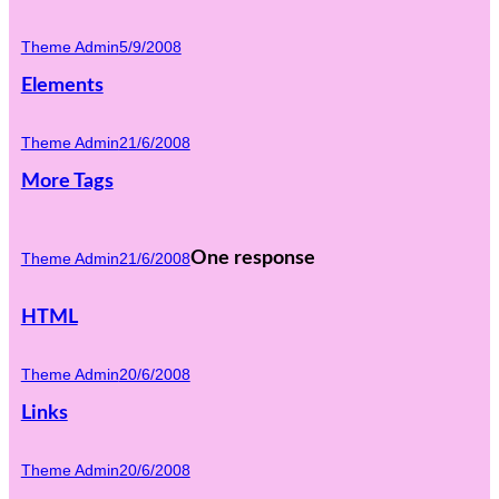
Theme Admin
5/9/2008
Elements
Theme Admin
21/6/2008
More Tags
One response
Theme Admin
21/6/2008
HTML
Theme Admin
20/6/2008
Links
Theme Admin
20/6/2008