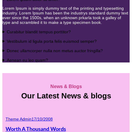
Lorem Ipsum is simply dummy text of the printing and typesetting
industry. Lorem Ipsum has been the industrys standard dummy text
ever since the 1500s, when an unknown prkarla took a galley of
type and scrambled it to make a type specimen book.
Curabitur blandit tempus porttitor?
Vestibulum id ligula porta felis euismod semper?
Donec ullamcorper nulla non metus auctor fringilla?
Aenean eu leo quam?
News & Blogs
Our Latest News & blogs
Theme Admin
17/10/2008
Worth A Thousand Words