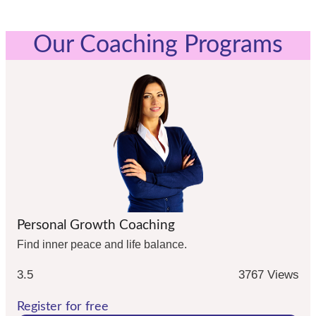
Our Coaching Programs
Personal Growth Coaching
Find inner peace and life balance.
3.5
3767 Views
Register for free