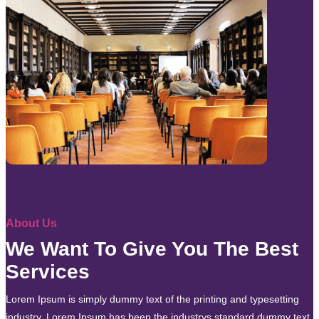
About Us
We Want To Give You The Best
Services
Lorem Ipsum is simply dummy text of the printing and typesetting
industry. Lorem Ipsum has been the industrys standard dummy text