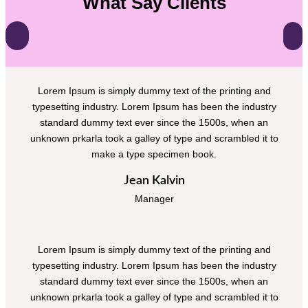
What Say Clients
Lorem Ipsum is simply dummy text of the printing and
typesetting industry. Lorem Ipsum has been the industry
standard dummy text ever since the 1500s, when an
unknown prkarla took a galley of type and scrambled it to
make a type specimen book.
Jean Kalvin
Manager
Lorem Ipsum is simply dummy text of the printing and
typesetting industry. Lorem Ipsum has been the industry
standard dummy text ever since the 1500s, when an
unknown prkarla took a galley of type and scrambled it to