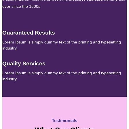
ever since the 1500s
Guaranteed Results
Lorem Ipsum is simply dummy text of the printing and typesetting
industry.
Quality Services
Lorem Ipsum is simply dummy text of the printing and typesetting
industry.
Testimonials