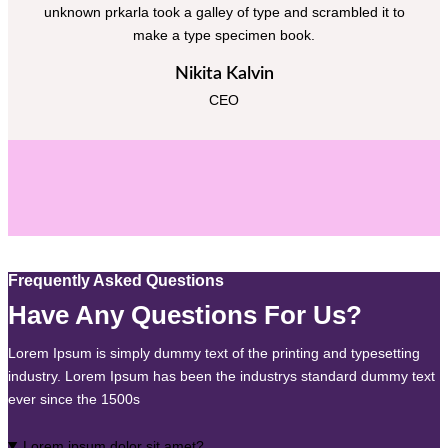
unknown prkarla took a galley of type and scrambled it to
make a type specimen book.
Nikita Kalvin
CEO
Frequently Asked Questions
Have Any Questions For Us?
Lorem Ipsum is simply dummy text of the printing and typesetting
industry. Lorem Ipsum has been the industrys standard dummy text
ever since the 1500s
Lorem ipsum dolor sit amet?