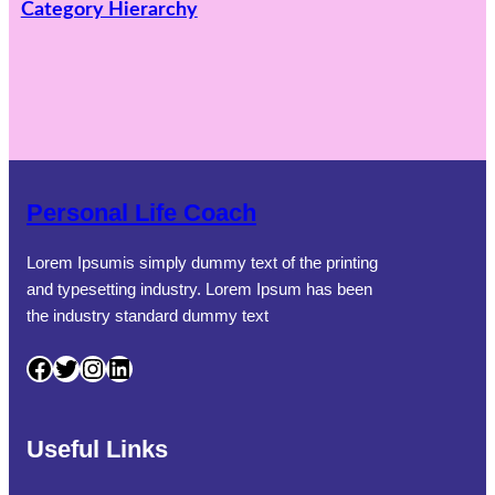
Category Hierarchy
Personal Life Coach
Lorem Ipsumis simply dummy text of the printing
and typesetting industry. Lorem Ipsum has been
the industry standard dummy text
Facebook
Twitter
Instagram
LinkedIn
Useful Links