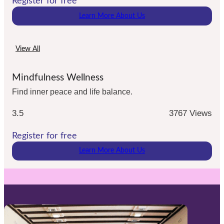
Register for free
Learn More About Us
View All
Mindfulness Wellness
Find inner peace and life balance.
3.5
3767 Views
Register for free
Learn More About Us