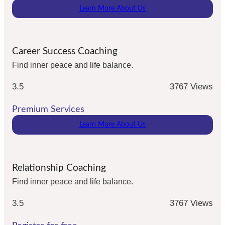
Learn More About Us
Career Success Coaching
Find inner peace and life balance.
3.5
3767 Views
Premium Services
Learn More About Us
Relationship Coaching
Find inner peace and life balance.
3.5
3767 Views