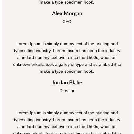
make a type specimen book.
Alex Morgan
CEO
Lorem Ipsum is simply dummy text of the printing and
typesetting industry. Lorem Ipsum has been the industry
standard dummy text ever since the 1500s, when an
unknown prkarla took a galley of type and scrambled it to
make a type specimen book.
Jordan Blake
Director
Lorem Ipsum is simply dummy text of the printing and
typesetting industry. Lorem Ipsum has been the industry
standard dummy text ever since the 1500s, when an
unknown prkarla took a galley of type and scrambled it to