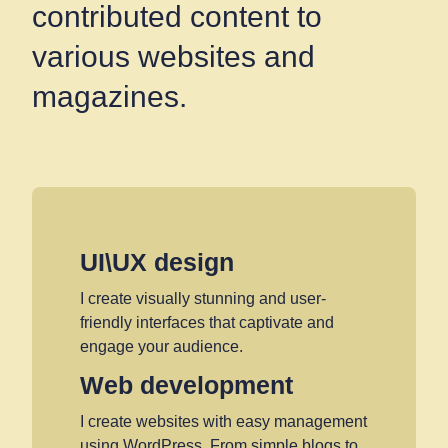
contributed content to
various websites and
magazines.
UI\UX design
I create visually stunning and user-
friendly interfaces that captivate and
engage your audience.
Web development
I create websites with easy management
using WordPress. From simple blogs to