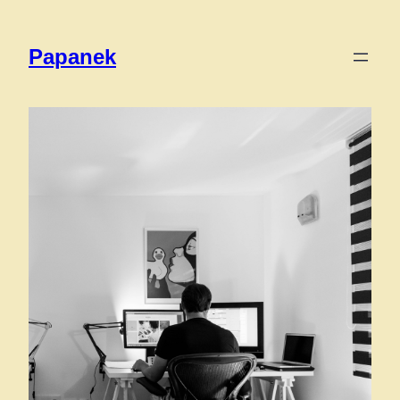
Papanek