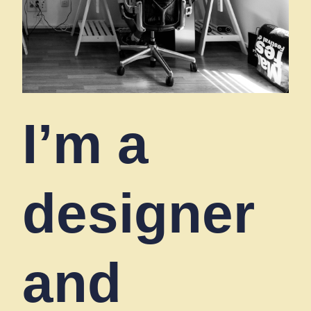
I’m a
designer
and