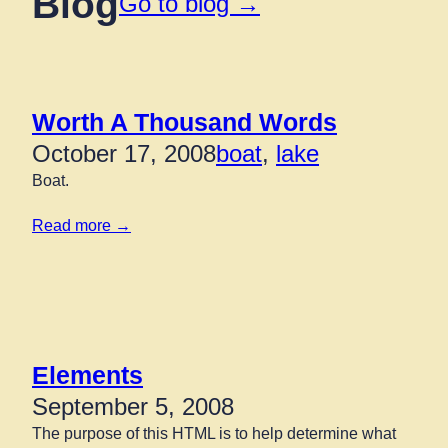
Blog
Go to blog →
Worth A Thousand Words
October 17, 2008
boat
, 
lake
Boat.
Read more →
Elements
September 5, 2008
The purpose of this HTML is to help determine what