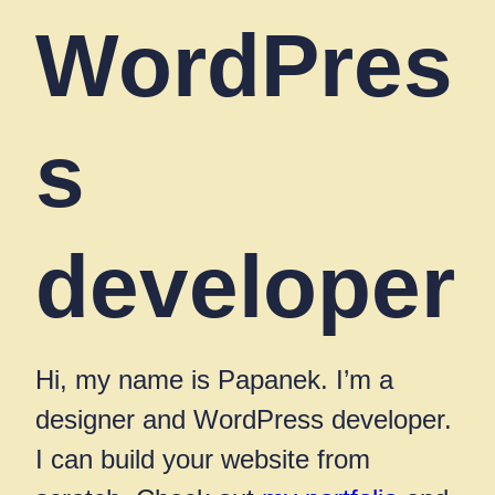
WordPres
s
developer
Hi, my name is Papanek. I’m a
designer and WordPress developer.
I can build your website from