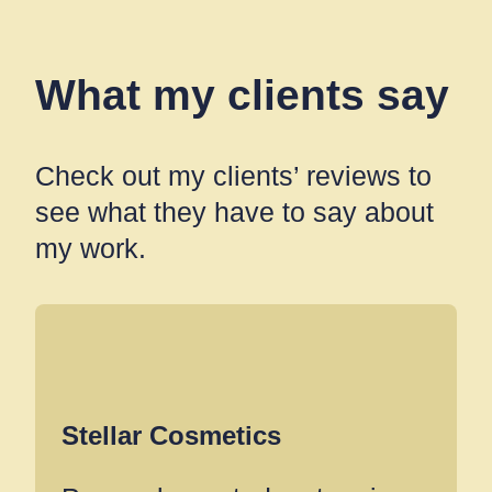
What my clients say
Check out my clients’ reviews to
see what they have to say about
my work.
Stellar Cosmetics