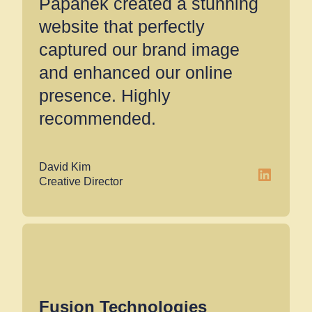
Papanek created a stunning
website that perfectly
captured our brand image
and enhanced our online
presence. Highly
recommended.
David Kim
LinkedIn
Creative Director
Fusion Technologies