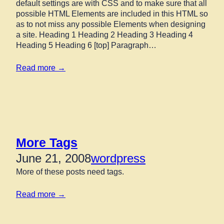
default settings are with CSS and to make sure that all
possible HTML Elements are included in this HTML so
as to not miss any possible Elements when designing
a site. Heading 1 Heading 2 Heading 3 Heading 4
Heading 5 Heading 6 [top] Paragraph…
Read more →
More Tags
June 21, 2008
wordpress
More of these posts need tags.
Read more →