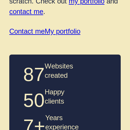
scratch. Check out
my portfolio
and
contact me
.
Contact me
My portfolio
Websites
87
created
Happy
50
clients
Years
7+
experience