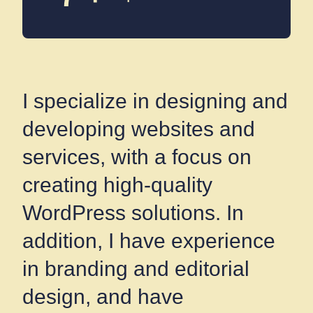
I specialize in designing and
developing websites and
services, with a focus on
creating high-quality
WordPress solutions. In
addition, I have experience
in branding and editorial
design, and have