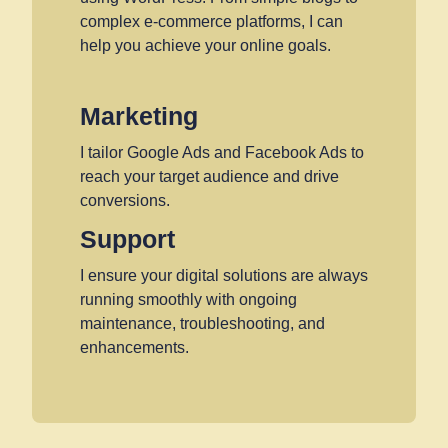
complex e-commerce platforms, I can
help you achieve your online goals.
Marketing
I tailor Google Ads and Facebook Ads to
reach your target audience and drive
conversions.
Support
I ensure your digital solutions are always
running smoothly with ongoing
maintenance, troubleshooting, and
enhancements.