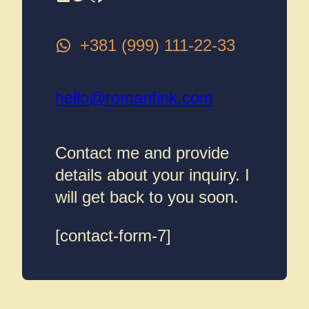
+381 (999) 111-22-33
hello@romanfink.com
Contact me and provide
details about your inquiry. I
will get back to you soon.
[contact-form-7]