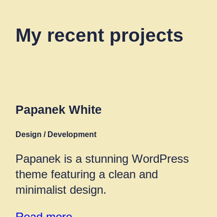
My recent projects
Papanek White
Design / Development
Papanek is a stunning WordPress
theme featuring a clean and
minimalist design.
Read more →