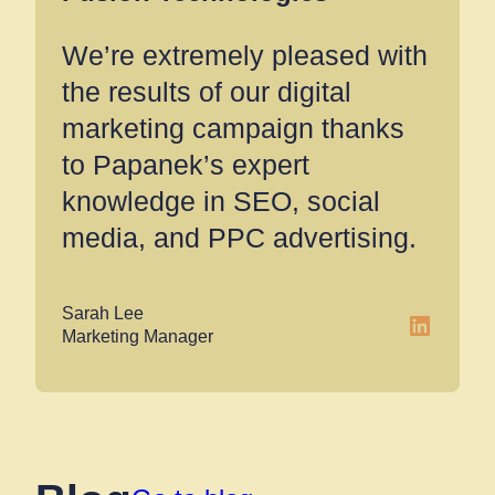
We’re extremely pleased with
the results of our digital
marketing campaign thanks
to Papanek’s expert
knowledge in SEO, social
media, and PPC advertising.
Sarah Lee
LinkedIn
Marketing Manager