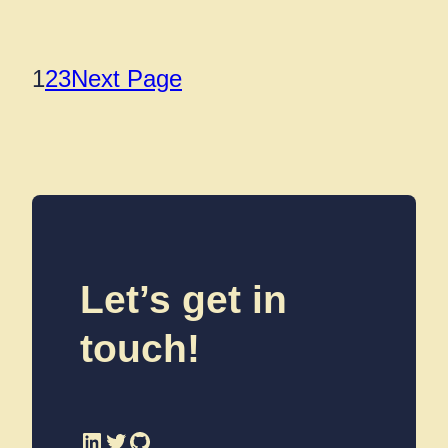
1
2
3
Next Page
Let’s get in
touch!
LinkedIn
Twitter
GitHub