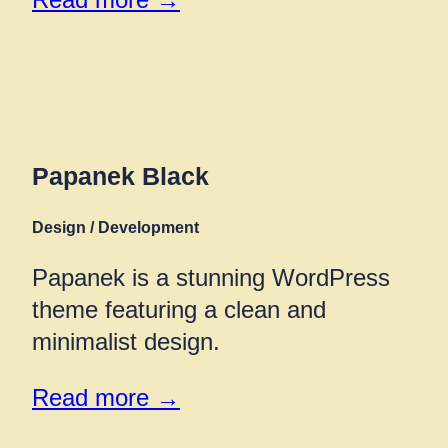
Papanek Black
Design / Development
Papanek is a stunning WordPress
theme featuring a clean and
minimalist design.
Read more →