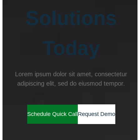
Solutions
Today
Lorem ipsum dolor sit amet, consectetur
adipiscing elit, sed do eiusmod tempor.
Schedule Quick Call
Request Demo