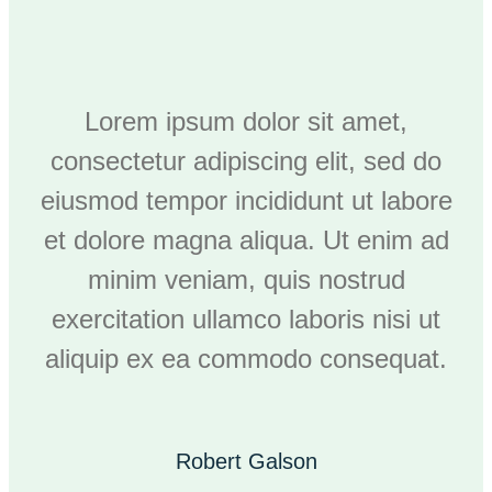
Lorem ipsum dolor sit amet,
consectetur adipiscing elit, sed do
eiusmod tempor incididunt ut labore
et dolore magna aliqua. Ut enim ad
minim veniam, quis nostrud
exercitation ullamco laboris nisi ut
aliquip ex ea commodo consequat.
Robert Galson