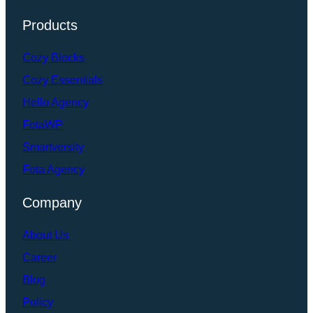
Products
Cozy Blocks
Cozy Essentials
Hello Agency
FotaWP
Smartversity
Fota Agency
Company
About Us
Career
Blog
Policy