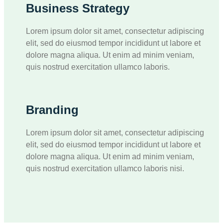
Business Strategy
Lorem ipsum dolor sit amet, consectetur adipiscing
elit, sed do eiusmod tempor incididunt ut labore et
dolore magna aliqua. Ut enim ad minim veniam,
quis nostrud exercitation ullamco laboris.
Branding
Lorem ipsum dolor sit amet, consectetur adipiscing
elit, sed do eiusmod tempor incididunt ut labore et
dolore magna aliqua. Ut enim ad minim veniam,
quis nostrud exercitation ullamco laboris nisi.