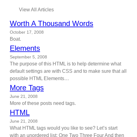
View All Articles
Worth A Thousand Words
October 17, 2008
Boat.
Elements
September 5, 2008
The purpose of this HTML is to help determine what
default settings are with CSS and to make sure that all
possible HTML Elements…
More Tags
June 21, 2008
More of these posts need tags.
HTML
June 21, 2008
What HTML tags would you like to see? Let’s start
with an unordered list: One Two Three Four And then