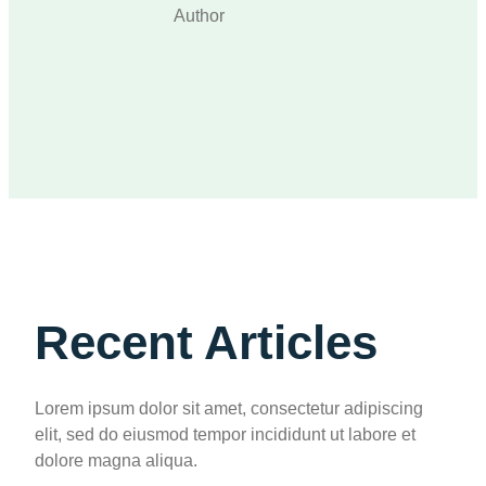
Author
Recent Articles
Lorem ipsum dolor sit amet, consectetur adipiscing
elit, sed do eiusmod tempor incididunt ut labore et
dolore magna aliqua.