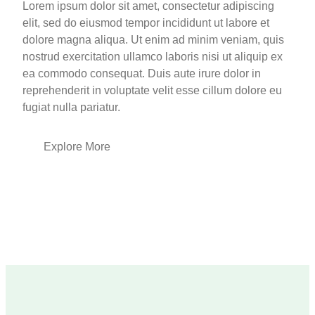
Lorem ipsum dolor sit amet, consectetur adipiscing
elit, sed do eiusmod tempor incididunt ut labore et
dolore magna aliqua. Ut enim ad minim veniam, quis
nostrud exercitation ullamco laboris nisi ut aliquip ex
ea commodo consequat. Duis aute irure dolor in
reprehenderit in voluptate velit esse cillum dolore eu
fugiat nulla pariatur.
Explore More