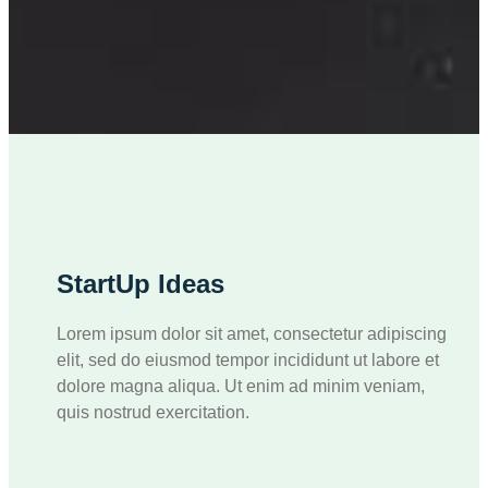
StartUp Ideas
Lorem ipsum dolor sit amet, consectetur adipiscing
elit, sed do eiusmod tempor incididunt ut labore et
dolore magna aliqua. Ut enim ad minim veniam,
quis nostrud exercitation.