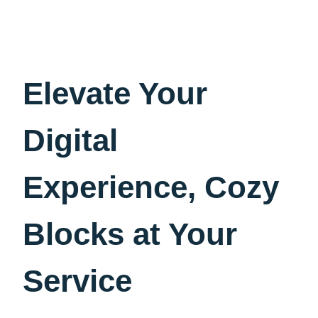
Elevate Your
Digital
Experience, Cozy
Blocks at Your
Service