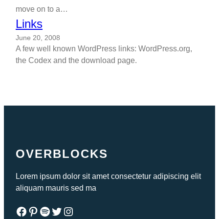
move on to a…
Links
June 20, 2008
A few well known WordPress links: WordPress.org,
the Codex and the download page.
OVERBLOCKS
Lorem ipsum dolor sit amet consectetur adipiscing elit
aliquam mauris sed ma
Facebook
Pinterest
Spotify
Twitter
Instagram