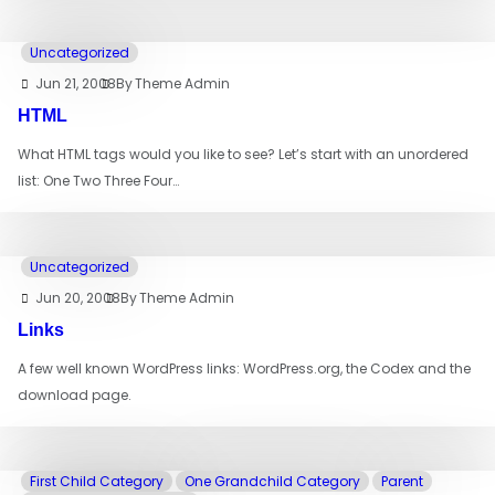
Uncategorized
Jun 21, 2008
By
Theme Admin
HTML
What HTML tags would you like to see? Let’s start with an unordered
list: One Two Three Four…
Uncategorized
Jun 20, 2008
By
Theme Admin
Links
A few well known WordPress links: WordPress.org, the Codex and the
download page.
First Child Category
One Grandchild Category
Parent