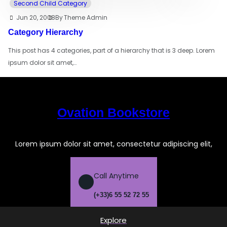
Second Child Category
Jun 20, 2008
By
Theme Admin
Category Hierarchy
This post has 4 categories, part of a hierarchy that is 3 deep. Lorem
ipsum dolor sit amet,…
Ovation Bookstore
Lorem ipsum dolor sit amet, consectetur adipiscing elit,
Call Anytime
(+33)6 55 52 72 55
Explore