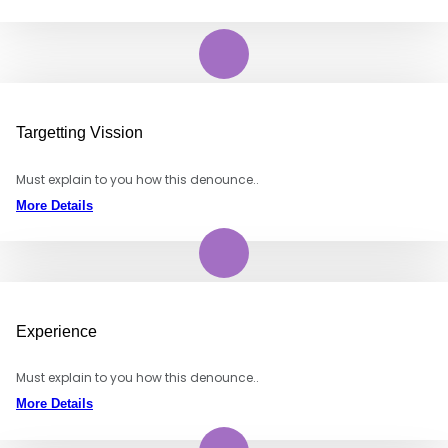
Targetting Vission
Must explain to you how this denounce..
More Details
Experience
Must explain to you how this denounce..
More Details