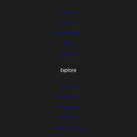
Home
Project
pricing Plan
Blog
Services
Explore
About Us
Contact
Shipping
Reviews
Return Policy