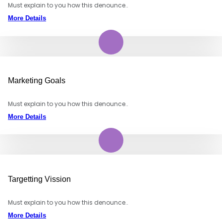
Must explain to you how this denounce..
More Details
Marketing Goals
Must explain to you how this denounce..
More Details
Targetting Vission
Must explain to you how this denounce..
More Details