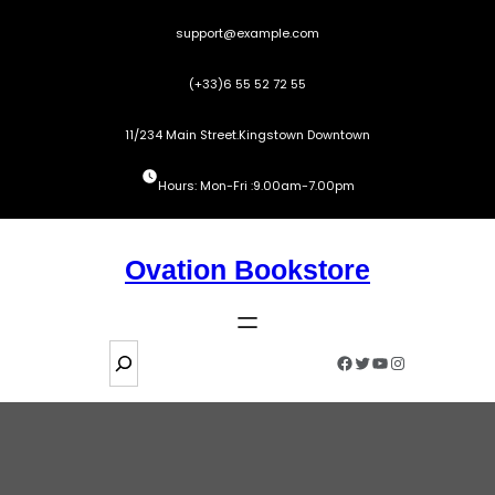
Skip
support@example.com
to
content
(+33)6 55 52 72 55
11/234 Main Street.Kingstown Downtown
Hours: Mon-Fri :9.00am-7.00pm
Ovation Bookstore
S
Facebook
Twitter
YouTube
Instagram
e
a
r
c
h