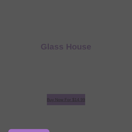
The Man In The
Glass House
A great landing page to sell your eBook!
We work with our partners to streamline project plans
that don’t just deliver on product perfection, but also
delivers on time.
Buy Now For
$14.99
*
eBook includes iBooks, PDF & ePub versions