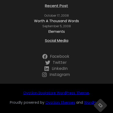
Recent Post
October 17, 2008
Worth A Thousand Words
September 5, 2008
Elements
Social Media
Facebook
Twitter
LinkedIn
Instagram
Ovation Bookstore WordPress Theme
.
Proudly powered by
Ovation Themes
and
WordPress
.