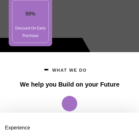
50%
Discount On Early
Purchase
WHAT WE DO
We help you Build on your Future
Experience