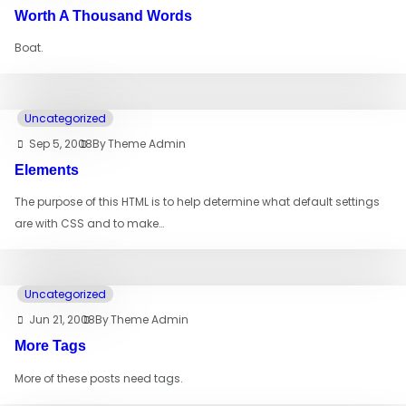
Worth A Thousand Words
Boat.
Uncategorized
Sep 5, 2008
By
Theme Admin
Elements
The purpose of this HTML is to help determine what default settings
are with CSS and to make…
Uncategorized
Jun 21, 2008
By
Theme Admin
More Tags
More of these posts need tags.