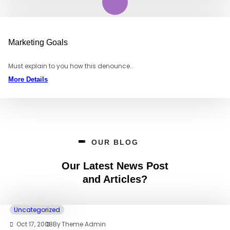
Marketing Goals
Must explain to you how this denounce..
More Details
OUR BLOG
Our Latest News Post
and Articles?
Uncategorized
Oct 17, 2008
By
Theme Admin