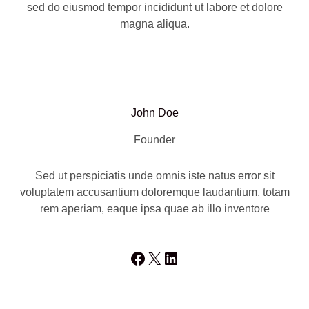
sed do eiusmod tempor incididunt ut labore et dolore
magna aliqua.
John Doe
Founder
Sed ut perspiciatis unde omnis iste natus error sit
voluptatem accusantium doloremque laudantium, totam
rem aperiam, eaque ipsa quae ab illo inventore
Facebook
X
LinkedIn