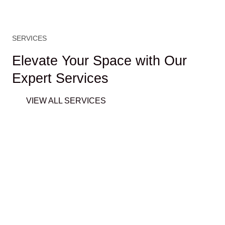
SERVICES
Elevate Your Space with Our
Expert Services
VIEW ALL SERVICES