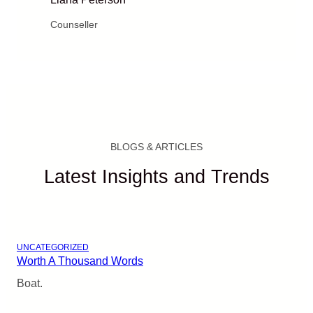
Counseller
BLOGS & ARTICLES
Latest Insights and Trends
UNCATEGORIZED
Worth A Thousand Words
Boat.