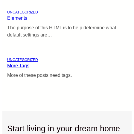
UNCATEGORIZED
Elements
The purpose of this HTML is to help determine what
default settings are…
UNCATEGORIZED
More Tags
More of these posts need tags.
Start living in your dream home