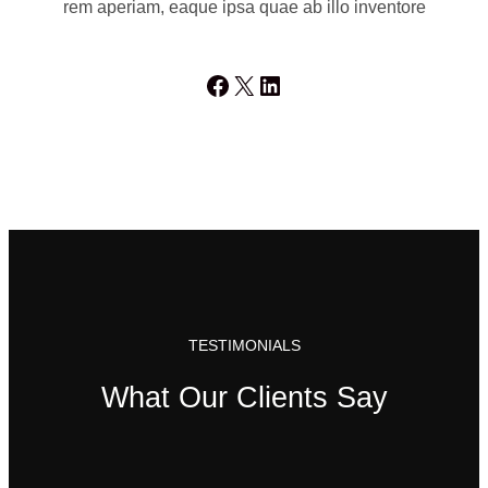
rem aperiam, eaque ipsa quae ab illo inventore
Facebook
X
LinkedIn
TESTIMONIALS
What Our Clients Say