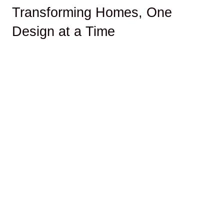
Transforming Homes, One
Design at a Time