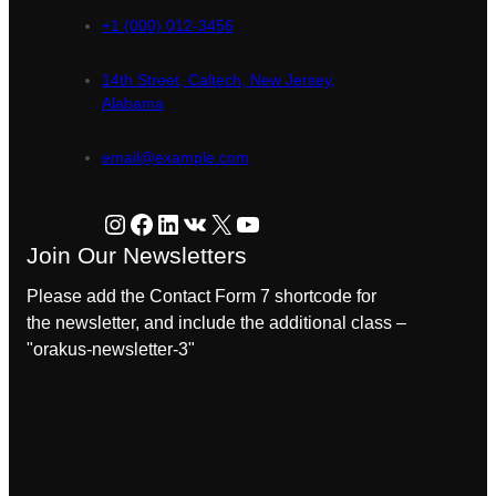
+1 (000) 012-3456
14th Street, Caltech, New Jersey,
Alabama
email@example.com
Instagram
Facebook
LinkedIn
VK
X
YouTube
Join Our Newsletters
Please add the Contact Form 7 shortcode for
the newsletter, and include the additional class –
"orakus-newsletter-3"