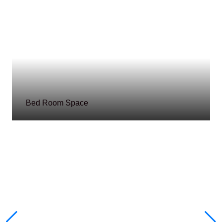
Bed Room Space