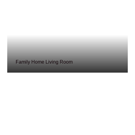
Family Home Living Room