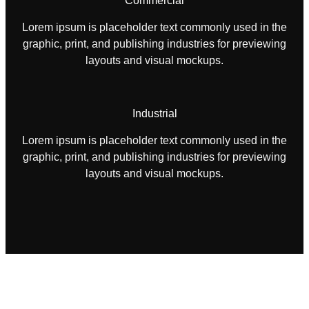
Commercial
Lorem ipsum is placeholder text commonly used in the
graphic, print, and publishing industries for previewing
layouts and visual mockups.
Industrial
Lorem ipsum is placeholder text commonly used in the
graphic, print, and publishing industries for previewing
layouts and visual mockups.