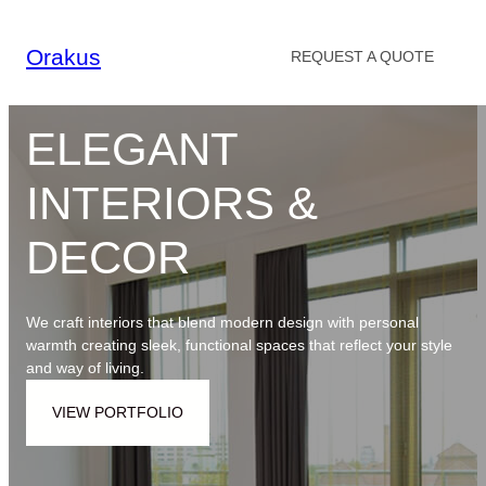
Skip
to
Orakus
REQUEST A QUOTE
content
ELEGANT
INTERIORS &
DECOR
We craft interiors that blend modern design with personal
warmth creating sleek, functional spaces that reflect your style
and way of living.
VIEW PORTFOLIO