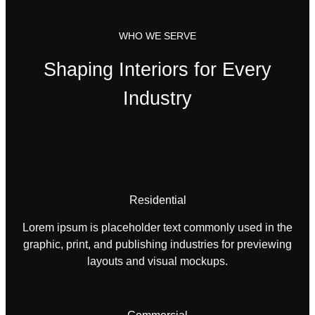
WHO WE SERVE
Shaping Interiors for Every
Industry
Residential
Lorem ipsum is placeholder text commonly used in the
graphic, print, and publishing industries for previewing
layouts and visual mockups.