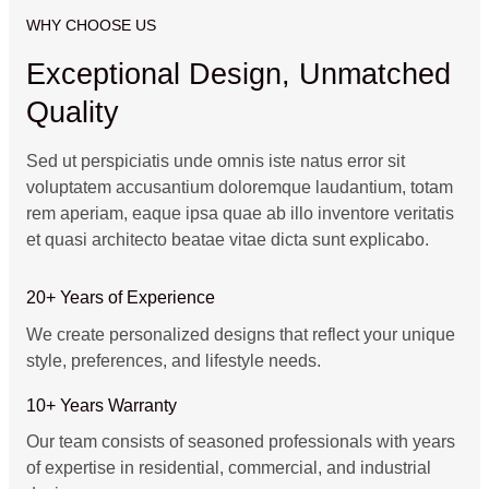
WHY CHOOSE US
Exceptional Design, Unmatched
Quality
Sed ut perspiciatis unde omnis iste natus error sit
voluptatem accusantium doloremque laudantium, totam
rem aperiam, eaque ipsa quae ab illo inventore veritatis
et quasi architecto beatae vitae dicta sunt explicabo.
20+ Years of Experience
We create personalized designs that reflect your unique
style, preferences, and lifestyle needs.
10+ Years Warranty
Our team consists of seasoned professionals with years
of expertise in residential, commercial, and industrial