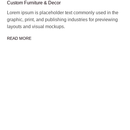
Custom Furniture & Decor
Lorem ipsum is placeholder text commonly used in the
graphic, print, and publishing industries for previewing
layouts and visual mockups.
READ MORE