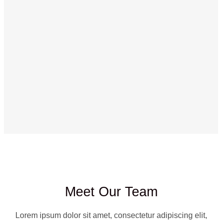
Meet Our Team
Lorem ipsum dolor sit amet, consectetur adipiscing elit,