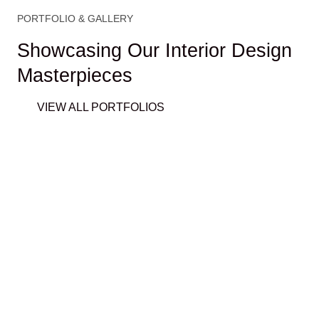
PORTFOLIO & GALLERY
Showcasing Our Interior Design
Masterpieces
VIEW ALL PORTFOLIOS