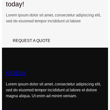
today!
Lorem ipsum dolor sit amet, consectetur adipiscing elit,
sed do eiusmod tempor incididunt ut labore
REQUEST A QUOTE
Orakus
Lorem ipsum dolor sit amet, consectetur adipiscing elit,
sed do eiusmod tempor incididunt ut labore et dolore
magna aliqua. Ut enim ad minim veniam.