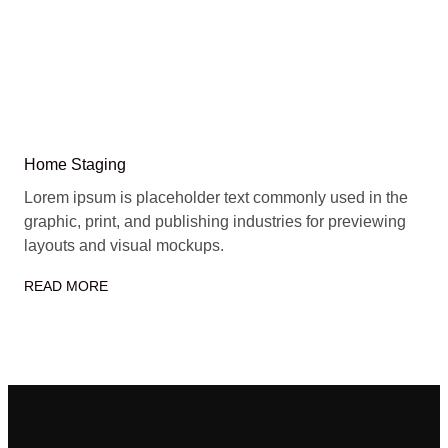
Home Staging
Lorem ipsum is placeholder text commonly used in the
graphic, print, and publishing industries for previewing
layouts and visual mockups.
READ MORE