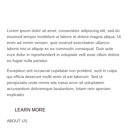
Lorem ipsum dolor sit amet, consectetur adipiscing elit, sed do
eiusmod tempor incididunt ut labore et dolore magna aliqua. Ut
enim ad minim veniam, quis nostrud exercitation ullamco
laboris nisi ut aliquip ex ea commodo consequat. Duis aute
irure dolor in reprehenderit in voluptate velit esse cillum dolore
eu fugiat nulla pariatur.
Excepteur sint occaecat cupidatat non proident, sunt in culpa
qui officia deserunt mollit anim id est laborum. Sed ut
perspiciatis unde omnis iste natus error sit voluptatem
accusantium doloremque laudantium, totam rem aperiam
explicabo.
LEARN MORE
ABOUT US