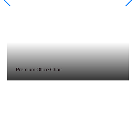
Premium Office Chair