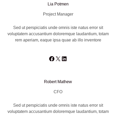
Lia Potmen
Project Manager
Sed ut perspiciatis unde omnis iste natus error sit
voluptatem accusantium doloremque laudantium, totam
rem aperiam, eaque ipsa quae ab illo inventore
Facebook
X
LinkedIn
Robert Mathew
CFO
Sed ut perspiciatis unde omnis iste natus error sit
voluptatem accusantium doloremque laudantium, totam