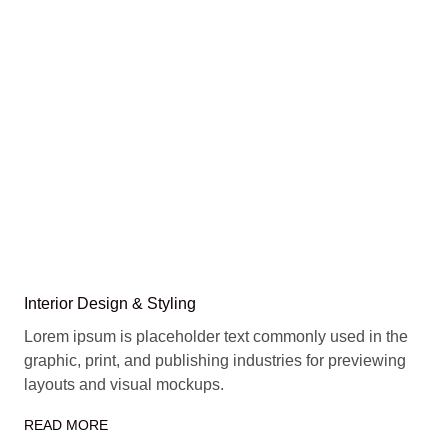
Interior Design & Styling
Lorem ipsum is placeholder text commonly used in the
graphic, print, and publishing industries for previewing
layouts and visual mockups.
READ MORE