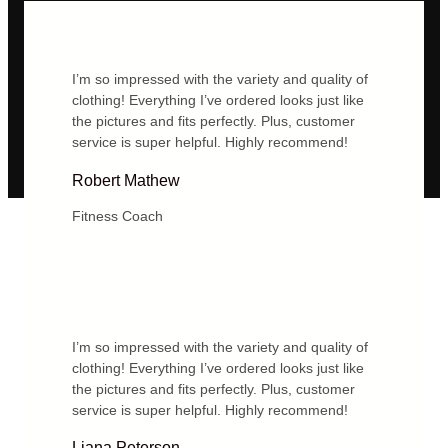
I’m so impressed with the variety and quality of
clothing! Everything I’ve ordered looks just like
the pictures and fits perfectly. Plus, customer
service is super helpful. Highly recommend!
Robert Mathew
Fitness Coach
I’m so impressed with the variety and quality of
clothing! Everything I’ve ordered looks just like
the pictures and fits perfectly. Plus, customer
service is super helpful. Highly recommend!
Liana Peterson