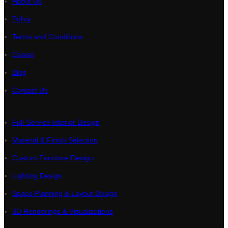
About Us
Policy
Terms and Conditions
Career
Blog
Contact Us
Full-Service Interior Design
Material & Finish Selection
Custom Furniture Design
Lighting Design
Space Planning & Layout Design
3D Renderings & Visualizations