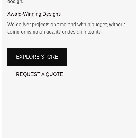
design.
Award-Winning Designs
We deliver projects on time and within budget, without
compromising on quality or design integrity.
EXPLORE STORE
REQUEST A QUOTE