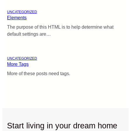
UNCATEGORIZED
Elements
The purpose of this HTML is to help determine what
default settings are…
UNCATEGORIZED
More Tags
More of these posts need tags.
Start living in your dream home