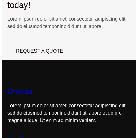
today!
Lorem ipsum dolor sit amet, consectetur adipiscing elit,
sed do eiusmod tempor incididunt ut labore
REQUEST A QUOTE
Orakus
Lorem ipsum dolor sit amet, consectetur adipiscing elit,
sed do eiusmod tempor incididunt ut labore et dolore
magna aliqua. Ut enim ad minim veniam.