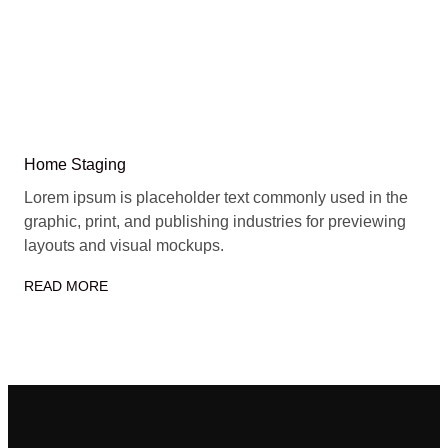
Home Staging
Lorem ipsum is placeholder text commonly used in the
graphic, print, and publishing industries for previewing
layouts and visual mockups.
READ MORE