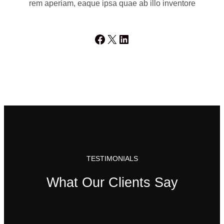
rem aperiam, eaque ipsa quae ab illo inventore
Facebook
X
LinkedIn
TESTIMONIALS
What Our Clients Say