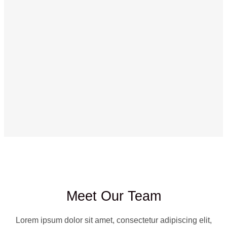
Meet Our Team
Lorem ipsum dolor sit amet, consectetur adipiscing elit,