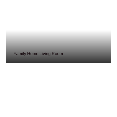
Family Home Living Room