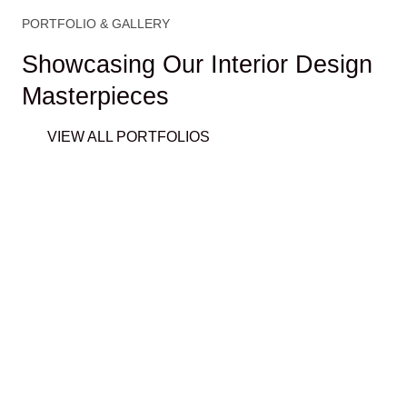
PORTFOLIO & GALLERY
Showcasing Our Interior Design
Masterpieces
VIEW ALL PORTFOLIOS