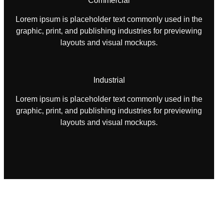
Commercial
Lorem ipsum is placeholder text commonly used in the
graphic, print, and publishing industries for previewing
layouts and visual mockups.
Industrial
Lorem ipsum is placeholder text commonly used in the
graphic, print, and publishing industries for previewing
layouts and visual mockups.