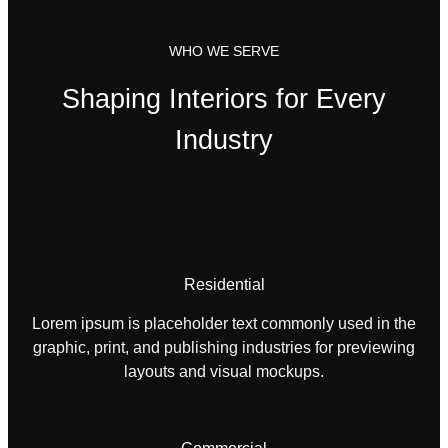
WHO WE SERVE
Shaping Interiors for Every
Industry
Residential
Lorem ipsum is placeholder text commonly used in the
graphic, print, and publishing industries for previewing
layouts and visual mockups.