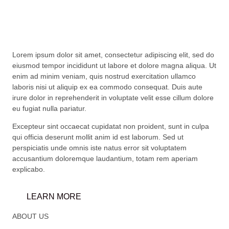
Lorem ipsum dolor sit amet, consectetur adipiscing elit, sed do
eiusmod tempor incididunt ut labore et dolore magna aliqua. Ut
enim ad minim veniam, quis nostrud exercitation ullamco
laboris nisi ut aliquip ex ea commodo consequat. Duis aute
irure dolor in reprehenderit in voluptate velit esse cillum dolore
eu fugiat nulla pariatur.
Excepteur sint occaecat cupidatat non proident, sunt in culpa
qui officia deserunt mollit anim id est laborum. Sed ut
perspiciatis unde omnis iste natus error sit voluptatem
accusantium doloremque laudantium, totam rem aperiam
explicabo.
LEARN MORE
ABOUT US