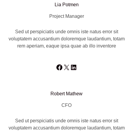
Lia Potmen
Project Manager
Sed ut perspiciatis unde omnis iste natus error sit
voluptatem accusantium doloremque laudantium, totam
rem aperiam, eaque ipsa quae ab illo inventore
Facebook
X
LinkedIn
Robert Mathew
CFO
Sed ut perspiciatis unde omnis iste natus error sit
voluptatem accusantium doloremque laudantium, totam