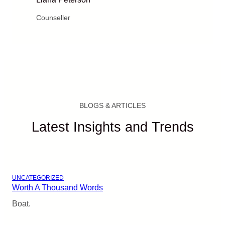
Counseller
BLOGS & ARTICLES
Latest Insights and Trends
UNCATEGORIZED
Worth A Thousand Words
Boat.