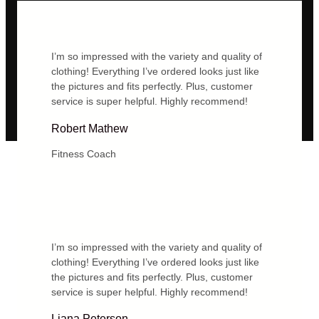
I’m so impressed with the variety and quality of
clothing! Everything I’ve ordered looks just like
the pictures and fits perfectly. Plus, customer
service is super helpful. Highly recommend!
Robert Mathew
Fitness Coach
I’m so impressed with the variety and quality of
clothing! Everything I’ve ordered looks just like
the pictures and fits perfectly. Plus, customer
service is super helpful. Highly recommend!
Liana Peterson