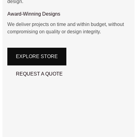
design.
Award-Winning Designs
We deliver projects on time and within budget, without
compromising on quality or design integrity.
EXPLORE STORE
REQUEST A QUOTE