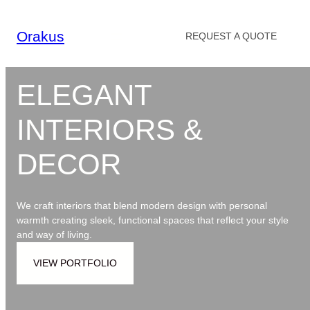
Skip
to
Orakus
REQUEST A QUOTE
content
ELEGANT
INTERIORS &
DECOR
We craft interiors that blend modern design with personal
warmth creating sleek, functional spaces that reflect your style
and way of living.
VIEW PORTFOLIO