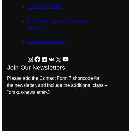
+1 (000) 012-3456
14th Street, Caltech, New Jersey,
Alabama
email@example.com
Instagram
Facebook
LinkedIn
VK
X
YouTube
Join Our Newsletters
Please add the Contact Form 7 shortcode for
the newsletter, and include the additional class –
"orakus-newsletter-3"