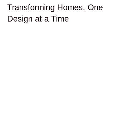
Transforming Homes, One
Design at a Time