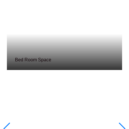
Bed Room Space