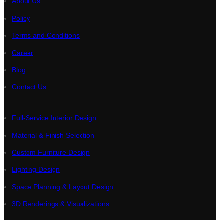
About Us
Policy
Terms and Conditions
Career
Blog
Contact Us
Full-Service Interior Design
Material & Finish Selection
Custom Furniture Design
Lighting Design
Space Planning & Layout Design
3D Renderings & Visualizations