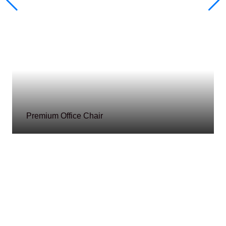
Premium Office Chair