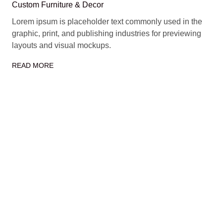
Custom Furniture & Decor
Lorem ipsum is placeholder text commonly used in the
graphic, print, and publishing industries for previewing
layouts and visual mockups.
READ MORE