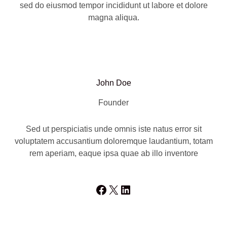
sed do eiusmod tempor incididunt ut labore et dolore
magna aliqua.
John Doe
Founder
Sed ut perspiciatis unde omnis iste natus error sit
voluptatem accusantium doloremque laudantium, totam
rem aperiam, eaque ipsa quae ab illo inventore
Facebook
X
LinkedIn