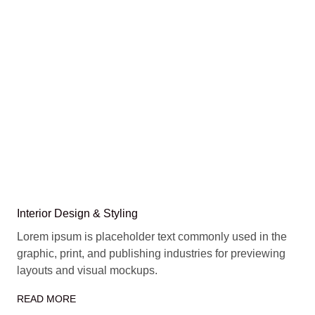
Interior Design & Styling
Lorem ipsum is placeholder text commonly used in the
graphic, print, and publishing industries for previewing
layouts and visual mockups.
READ MORE