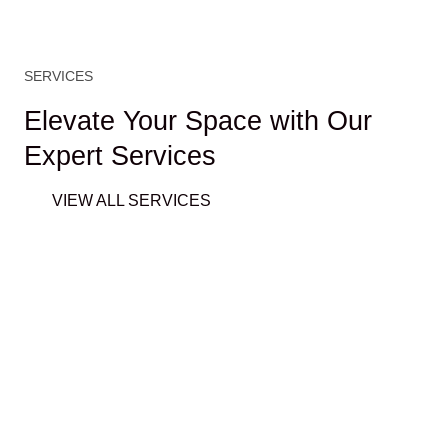
SERVICES
Elevate Your Space with Our
Expert Services
VIEW ALL SERVICES