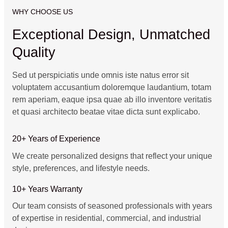
WHY CHOOSE US
Exceptional Design, Unmatched
Quality
Sed ut perspiciatis unde omnis iste natus error sit
voluptatem accusantium doloremque laudantium, totam
rem aperiam, eaque ipsa quae ab illo inventore veritatis
et quasi architecto beatae vitae dicta sunt explicabo.
20+ Years of Experience
We create personalized designs that reflect your unique
style, preferences, and lifestyle needs.
10+ Years Warranty
Our team consists of seasoned professionals with years
of expertise in residential, commercial, and industrial