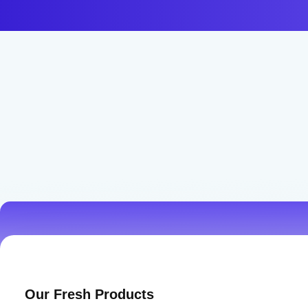
Best Prices & Deals
Our Fresh Products
Don’t miss our daily amazing deals and