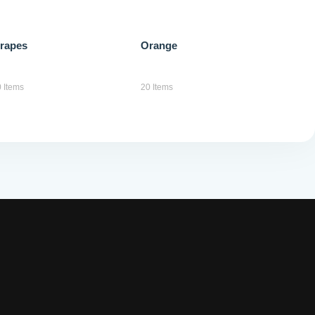
anywhere
rapes
Orange
Popular Tags
 Items
20 Items
boat
html
lake
wordpress