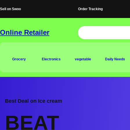
Skip
Sell on Swoo
Order Tracking
to
content
Online Retailer
Grocery
Electronics
vegetable
Daily Needs
Best Deal on Ice cream
BEAT