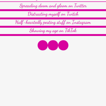
Spreading doom and gloom on Twitter
Distracting myself on Twitch
Half-heartedly posting stuff on Instagram
Showing my age on TikTok
Instagram
Twitter
LinkedIn