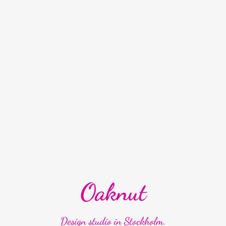
Oaknut
Design studio in Stockholm.