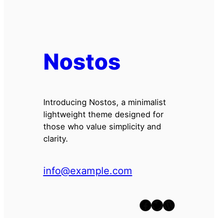
Nostos
Introducing Nostos, a minimalist
lightweight theme designed for
those who value simplicity and
clarity.
info@example.com
Facebook
Twitter
WordPress