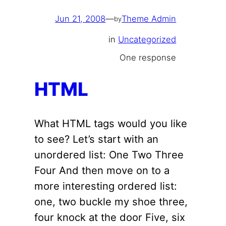
Jun 21, 2008
—
Theme Admin
by
in
Uncategorized
One response
HTML
What HTML tags would you like
to see? Let’s start with an
unordered list: One Two Three
Four And then move on to a
more interesting ordered list:
one, two buckle my shoe three,
four knock at the door Five, six