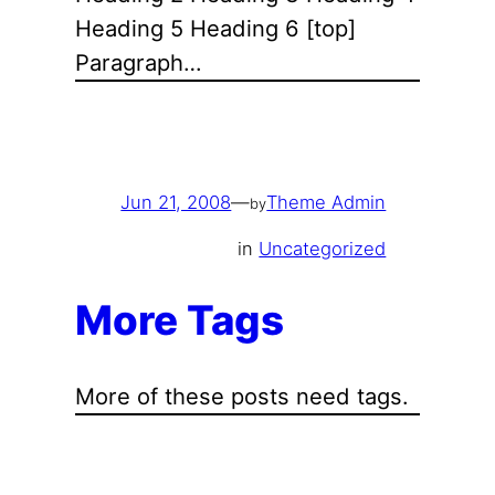
Heading 5 Heading 6 [top]
Paragraph…
Jun 21, 2008
—
Theme Admin
by
in
Uncategorized
More Tags
More of these posts need tags.