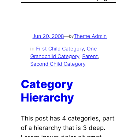
Jun 20, 2008
—
Theme Admin
by
in
First Child Category
, 
One
Grandchild Category
, 
Parent
, 
Second Child Category
Category
Hierarchy
This post has 4 categories, part
of a hierarchy that is 3 deep.