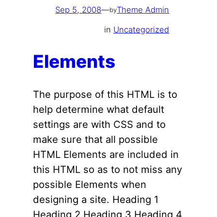
Sep 5, 2008
—
Theme Admin
by
in
Uncategorized
Elements
The purpose of this HTML is to
help determine what default
settings are with CSS and to
make sure that all possible
HTML Elements are included in
this HTML so as to not miss any
possible Elements when
designing a site. Heading 1
Heading 2 Heading 3 Heading 4