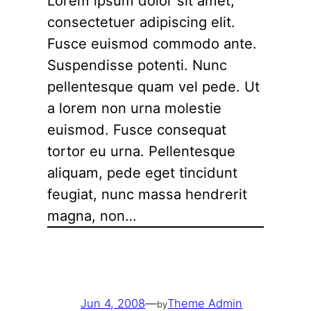
Lorem ipsum dolor sit amet,
consectetuer adipiscing elit.
Fusce euismod commodo ante.
Suspendisse potenti. Nunc
pellentesque quam vel pede. Ut
a lorem non urna molestie
euismod. Fusce consequat
tortor eu urna. Pellentesque
aliquam, pede eget tincidunt
feugiat, nunc massa hendrerit
magna, non…
Jun 4, 2008
—
Theme Admin
by