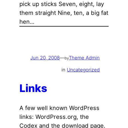
pick up sticks Seven, eight, lay
them straight Nine, ten, a big fat
hen…
Jun 20, 2008
—
Theme Admin
by
in
Uncategorized
Links
A few well known WordPress
links: WordPress.org, the
Codex and the download page.