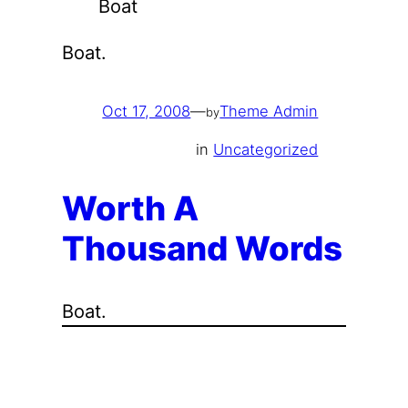
Boat
Boat.
Oct 17, 2008
—
Theme Admin
by
in
Uncategorized
Worth A
Thousand Words
Boat.