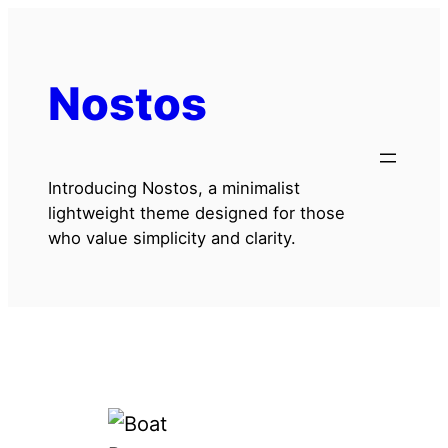
Skip
to
content
Nostos
Introducing Nostos, a minimalist
lightweight theme designed for those
who value simplicity and clarity.