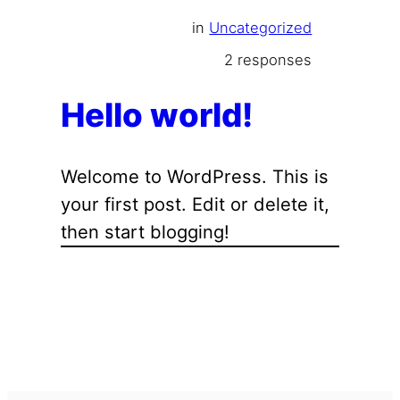
in
Uncategorized
2 responses
Hello world!
Welcome to WordPress. This is
your first post. Edit or delete it,
then start blogging!