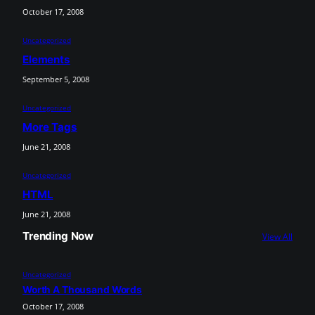
October 17, 2008
Uncategorized
Elements
September 5, 2008
Uncategorized
More Tags
June 21, 2008
Uncategorized
HTML
June 21, 2008
Trending Now
View All
Uncategorized
Worth A Thousand Words
October 17, 2008