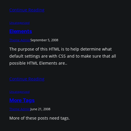
Continue Reading
Uncategorized
Elements
Theme Admin
September 5, 2008
The purpose of this HTML is to help determine what
default settings are with CSS and to make sure that all
possible HTML Elements are..
Continue Reading
Uncategorized
More Tags
Theme Admin
June 21, 2008
More of these posts need tags.