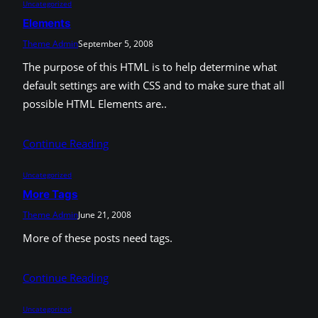
Uncategorized
Elements
Theme Admin
September 5, 2008
The purpose of this HTML is to help determine what
default settings are with CSS and to make sure that all
possible HTML Elements are..
Continue Reading
Uncategorized
More Tags
Theme Admin
June 21, 2008
More of these posts need tags.
Continue Reading
Uncategorized