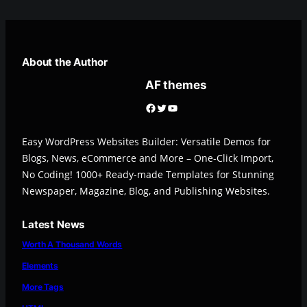
About the Author
AF themes
Facebook
Twitter
YouTube
Easy WordPress Websites Builder: Versatile Demos for
Blogs, News, eCommerce and More – One-Click Import,
No Coding! 1000+ Ready-made Templates for Stunning
Newspaper, Magazine, Blog, and Publishing Websites.
Latest News
Worth A Thousand Words
Elements
More Tags