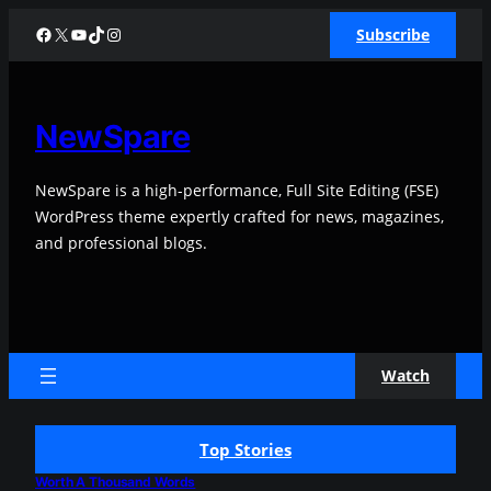
Skip
Facebook
X
YouTube
TikTok
Instagram
Subscribe
to
content
NewSpare
NewSpare is a high-performance, Full Site Editing (FSE)
WordPress theme expertly crafted for news, magazines,
and professional blogs.
Watch
Top Stories
Worth A Thousand Words