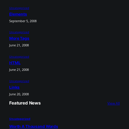
Uncategorized
Elements
September 5, 2008
Uncategorized
More Tags
June 21, 2008
Uncategorized
HTML
June 21, 2008
Uncategorized
Links
June 20, 2008
Featured News
View All
Uncategorized
Worth A Thousand Words