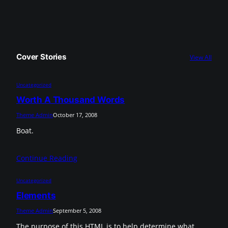
Cover Stories
View All
Uncategorized
Worth A Thousand Words
Theme Admin
October 17, 2008
Boat.
Continue Reading
Uncategorized
Elements
Theme Admin
September 5, 2008
The purpose of this HTML is to help determine what