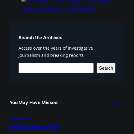
Search the Archives
Access over the years of investigative
journalism and breaking reports
S
Search
e
a
r
c
You May Have Missed
View All
h
Uncategorized
Worth A Thousand Words