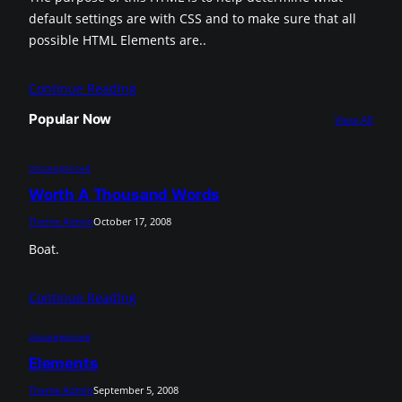
default settings are with CSS and to make sure that all
possible HTML Elements are..
Continue Reading
Popular Now
View All
Uncategorized
Worth A Thousand Words
Theme Admin
October 17, 2008
Boat.
Continue Reading
Uncategorized
Elements
Theme Admin
September 5, 2008