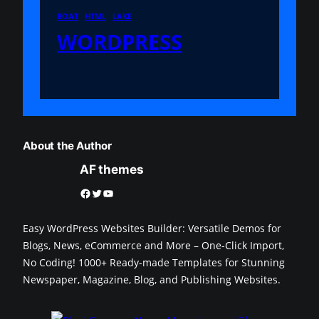
BOAT
HTML
LAKE
WORDPRESS
About the Author
AF themes
Facebook
Twitter
YouTube
Easy WordPress Websites Builder: Versatile Demos for
Blogs, News, eCommerce and More – One-Click Import,
No Coding! 1000+ Ready-made Templates for Stunning
Newspaper, Magazine, Blog, and Publishing Websites.