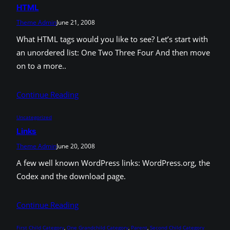
HTML
Theme Admin
June 21, 2008
What HTML tags would you like to see? Let’s start with
an unordered list: One Two Three Four And then move
on to a more..
Continue Reading
Uncategorized
Links
Theme Admin
June 20, 2008
A few well known WordPress links: WordPress.org, the
Codex and the download page.
Continue Reading
First Child Category
, 
One Grandchild Category
, 
Parent
, 
Second Child Category