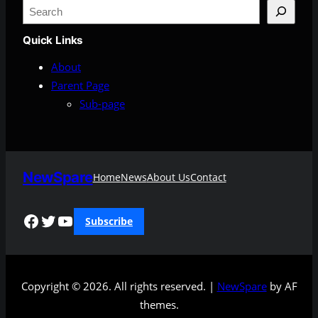
S
e
Quick Links
a
r
About
c
Parent Page
h
Sub-page
NewSpare
Home
News
About Us
Contact
Facebook
Twitter
YouTube
Subscribe
Copyright © 2026. All rights reserved. |
NewSpare
by AF
themes.