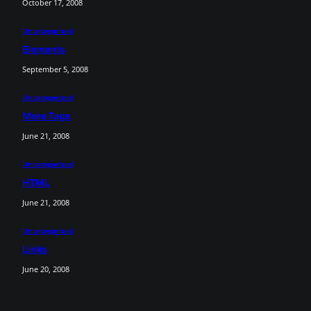
October 17, 2008
Uncategorized
Elements
September 5, 2008
Uncategorized
More Tags
June 21, 2008
Uncategorized
HTML
June 21, 2008
Uncategorized
Links
June 20, 2008