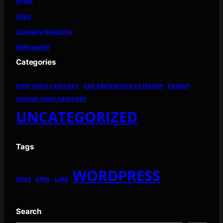
HTML
Links
Category Hierarchy
Hello world!
Categories
FIRST CHILD CATEGORY
ONE GRANDCHILD CATEGORY
PARENT
SECOND CHILD CATEGORY
UNCATEGORIZED
Tags
WORDPRESS
BOAT
HTML
LAKE
Search