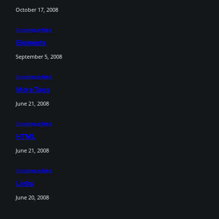
October 17, 2008
Uncategorized
Elements
September 5, 2008
Uncategorized
More Tags
June 21, 2008
Uncategorized
HTML
June 21, 2008
Uncategorized
Links
June 20, 2008