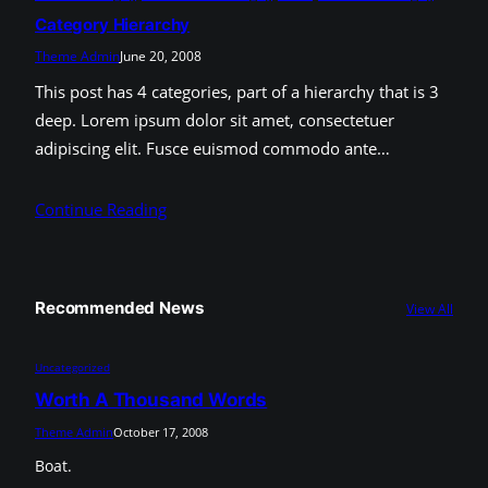
Category Hierarchy
Theme Admin
June 20, 2008
This post has 4 categories, part of a hierarchy that is 3
deep. Lorem ipsum dolor sit amet, consectetuer
adipiscing elit. Fusce euismod commodo ante…
Continue Reading
Recommended News
View All
Uncategorized
Worth A Thousand Words
Theme Admin
October 17, 2008
Boat.