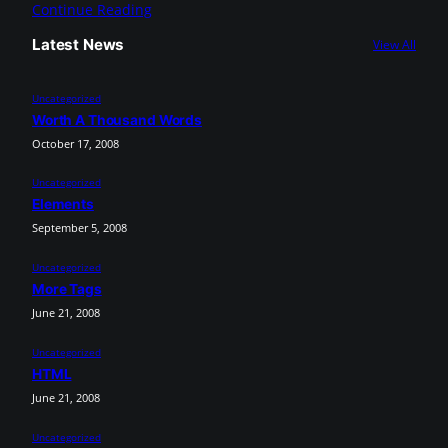
Continue Reading
Latest News
View All
Uncategorized
Worth A Thousand Words
October 17, 2008
Uncategorized
Elements
September 5, 2008
Uncategorized
More Tags
June 21, 2008
Uncategorized
HTML
June 21, 2008
Uncategorized