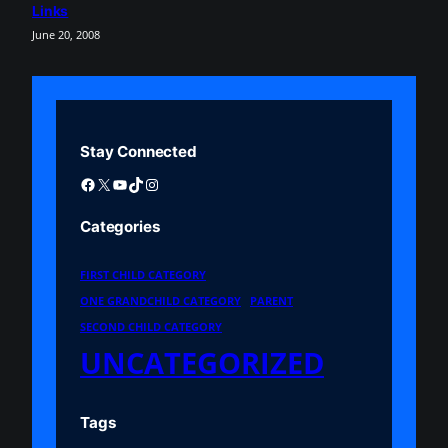
Links
June 20, 2008
Stay Connected
Facebook
X
YouTube
TikTok
Instagram
Categories
FIRST CHILD CATEGORY
ONE GRANDCHILD CATEGORY
PARENT
SECOND CHILD CATEGORY
UNCATEGORIZED
Tags