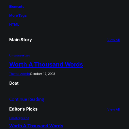
Elements
More Tags
HTML
Main Story
View All
Uncategorized
Worth A Thousand Words
Theme Admin
October 17, 2008
Boat.
Continue Reading
Editor's Picks
View All
Uncategorized
Worth A Thousand Words