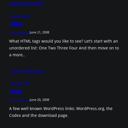
Continue Reading
Uncategorized
HTML
Theme Admin
June 21, 2008
What HTML tags would you like to see? Let’s start with an
unordered list: One Two Three Four And then move on to
a more..
Continue Reading
Uncategorized
Links
Theme Admin
June 20, 2008
A few well known WordPress links: WordPress.org, the
Codex and the download page.