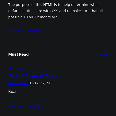
The purpose of this HTML is to help determine what
default settings are with CSS and to make sure that all
possible HTML Elements are..
Continue Reading
Must Read
View All
Uncategorized
Worth A Thousand Words
Theme Admin
October 17, 2008
Boat.
Continue Reading