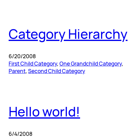
Category Hierarchy
6/20/2008
First Child Category
, 
One Grandchild Category
, 
Parent
, 
Second Child Category
Hello world!
6/4/2008