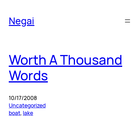
Skip
to
Negai
content
Worth A Thousand
Words
10/17/2008
Uncategorized
boat
, 
lake