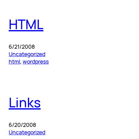
HTML
6/21/2008
Uncategorized
html
, 
wordpress
Links
6/20/2008
Uncategorized