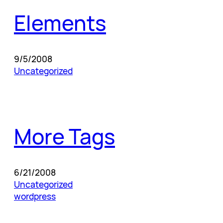
Elements
9/5/2008
Uncategorized
More Tags
6/21/2008
Uncategorized
wordpress