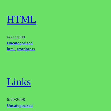
HTML
6/21/2008
Uncategorized
html
, 
wordpress
Links
6/20/2008
Uncategorized