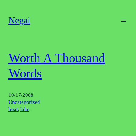
Skip
to
Negai
content
Worth A Thousand
Words
10/17/2008
Uncategorized
boat
, 
lake