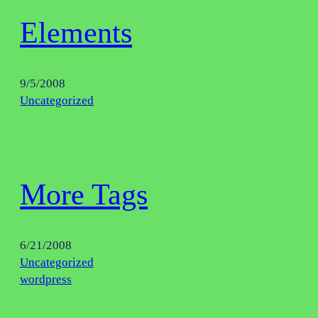
Elements
9/5/2008
Uncategorized
More Tags
6/21/2008
Uncategorized
wordpress