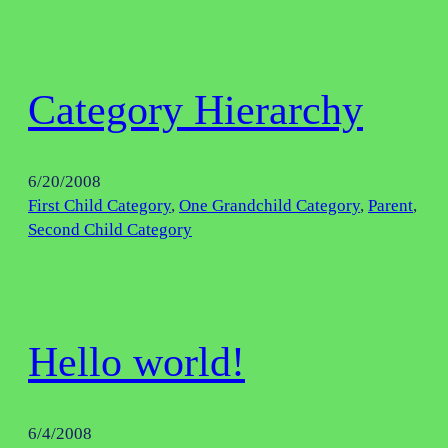
Category Hierarchy
6/20/2008
First Child Category
, 
One Grandchild Category
, 
Parent
, 
Second Child Category
Hello world!
6/4/2008