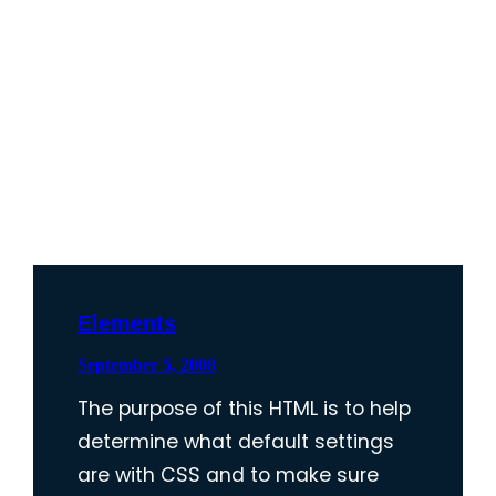
Elements
September 5, 2008
The purpose of this HTML is to help
determine what default settings
are with CSS and to make sure