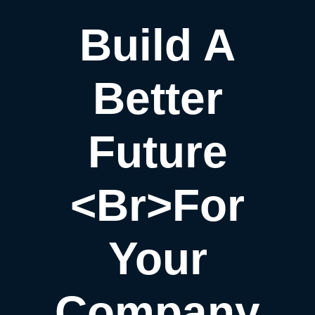
Build A
Better
Future
<br>for
Your
Company