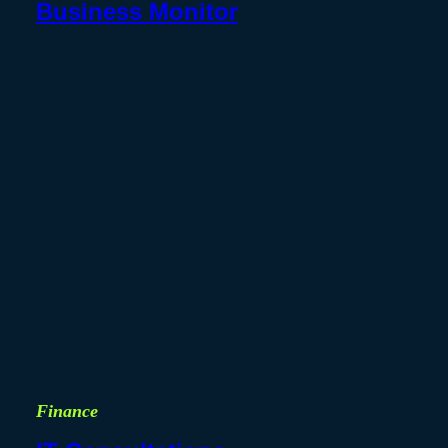
Business Monitor
Finance