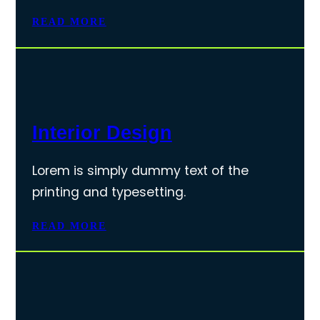
READ MORE
Interior Design
Lorem is simply dummy text of the
printing and typesetting.
READ MORE