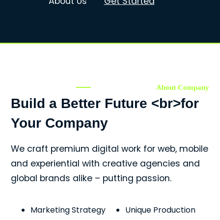
About Us
Get Started
About Company
Build a Better Future <br>for
Your Company
We craft premium digital work for web, mobile
and experiential with creative agencies and
global brands alike – putting passion.
Marketing Strategy
Unique Production