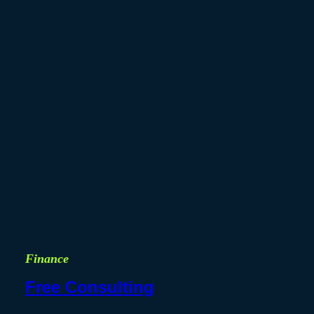
Finance
Free Consulting