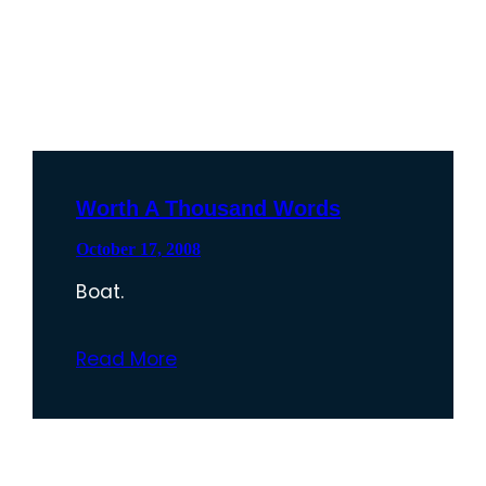
Worth A Thousand Words
October 17, 2008
Boat.
Read More