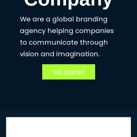
We are a global branding
agency helping companies
to communicate through
vision and imagination.
Get Started