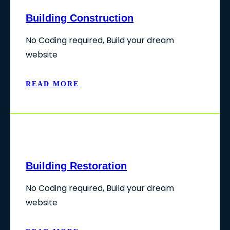
Building Construction
No Coding required, Build your dream
website
READ MORE
Building Restoration
No Coding required, Build your dream
website