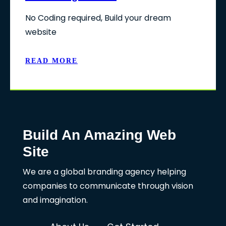
No Coding required, Build your dream
website
READ MORE
Build An Amazing Web
Site
We are a global branding agency helping
companies to communicate through vision
and imagination.