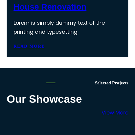
House Renovation
Lorem is simply dummy text of the
printing and typesetting.
READ MORE
Selected Projects
Our Showcase
View More