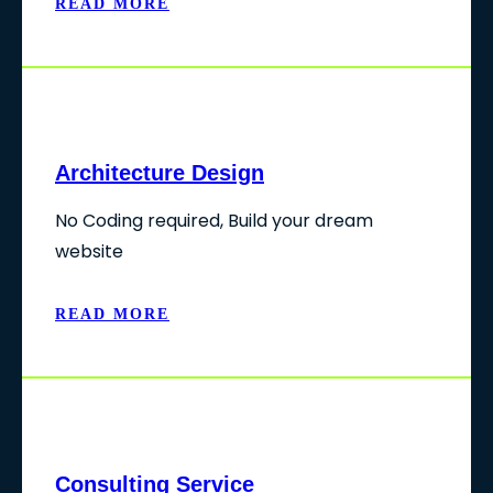
READ MORE
Architecture Design
No Coding required, Build your dream
website
READ MORE
Consulting Service