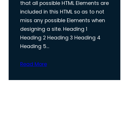
that all possible HTML Elements are
included in this HTML so as to not
miss any possible Elements when
designing a site. Heading 1
Heading 2 Heading 3 Heading 4
Heading 5…
Read More