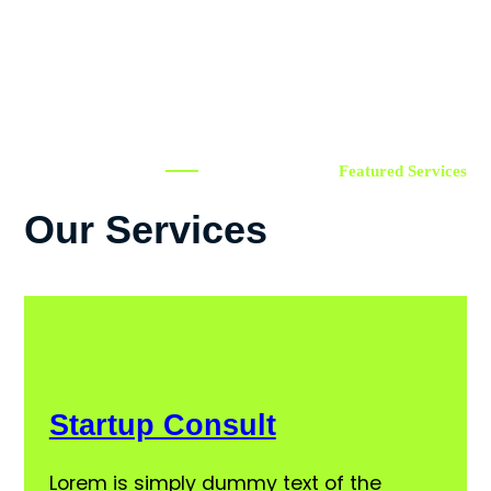
Featured Services
Our Services
Startup Consult
Lorem is simply dummy text of the