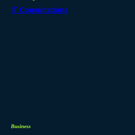
IT Consultations
Business