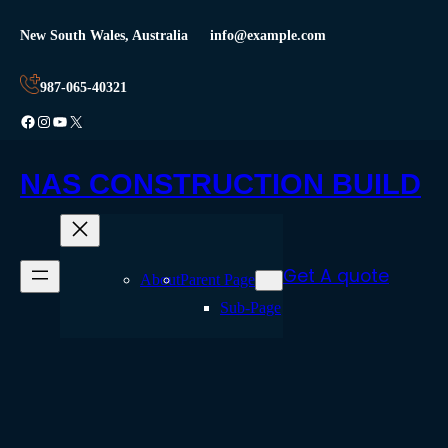
Skip
New South Wales, Australia
info@example.com
to
content
987-065-40321
Facebook
Instagram
YouTube
X
NAS CONSTRUCTION BUILD
Get A quote
About
Parent Page
Sub-Page