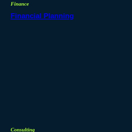
Finance
Financial Planning
Consulting