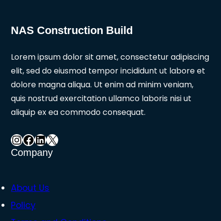
NAS Construction Build
Lorem ipsum dolor sit amet, consectetur adipiscing
elit, sed do eiusmod tempor incididunt ut labore et
dolore magna aliqua. Ut enim ad minim veniam,
quis nostrud exercitation ullamco laboris nisi ut
aliquip ex ea commodo consequat.
Instagram
Facebook
LinkedIn
X
Company
About Us
Policy