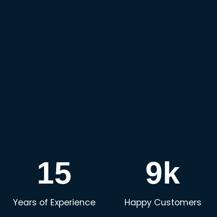
15
9k
Years of Experience
Happy Customers