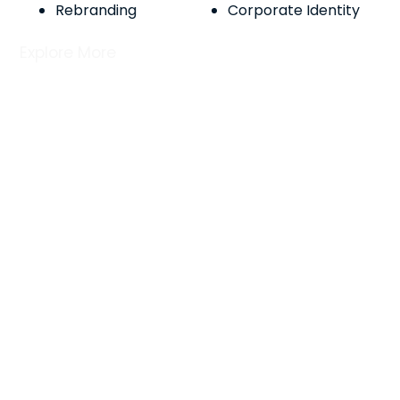
Rebranding
Corporate Identity
Explore More