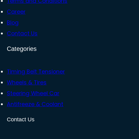
Terms and Conditions
Career
Blog
Contact Us
Categories
Timing Belt Tensioner
Wheels & Tires
Steering Wheel Car
Antifreeze & Coolant
Contact Us