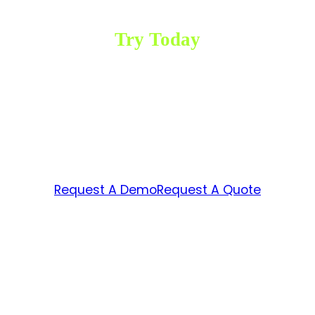
Try Today
Ready to achieve
impactful results in your
business?
Request A Demo
Request A Quote