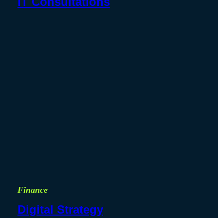
IT Consultations
Finance
Digital Strategy