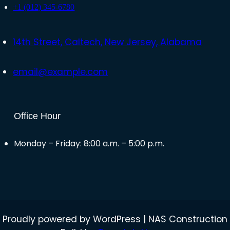
+1 (012) 345-6780
14th Street, Caltech, New Jersey, Alabama
email@example.com
Office Hour
Monday – Friday: 8:00 a.m. – 5:00 p.m.
Proudly powered by WordPress | NAS Construction