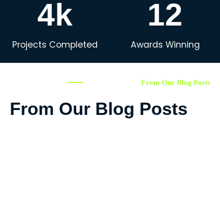
4k
12
Projects Completed
Awards Winning
From Our Blog Posts
From Our Blog Posts