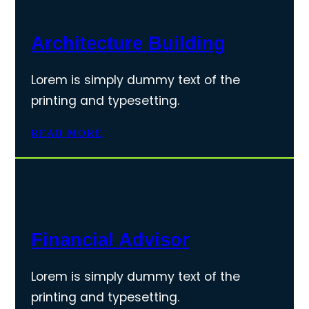
Architecture Building
Lorem is simply dummy text of the
printing and typesetting.
READ MORE
Financial Advisor
Lorem is simply dummy text of the
printing and typesetting.