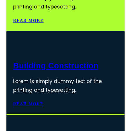
printing and typesetting.
READ MORE
Building Construction
Lorem is simply dummy text of the
printing and typesetting.
READ MORE