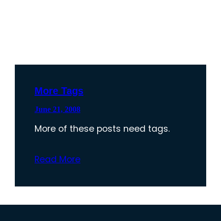
More Tags
June 21, 2008
More of these posts need tags.
Read More