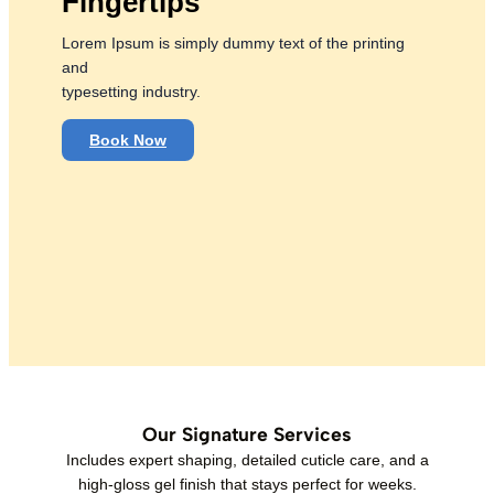
Fingertips
Lorem Ipsum is simply dummy text of the printing
and
typesetting industry.
Book Now
Our Signature Services
Includes expert shaping, detailed cuticle care, and a
high-gloss gel finish that stays perfect for weeks.