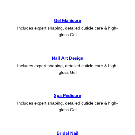
Gel Manicure
Includes expert shaping, detailed cuticle care & high-
gloss Gel
Nail Art Design
Includes expert shaping, detailed cuticle care & high-
gloss Gel
Spa Pedicure
Includes expert shaping, detailed cuticle care & high-
gloss Gel
Bridal Nail