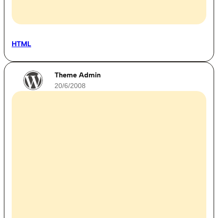
HTML
Theme Admin
20/6/2008