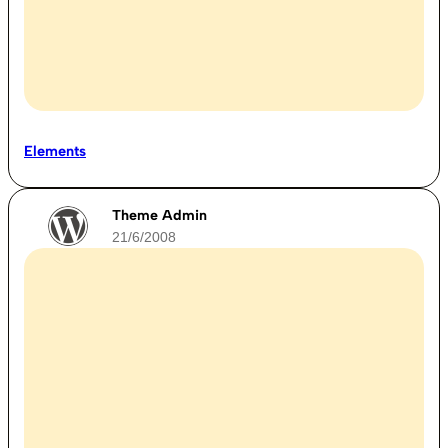
Elements
Theme Admin
21/6/2008