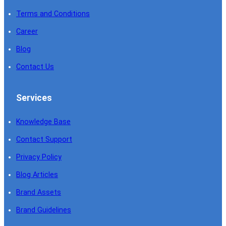
Terms and Conditions
Career
Blog
Contact Us
Services
Knowledge Base
Contact Support
Privacy Policy
Blog Articles
Brand Assets
Brand Guidelines