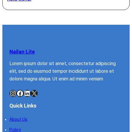
Nailan Lite
Lorem ipsum dolor sit amet, consectetur adipiscing
elit, sed do eiusmod tempor incididunt ut labore et
dolore magna aliqua. Ut enim ad minim veniam
Instagram
Facebook
LinkedIn
X
Quick Links
About Us
Policy