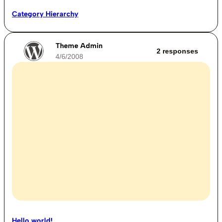
Category Hierarchy
Theme Admin
2 responses
4/6/2008
Hello world!