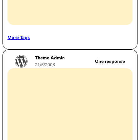
More Tags
Theme Admin
One response
21/6/2008