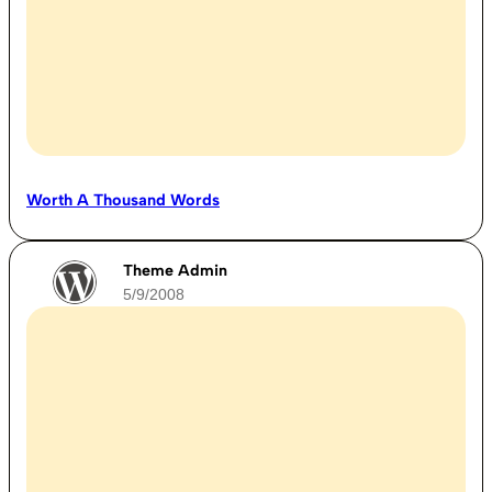
Worth A Thousand Words
Theme Admin
5/9/2008