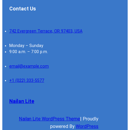
Contact Us
742 Evergreen Terrace, OR 97403, USA
Monday – Sunday
9:00 a.m. – 7:00 p.m.
email@example.com
+1 (022) 333-5577
Nailan Lite
Nailan Lite WordPress Theme
| Proudly
powered By
WordPress