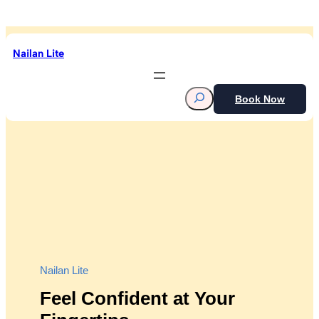
Skip
to
content
Nailan Lite
S
Book Now
e
a
r
c
h
Nailan Lite
Feel Confident at Your