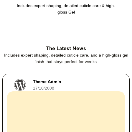
Includes expert shaping, detailed cuticle care & high-
gloss Gel
The Latest News
Includes expert shaping, detailed cuticle care, and a high-gloss gel
finish that stays perfect for weeks.
Theme Admin
17/10/2008