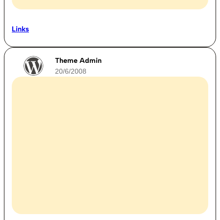
Links
Theme Admin
20/6/2008