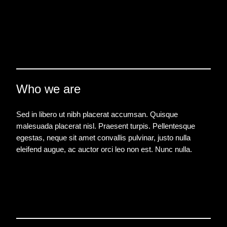
Who we are
Sed in libero ut nibh placerat accumsan. Quisque
malesuada placerat nisl. Praesent turpis. Pellentesque
egestas, neque sit amet convallis pulvinar, justo nulla
eleifend augue, ac auctor orci leo non est. Nunc nulla.