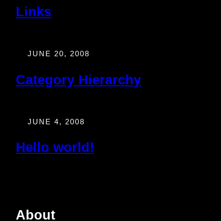
Links
JUNE 20, 2008
Category Hierarchy
JUNE 4, 2008
Hello world!
About