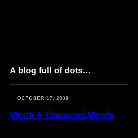
A blog full of dots…
OCTOBER 17, 2008
Worth A Thousand Words