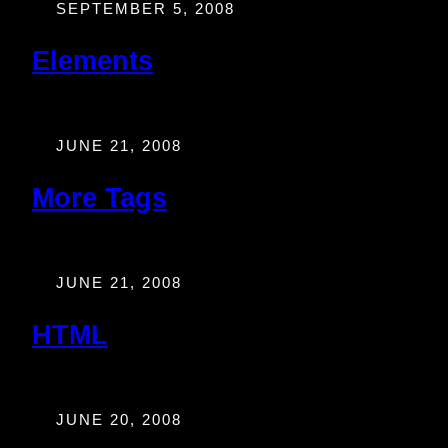
SEPTEMBER 5, 2008
Elements
JUNE 21, 2008
More Tags
JUNE 21, 2008
HTML
JUNE 20, 2008