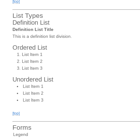
[top]
List Types
Definition List
Definition List Title
This is a definition list division.
Ordered List
List Item 1
List Item 2
List Item 3
Unordered List
List Item 1
List Item 2
List Item 3
[top]
Forms
Legend