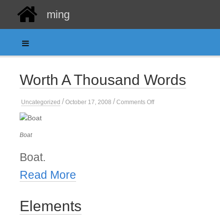
ming
Worth A Thousand Words
/
/
on
Uncategorized
October 17, 2008
Comments Off
Worth
A
Thousand
Words
Boat
Boat.
Read More
Elements