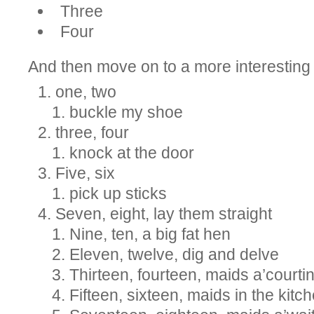
Three
Four
And then move on to a more interesting o
one, two
buckle my shoe
three, four
knock at the door
Five, six
pick up sticks
Seven, eight, lay them straight
Nine, ten, a big fat hen
Eleven, twelve, dig and delve
Thirteen, fourteen, maids a’courti
Fifteen, sixteen, maids in the kitc