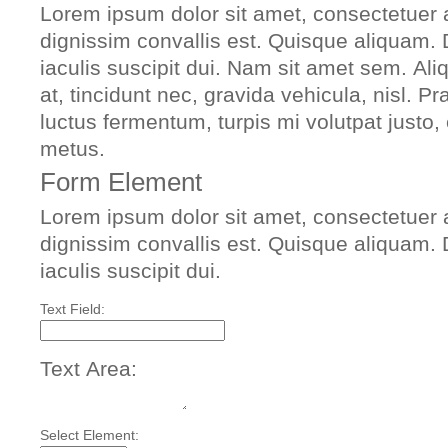
Lorem ipsum dolor sit amet, consectetuer a
dignissim convallis est. Quisque aliquam.
iaculis suscipit dui. Nam sit amet sem. Ali
at, tincidunt nec, gravida vehicula, nisl. 
luctus fermentum, turpis mi volutpat justo
metus.
Form Element
Lorem ipsum dolor sit amet, consectetuer a
dignissim convallis est. Quisque aliquam.
iaculis suscipit dui.
Text Field:
Text Area:
Select Element: