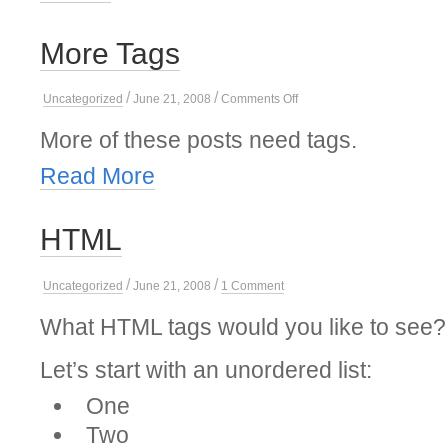
More Tags
/
/
on
Uncategorized
June 21, 2008
Comments Off
More
Tags
More of these posts need tags.
Read More
HTML
/
/
on
Uncategorized
June 21, 2008
1 Comment
HTML
What HTML tags would you like to see?
Let’s start with an unordered list:
One
Two