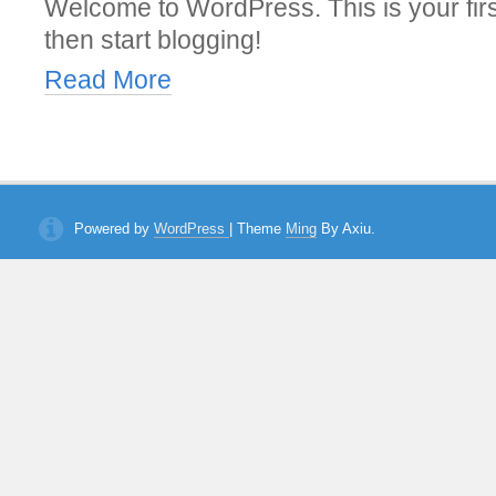
Welcome to WordPress. This is your first 
then start blogging!
Read More
Powered by
WordPress
| Theme
Ming
By Axiu.