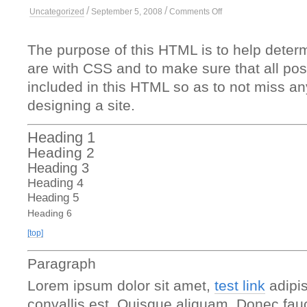
/
/
on
Uncategorized
September 5, 2008
Comments Off
Elements
The purpose of this HTML is to help determ
are with CSS and to make sure that all p
included in this HTML so as to not miss a
designing a site.
Heading 1
Heading 2
Heading 3
Heading 4
Heading 5
Heading 6
[top]
Paragraph
Lorem ipsum dolor sit amet,
test link
adipis
convallis est. Quisque aliquam. Donec fauc