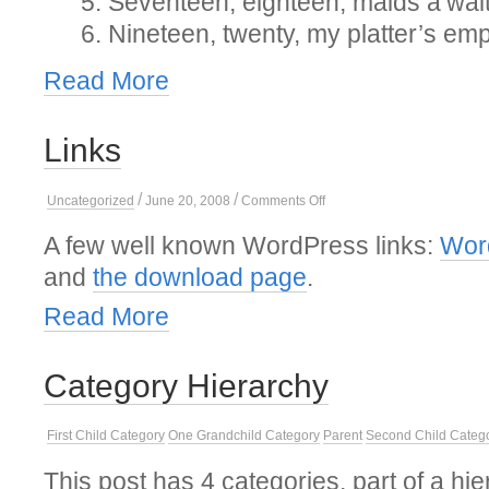
Seventeen, eighteen, maids a’wai
Nineteen, twenty, my platter’s em
Read More
Links
/
/
on
Uncategorized
June 20, 2008
Comments Off
Links
A few well known WordPress links:
Wor
and
the download page
.
Read More
Category Hierarchy
First Child Category
One Grandchild Category
Parent
Second Child Categ
This post has 4 categories, part of a hie