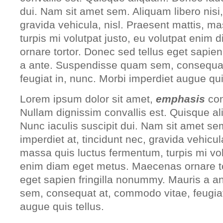
dui. Nam sit amet sem. Aliquam libero nisi, 
gravida vehicula, nisl. Praesent mattis, m
turpis mi volutpat justo, eu volutpat eni
ornare tortor. Donec sed tellus eget sapie
a ante. Suspendisse quam sem, consequat
feugiat in, nunc. Morbi imperdiet augue qui
Lorem ipsum dolor sit amet,
emphasis
con
Nullam dignissim convallis est. Quisque a
Nunc iaculis suscipit dui. Nam sit amet sem
imperdiet at, tincidunt nec, gravida vehicul
massa quis luctus fermentum, turpis mi vol
enim diam eget metus. Maecenas ornare to
eget sapien fringilla nonummy. Mauris a 
sem, consequat at, commodo vitae, feugiat
augue quis tellus.