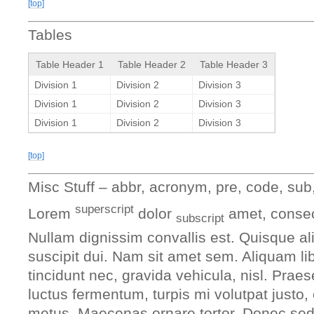
[top]
Tables
Table Header 1
Table Header 2
Table Header 3
Division 1
Division 2
Division 3
Division 1
Division 2
Division 3
Division 1
Division 2
Division 3
[top]
Misc Stuff – abbr, acronym, pre, code, sub,
superscript
Lorem
dolor
amet, consect
subscript
Nullam dignissim convallis est. Quisque a
suscipit dui. Nam sit amet sem. Aliquam lib
tincidunt nec, gravida vehicula, nisl. Prae
luctus fermentum, turpis mi volutpat justo
metus. Maecenas ornare tortor. Donec sed t