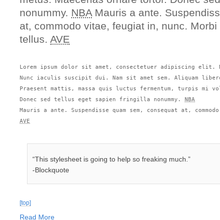
nonummy.
NBA
Mauris a ante. Suspendis
at, commodo vitae, feugiat in, nunc. Morbi
tellus.
AVE
Lorem ipsum dolor sit amet, consectetuer adipiscing elit. 
Nunc iaculis suscipit dui. Nam sit amet sem. Aliquam liber
Praesent mattis, massa quis luctus fermentum, turpis mi vo
Donec sed tellus eget sapien fringilla nonummy. 
NBA
AVE
“This stylesheet is going to help so freaking much.”
-Blockquote
[top]
Read More