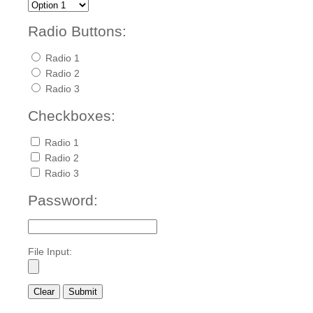
Radio Buttons:
Radio 1
Radio 2
Radio 3
Checkboxes:
Radio 1
Radio 2
Radio 3
Password:
File Input: