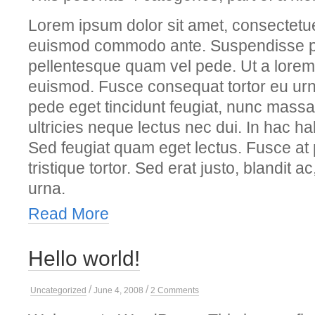
Lorem ipsum dolor sit amet, consectetue
euismod commodo ante. Suspendisse p
pellentesque quam vel pede. Ut a lorem
euismod. Fusce consequat tortor eu urn
pede eget tincidunt feugiat, nunc mass
ultricies neque lectus nec dui. In hac ha
Sed feugiat quam eget lectus. Fusce at 
tristique tortor. Sed erat justo, blandit a
urna.
Read More
Hello world!
/
/
on
Uncategorized
June 4, 2008
2 Comments
Hello
world!