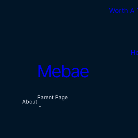
Skip
Worth A
to
content
He
Mebae
Parent Page
About