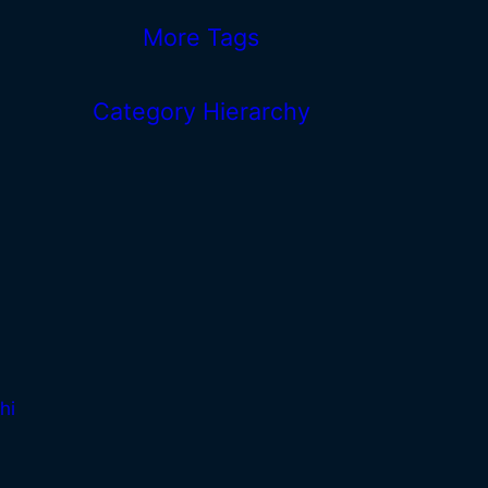
More Tags
Category Hierarchy
hi