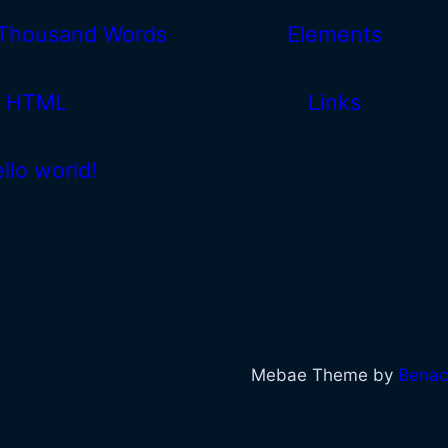
 Thousand Words
Elements
HTML
Links
llo world!
Mebae Theme by
Benac