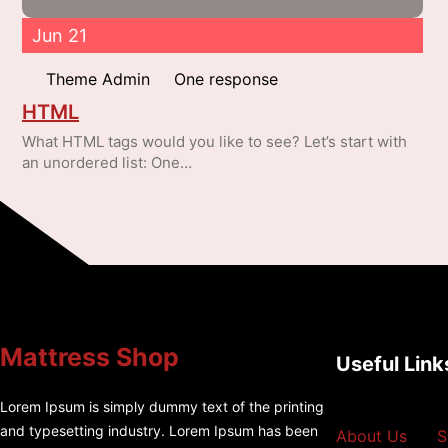
Jun 21
Theme Admin
One response
HTML
What HTML tags would you like to see? Let’s start with
an unordered list: One…
Mattress Shop
Useful Link
Lorem Ipsum is simply dummy text of the printing
and typesetting industry. Lorem Ipsum has been
About Us
S