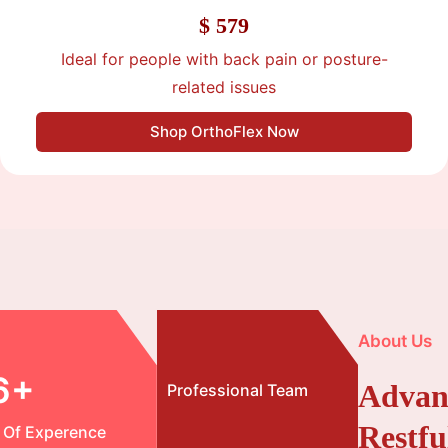
$ 579
Ideal for people with back pain or posture-
related issues
Shop OrthoFlex Now
About Us
6+
Advan
Professional Team
Restfu
 Of Experence