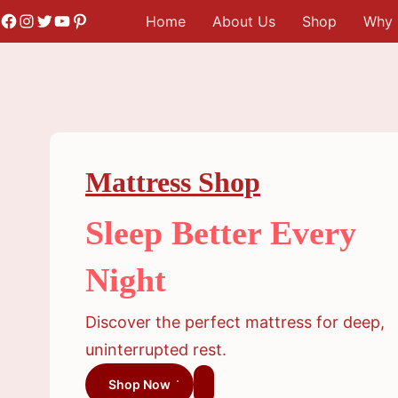
Skip
Facebook
Instagram
Twitter
YouTube
Pinterest
Home
About Us
Shop
Why 
to
content
Mattress Shop
Sleep Better Every
Night
Discover the perfect mattress for deep,
uninterrupted rest.
Shop Now