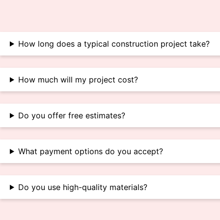
How long does a typical construction project take?
How much will my project cost?
Do you offer free estimates?
What payment options do you accept?
Do you use high-quality materials?