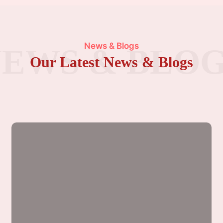
News & Blogs
EWS & BLO
Our Latest News & Blogs