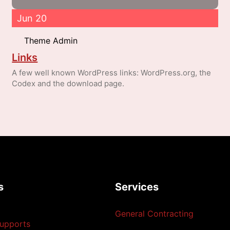
Jun 20
Theme Admin
Links
A few well known WordPress links: WordPress.org, the
Codex and the download page.
s
Services
General Contracting
upports