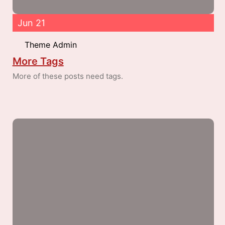
Jun 21
Theme Admin
More Tags
More of these posts need tags.