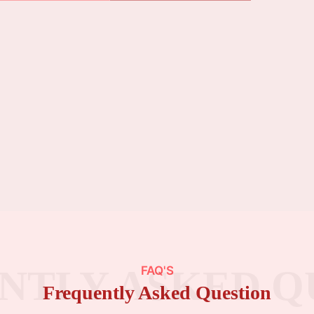
NTLY ASKED Q
FAQ'S
Frequently Asked Question