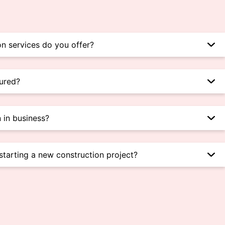
n services do you offer?
sured?
 in business?
starting a new construction project?