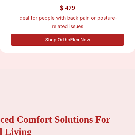
$ 479
Ideal for people with back pain or posture-
related issues
Shop OrthoFlex Now
ced Comfort Solutions For
l Living