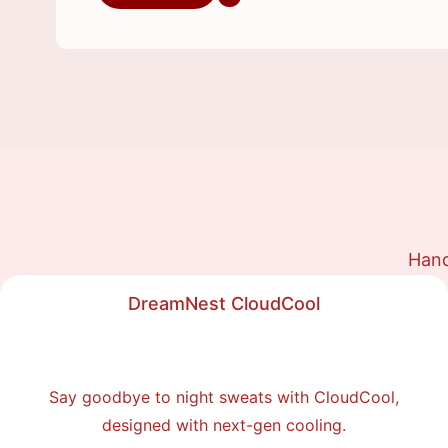
Hand
DreamNest CloudCool
Say goodbye to night sweats with CloudCool,
designed with next-gen cooling.