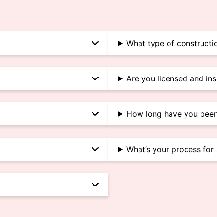
What type of constructio
Are you licensed and in
How long have you been
What’s your process for 