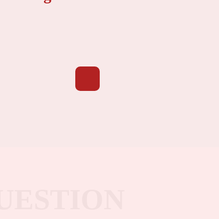
UESTION