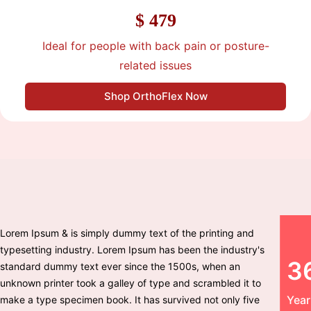
$ 479
Ideal for people with back pain or posture-
related issues
Shop OrthoFlex Now
Lorem Ipsum & is simply dummy text of the printing and
typesetting industry. Lorem Ipsum has been the industry's
3
standard dummy text ever since the 1500s, when an
unknown printer took a galley of type and scrambled it to
Year
make a type specimen book. It has survived not only five