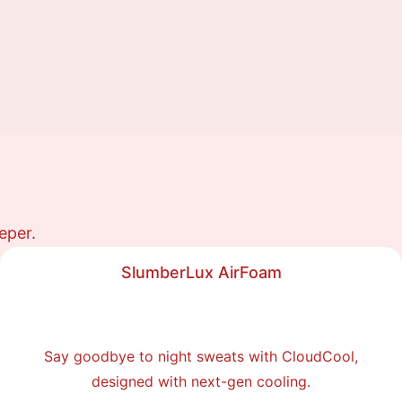
eper.
SlumberLux AirFoam
Say goodbye to night sweats with CloudCool,
designed with next-gen cooling.