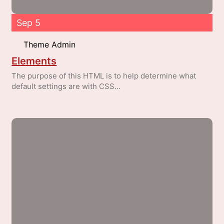
Sep 5
Theme Admin
Elements
The purpose of this HTML is to help determine what
default settings are with CSS…