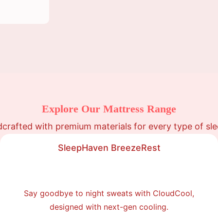
Explore Our Mattress Range
crafted with premium materials for every type of sle
SleepHaven BreezeRest
Say goodbye to night sweats with CloudCool,
designed with next-gen cooling.