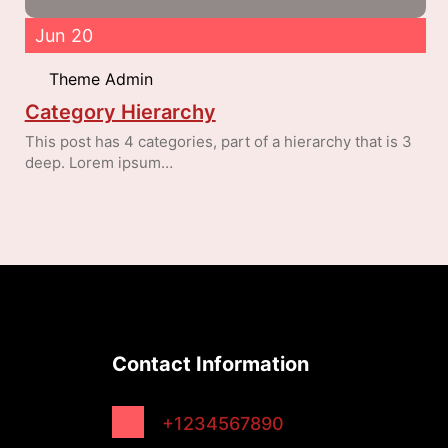
Jun 20
Theme Admin
Category Hierarchy
This post has 4 categories, part of a hierarchy that is 3
deep. Lorem ipsum…
Contact Information
+1234567890