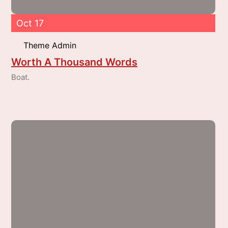
Oct 17
Theme Admin
Worth A Thousand Words
Boat.