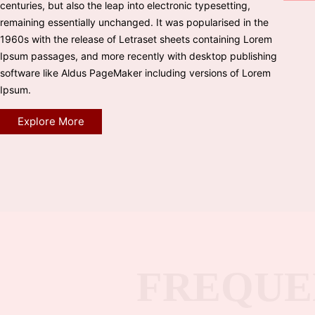
centuries, but also the leap into electronic typesetting,
remaining essentially unchanged. It was popularised in the
1960s with the release of Letraset sheets containing Lorem
Ipsum passages, and more recently with desktop publishing
software like Aldus PageMaker including versions of Lorem
Ipsum.
Explore More
FREQUE