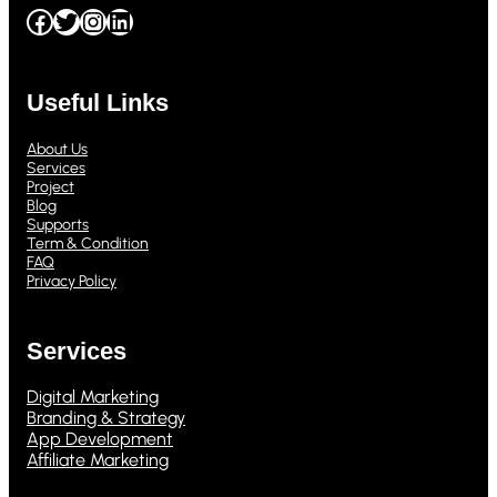
Facebook
Twitter
Instagram
LinkedIn
Useful Links
About Us
Services
Project
Blog
Supports
Term & Condition
FAQ
Privacy Policy
Services
Digital Marketing
Branding & Strategy
App Development
Affiliate Marketing