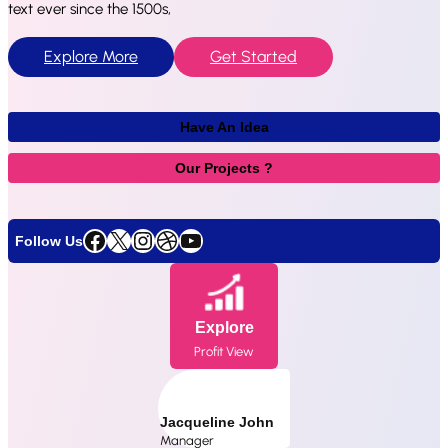
text ever since the 1500s,
Explore More
Get Started
Have An Idea
Our Projects ?
Facebook
X
Instagram
Dribbble
YouTube
Follow Us
Explore
Profit View
Jacqueline John
Manager