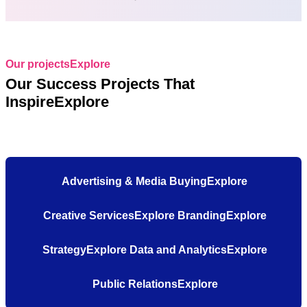
Our projectsExplore
Our Success Projects That
InspireExplore
Advertising & Media BuyingExplore
Creative ServicesExplore
BrandingExplore
StrategyExplore
Data and AnalyticsExplore
Public RelationsExplore