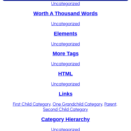
Uncategorized
Worth A Thousand Words
Uncategorized
Elements
Uncategorized
More Tags
Uncategorized
HTML
Uncategorized
Links
First Child Category
, 
One Grandchild Category
, 
Parent
, 
Second Child Category
Category Hierarchy
Uncategorized