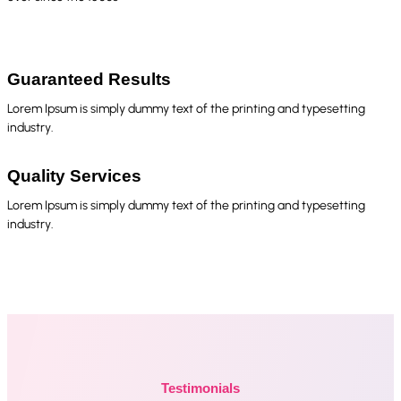
Guaranteed Results
Lorem Ipsum is simply dummy text of the printing and typesetting
industry.
Quality Services
Lorem Ipsum is simply dummy text of the printing and typesetting
industry.
Testimonials