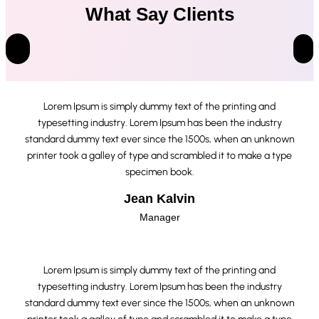
What Say Clients
Lorem Ipsum is simply dummy text of the printing and
typesetting industry. Lorem Ipsum has been the industry
standard dummy text ever since the 1500s, when an unknown
printer took a galley of type and scrambled it to make a type
specimen book.
Jean Kalvin
Manager
Lorem Ipsum is simply dummy text of the printing and
typesetting industry. Lorem Ipsum has been the industry
standard dummy text ever since the 1500s, when an unknown