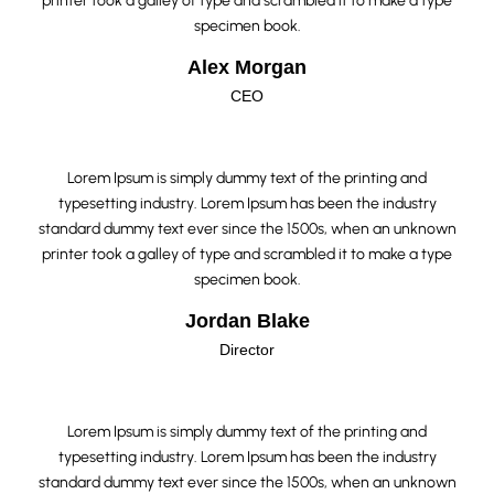
printer took a galley of type and scrambled it to make a type
specimen book.
Alex Morgan
CEO
Lorem Ipsum is simply dummy text of the printing and
typesetting industry. Lorem Ipsum has been the industry
standard dummy text ever since the 1500s, when an unknown
printer took a galley of type and scrambled it to make a type
specimen book.
Jordan Blake
Director
Lorem Ipsum is simply dummy text of the printing and
typesetting industry. Lorem Ipsum has been the industry
standard dummy text ever since the 1500s, when an unknown