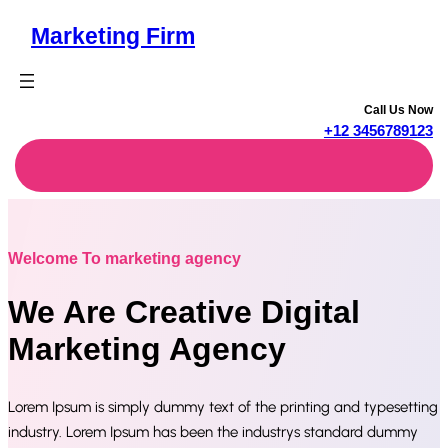
Skip
Marketing Firm
to
content
Call Us Now
+12 3456789123
Welcome To marketing agency
We Are Creative Digital
Marketing Agency
Lorem Ipsum is simply dummy text of the printing and typesetting
industry. Lorem Ipsum has been the industrys standard dummy