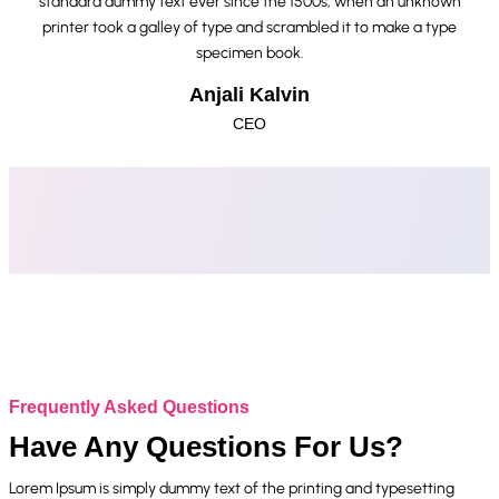
standard dummy text ever since the 1500s, when an unknown
printer took a galley of type and scrambled it to make a type
specimen book.
Anjali Kalvin
CEO
Frequently Asked Questions
Have Any Questions For Us?
Lorem Ipsum is simply dummy text of the printing and typesetting