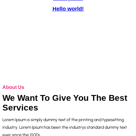
Hello world!
About Us
We Want To Give You The Best
Services
Lorem Ipsum is simply dummy text of the printing and typesetting
industry. Lorem Ipsum has been the industrys standard dummy text
ever since the 1500s