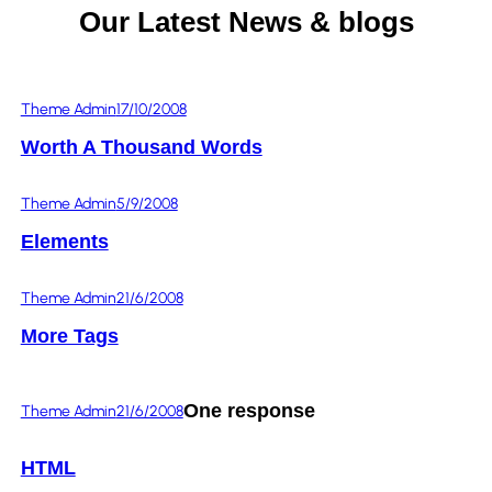
Our Latest News & blogs
Theme Admin
17/10/2008
Worth A Thousand Words
Theme Admin
5/9/2008
Elements
Theme Admin
21/6/2008
More Tags
One response
Theme Admin
21/6/2008
HTML