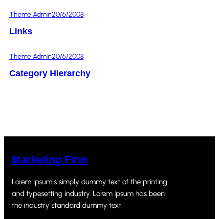
Theme Admin
20/6/2008
Links
Theme Admin
20/6/2008
Category Hierarchy
Marketing Firm
Lorem Ipsumis simply dummy text of the printing
and typesetting industry. Lorem Ipsum has been
the industry standard dummy text