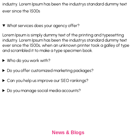
industry. Lorem Ipsum has been the industrys standard dummy text
ever since the 1500s
What services does your agency offer?
Lorem Ipsum is simply dummy text of the printing and typesetting
industry. Lorem Ipsum has been the industrys standard dummy text
ever since the 1500s, when an unknown printer took a galley of type
and scrambled it to make a type specimen book.
Who do you work with?
Do you offer customized marketing packages?
Can you help us improve our SEO rankings?
Do you manage social media accounts?
News & Blogs