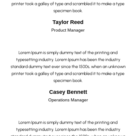
printer took a galley of type and scrambled it to make a type
specimen book.
Taylor Reed
Product Manager
Lorem Ipsum is simply dummy text of the printing and
typesetting industry. Lorem Ipsum has been the industry
standard dummy text ever since the 1500s, when an unknown
printer took a galley of type and scrambled it to make a type
specimen book.
Casey Bennett
Operations Manager
Lorem Ipsum is simply dummy text of the printing and
typesetting industry. Lorem Ipsum has been the industry