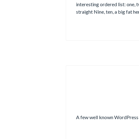
interesting ordered list: one, 
straight Nine, ten, a big fat he
A few well known WordPress 