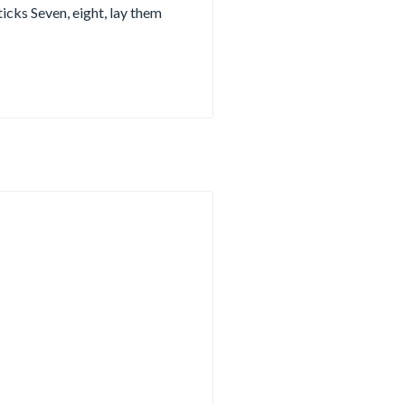
ticks Seven, eight, lay them