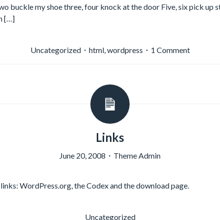
two buckle my shoe three, four knock at the door Five, six pick up s
n […]
on
Uncategorized
・
html
,
wordpress
・
1 Comment
HTML
Links
June 20, 2008
・
Theme Admin
links: WordPress.org, the Codex and the download page.
Uncategorized