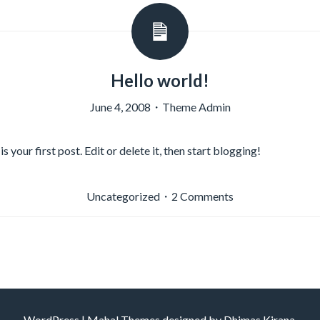
Hello world!
June 4, 2008
・
Theme Admin
your first post. Edit or delete it, then start blogging!
on
Uncategorized
・
2 Comments
Hello
world!
WordPress
|
Mahal Themes designed by
Dhimas Kirana
.