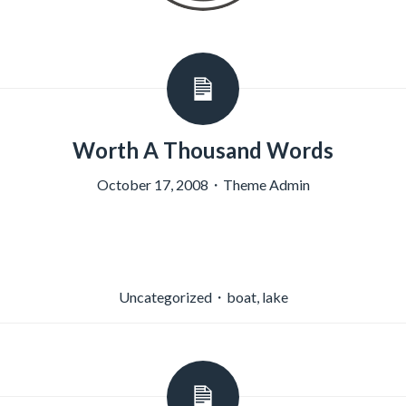
Worth A Thousand Words
October 17, 2008
・
Theme Admin
Uncategorized
・
boat
,
lake