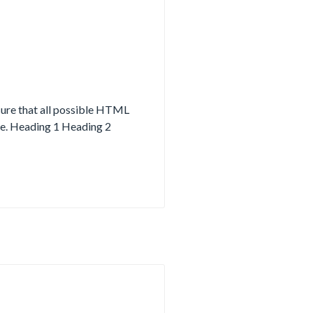
sure that all possible HTML
te. Heading 1 Heading 2