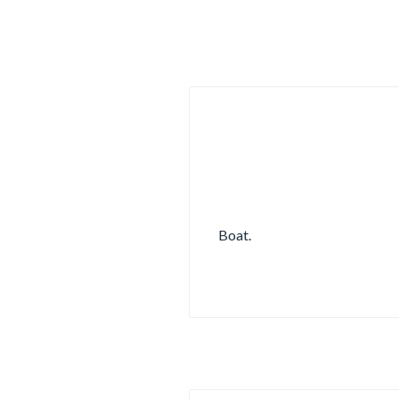
Boat.