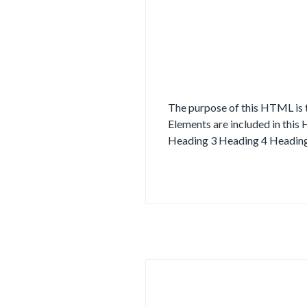
The purpose of this HTML is t
Elements are included in this
Heading 3 Heading 4 Heading