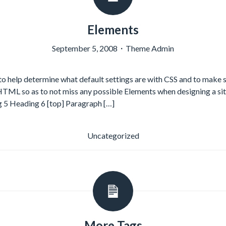
Elements
September 5, 2008
・
Theme Admin
o help determine what default settings are with CSS and to make 
 HTML so as to not miss any possible Elements when designing a si
 5 Heading 6 [top] Paragraph […]
Uncategorized
More Tags