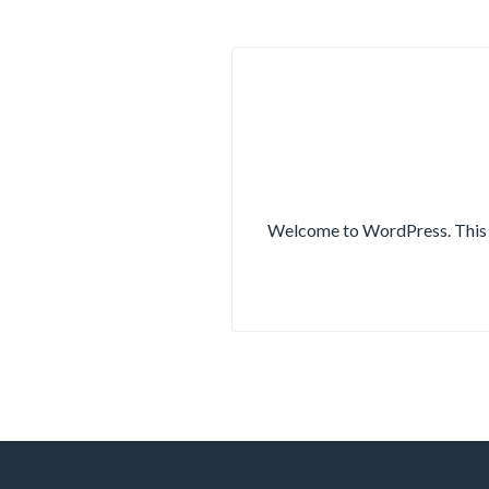
Welcome to WordPress. This is 