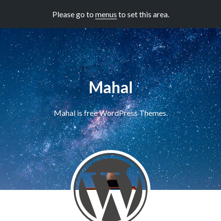
Please go to
menus
to set this area.
Mahal
Mahal is free WordPress Themes.