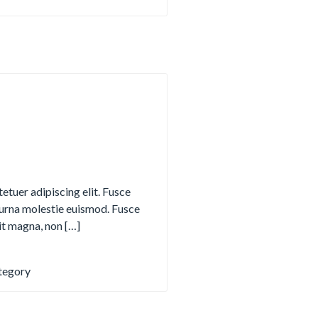
etuer adipiscing elit. Fusce
urna molestie euismod. Fusce
it magna, non […]
tegory