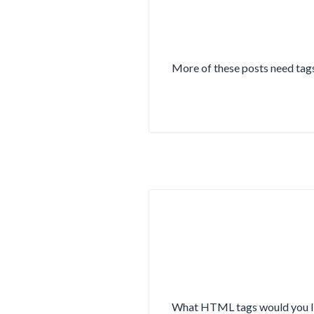
More of these posts need tags
What HTML tags would you lik