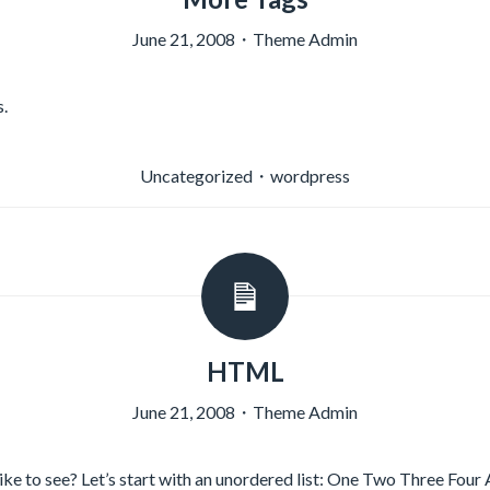
June 21, 2008
・
Theme Admin
.
Uncategorized
・
wordpress
HTML
June 21, 2008
・
Theme Admin
e to see? Let’s start with an unordered list: One Two Three Four