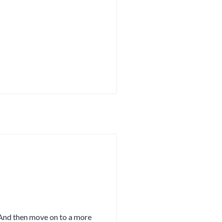
 And then move on to a more