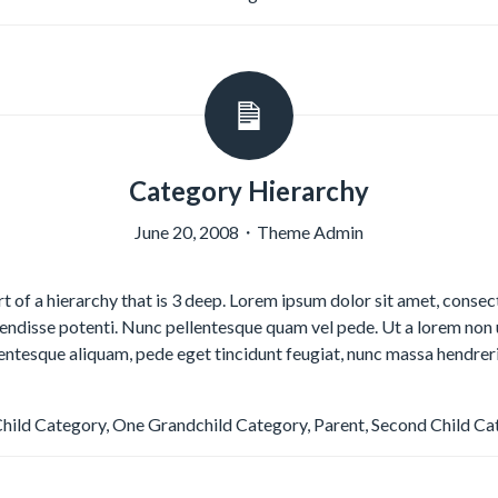
Category Hierarchy
June 20, 2008
・
Theme Admin
rt of a hierarchy that is 3 deep. Lorem ipsum dolor sit amet, consect
disse potenti. Nunc pellentesque quam vel pede. Ut a lorem non 
lentesque aliquam, pede eget tincidunt feugiat, nunc massa hendrer
Child Category
,
One Grandchild Category
,
Parent
,
Second Child Ca