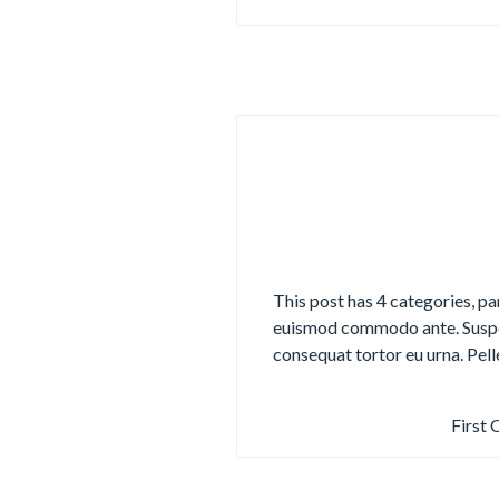
This post has 4 categories, pa
euismod commodo ante. Suspen
consequat tortor eu urna. Pel
First 