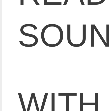
SOU
WITH