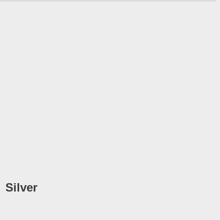
Silver