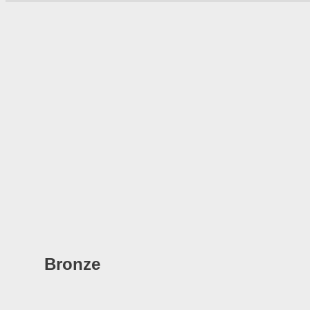
Bronze