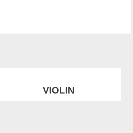
VIOLIN