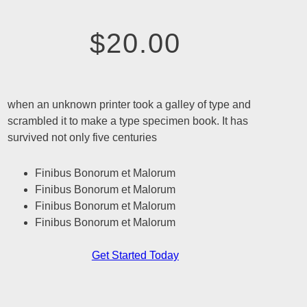
$20.00
when an unknown printer took a galley of type and
scrambled it to make a type specimen book. It has
survived not only five centuries
Finibus Bonorum et Malorum
Finibus Bonorum et Malorum
Finibus Bonorum et Malorum
Finibus Bonorum et Malorum
Get Started Today