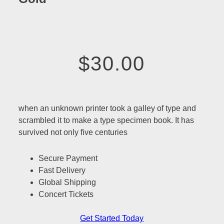
$30.00
when an unknown printer took a galley of type and
scrambled it to make a type specimen book. It has
survived not only five centuries
Secure Payment
Fast Delivery
Global Shipping
Concert Tickets
Get Started Today