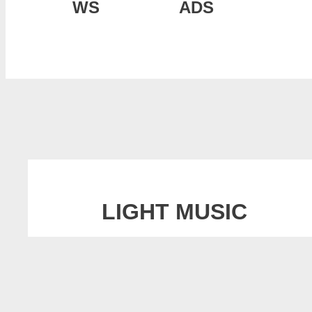
WS
ADS
LIGHT MUSIC