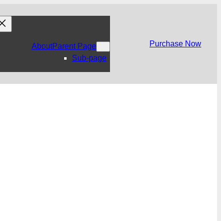
Purchase Now
About
Parent Page
Sub-page