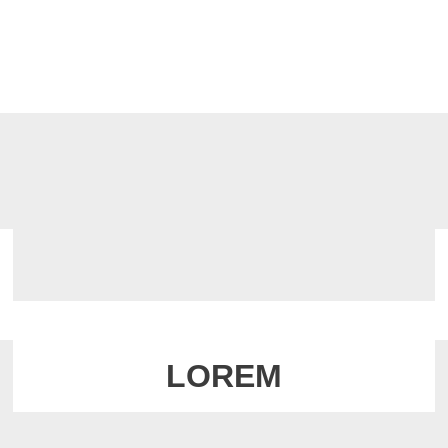
LOREM