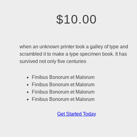
$10.00
when an unknown printer took a galley of type and
scrambled it to make a type specimen book. It has
survived not only five centuries
Finibus Bonorum et Malorum
Finibus Bonorum et Malorum
Finibus Bonorum et Malorum
Finibus Bonorum et Malorum
Get Started Today