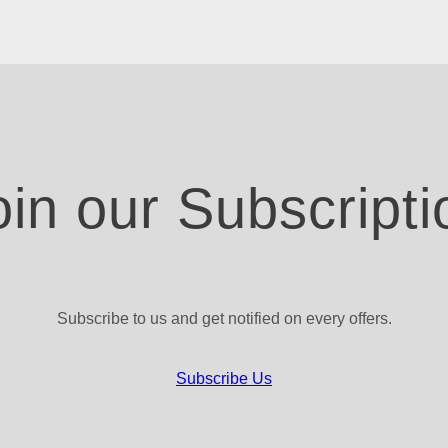
oin our Subscripti
Subscribe to us and get notified on every offers.
Subscribe Us