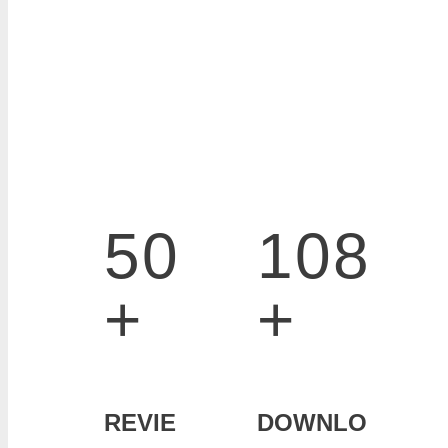
50
108
+
+
REVIE
DOWNLO