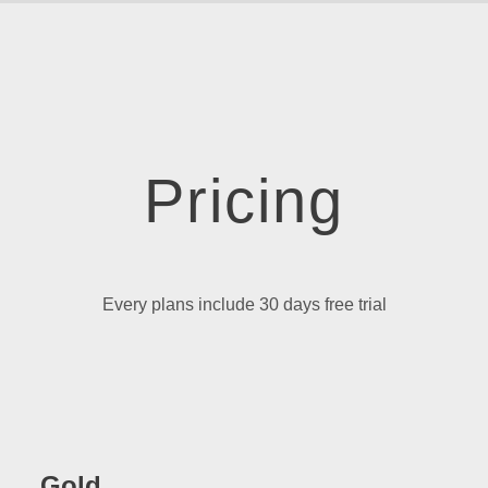
Pricing
Every plans include 30 days free trial
Gold