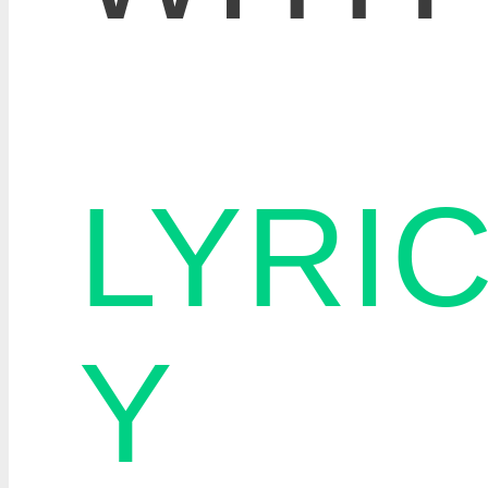
LYRI
Y