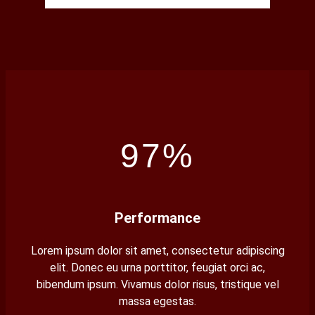
97%
Performance
Lorem ipsum dolor sit amet, consectetur adipiscing
elit. Donec eu urna porttitor, feugiat orci ac,
bibendum ipsum. Vivamus dolor risus, tristique vel
massa egestas.