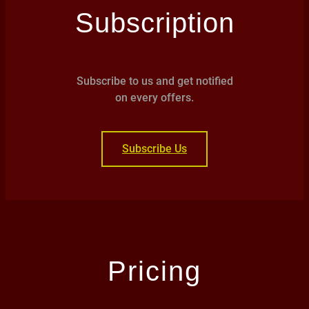
Subscription
Subscribe to us and get notified
on every offers.
Subscribe Us
Pricing