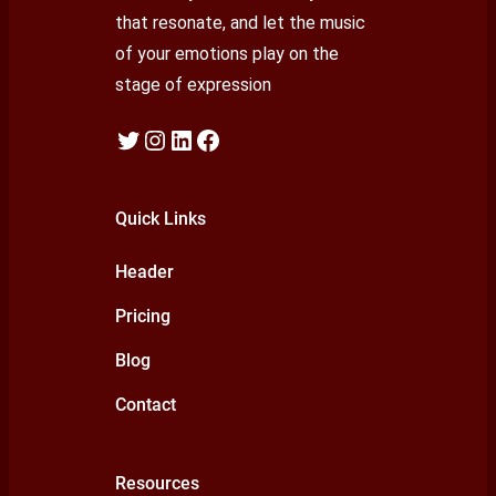
that resonate, and let the music
of your emotions play on the
stage of expression
Twitter
Instagram
LinkedIn
Facebook
Quick Links
Header
Pricing
Blog
Contact
Resources