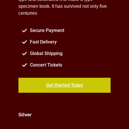
specimen book. It has survived not only five
centuries
Secure Payment
Fast Delivery
Global Shipping
Concert Tickets
Get Started Today
Silver