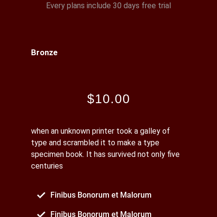
Every plans include 30 days free trial
Bronze
$10.00
when an unknown printer took a galley of
type and scrambled it to make a type
specimen book. It has survived not only five
centuries
Finibus Bonorum et Malorum
Finibus Bonorum et Malorum