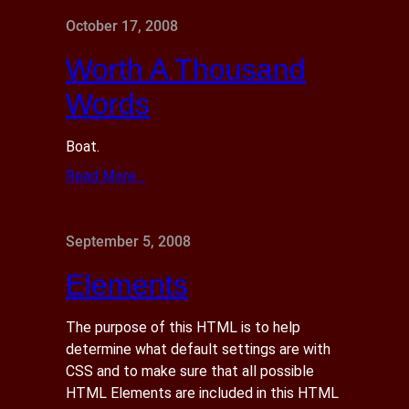
October 17, 2008
Worth A Thousand
Words
Boat.
Read More…
September 5, 2008
Elements
The purpose of this HTML is to help
determine what default settings are with
CSS and to make sure that all possible
HTML Elements are included in this HTML