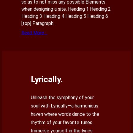
so as to not miss any possible Elements
when designing a site. Heading 1 Heading 2
Heading 3 Heading 4 Heading 5 Heading 6
[top] Paragraph…
Read More…
Lyrically.
Unleash the symphony of your
soul with Lyrically—a harmonious
haven where words dance to the
rhythm of your favorite tunes.
Immerse yourself in the lyrics