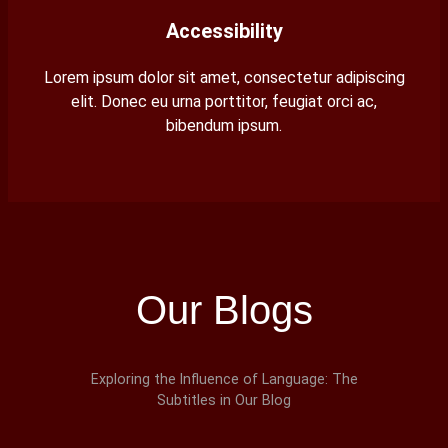
Accessibility
Lorem ipsum dolor sit amet, consectetur adipiscing
elit. Donec eu urna porttitor, feugiat orci ac,
bibendum ipsum.
Our Blogs
Exploring the Influence of Language: The
Subtitles in Our Blog