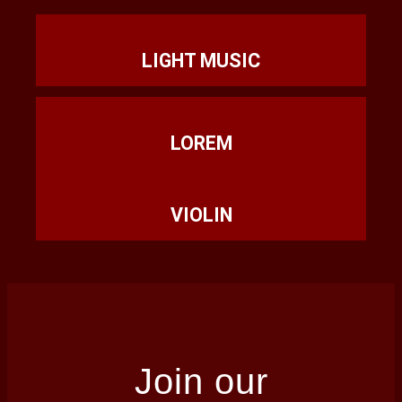
LIGHT MUSIC
LOREM
VIOLIN
Join our