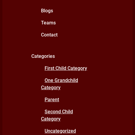
Blogs
Teams
Contact
Categories
First Child Category
One Grandchild
Category
Parent
Second Child
Category
Uncategorized