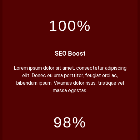
100%
SEO Boost
Lorem ipsum dolor sit amet, consectetur adipiscing
elit. Donec eu urna porttitor, feugiat orci ac,
bibendum ipsum. Vivamus dolor risus, tristique vel
massa egestas.
98%