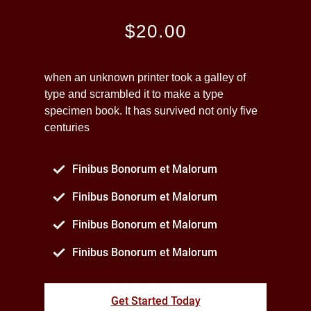
$20.00
when an unknown printer took a galley of
type and scrambled it to make a type
specimen book. It has survived not only five
centuries
Finibus Bonorum et Malorum
Finibus Bonorum et Malorum
Finibus Bonorum et Malorum
Finibus Bonorum et Malorum
Get Started Today