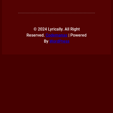
© 2024 Lyrically. All Right
Reserved.
Codemanas
| Powered
By
WordPress