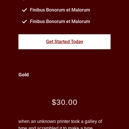
Finibus Bonorum et Malorum
Finibus Bonorum et Malorum
Get Started Today
Gold
$30.00
when an unknown printer took a galley of
type and scrambled it to make a type