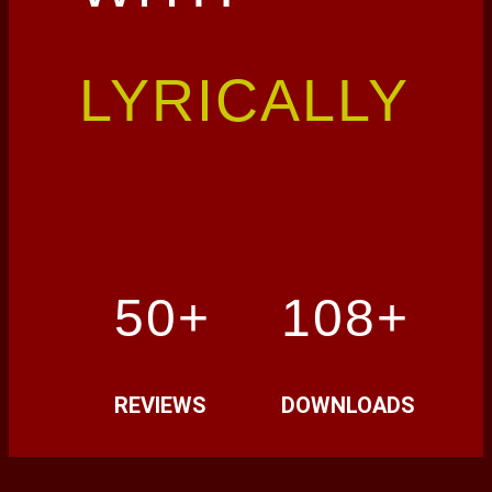
LYRICALLY
50+
108+
REVIEWS
DOWNLOADS