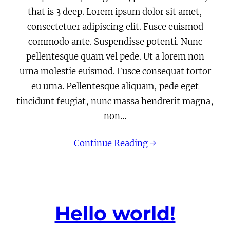
that is 3 deep. Lorem ipsum dolor sit amet,
consectetuer adipiscing elit. Fusce euismod
commodo ante. Suspendisse potenti. Nunc
pellentesque quam vel pede. Ut a lorem non
urna molestie euismod. Fusce consequat tortor
eu urna. Pellentesque aliquam, pede eget
tincidunt feugiat, nunc massa hendrerit magna,
non…
Continue Reading →
Hello world!