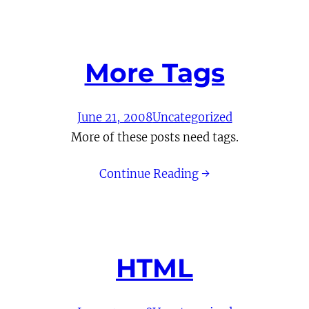
More Tags
June 21, 2008
Uncategorized
More of these posts need tags.
Continue Reading →
HTML