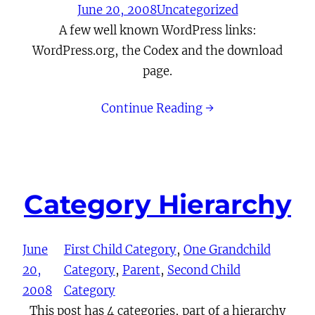
June 20, 2008
Uncategorized
A few well known WordPress links:
WordPress.org, the Codex and the download
page.
Continue Reading →
Category Hierarchy
June
First Child Category
, 
One Grandchild
20,
Category
, 
Parent
, 
Second Child
2008
Category
This post has 4 categories, part of a hierarchy