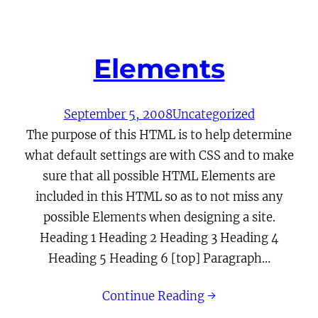
Elements
September 5, 2008
Uncategorized
The purpose of this HTML is to help determine
what default settings are with CSS and to make
sure that all possible HTML Elements are
included in this HTML so as to not miss any
possible Elements when designing a site.
Heading 1 Heading 2 Heading 3 Heading 4
Heading 5 Heading 6 [top] Paragraph…
Continue Reading →