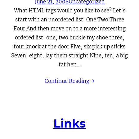
June 21, 2008
Uncategorized
What HTML tags would you like to see? Let’s
start with an unordered list: One Two Three
Four And then move on to a more interesting
ordered list: one, two buckle my shoe three,
four knock at the door Five, six pick up sticks
Seven, eight, lay them straight Nine, ten, a big
fat hen…
Continue Reading →
Links