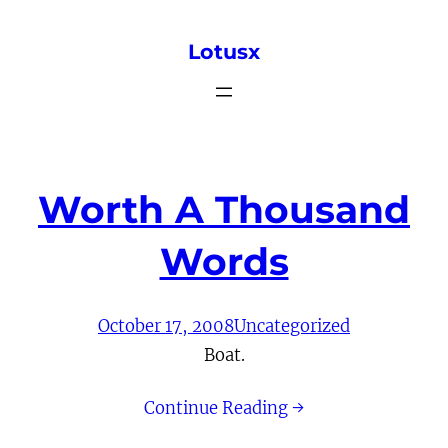
Skip
Lotusx
to
content
Worth A Thousand
Words
October 17, 2008
Uncategorized
Boat.
Continue Reading →