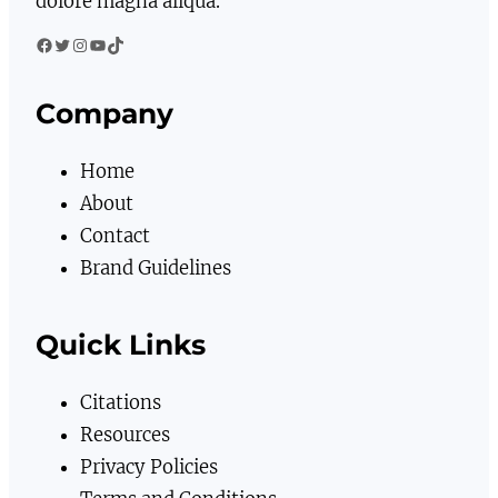
dolore magna aliqua.
Facebook
Twitter
Instagram
YouTube
TikTok
Company
Home
About
Contact
Brand Guidelines
Quick Links
Citations
Resources
Privacy Policies