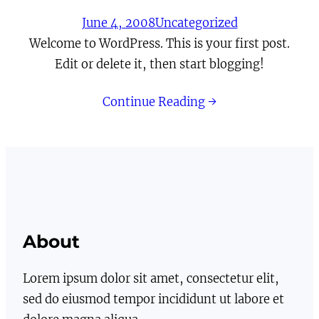
June 4, 2008
Uncategorized
Welcome to WordPress. This is your first post.
Edit or delete it, then start blogging!
Continue Reading →
About
Lorem ipsum dolor sit amet, consectetur elit,
sed do eiusmod tempor incididunt ut labore et