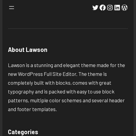
Twitter
Facebook
Instagra
Linked
Wor
About Lawson
Lawson is a stunning and elegant theme made for the
new WordPress Full Site Editor. The theme is
completely built with blocks, comes with great
typography and is packed with easy to use block
patterns, multiple color schemes and several header
and footer templates.
Categories