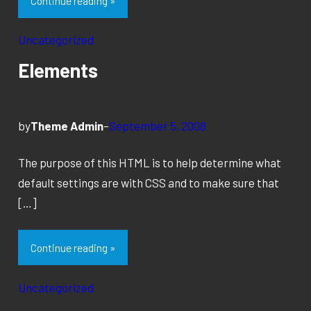
Continue reading »
Uncategorized
Elements
by
Theme Admin
–
September 5, 2008
The purpose of this HTML is to help determine what
default settings are with CSS and to make sure that
[…]
Continue reading »
Uncategorized