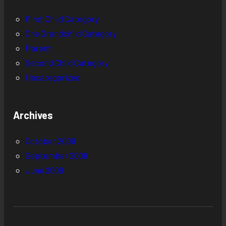
First Child Category
One Grandchild Category
Parent
Second Child Category
Uncategorized
Archives
October 2008
September 2008
June 2008