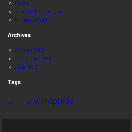
Parent
Second Child Category
Uncategorized
Archives
October 2008
September 2008
June 2008
Tags
wordpress
boat
html
lake