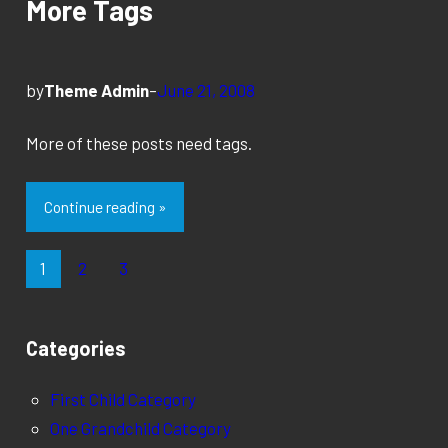
More Tags
by
Theme Admin
–
June 21, 2008
More of these posts need tags.
Continue reading »
1
2
3
Categories
First Child Category
One Grandchild Category