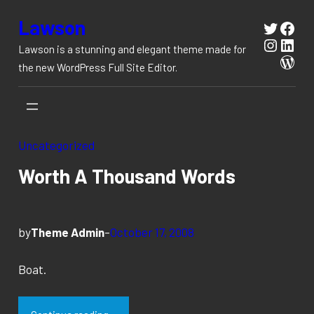
Skip
Lawson
Twitte
Fac
to
Instag
Link
Lawson is a stunning and elegant theme made for
content
Wor
the new WordPress Full Site Editor.
Uncategorized
Worth A Thousand Words
by
Theme Admin
–
October 17, 2008
Boat.