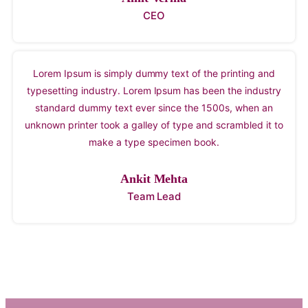
CEO
Lorem Ipsum is simply dummy text of the printing and
typesetting industry. Lorem Ipsum has been the industry
standard dummy text ever since the 1500s, when an
unknown printer took a galley of type and scrambled it to
make a type specimen book.
Ankit Mehta
Team Lead