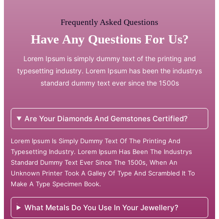
Frequently Asked Questions
Have Any Questions For Us?
Lorem Ipsum is simply dummy text of the printing and
typesetting industry. Lorem Ipsum has been the industrys
standard dummy text ever since the 1500s
Are Your Diamonds And Gemstones Certified?
Lorem Ipsum Is Simply Dummy Text Of The Printing And
Typesetting Industry. Lorem Ipsum Has Been The Industrys
Standard Dummy Text Ever Since The 1500s, When An
Unknown Printer Took A Galley Of Type And Scrambled It To
Make A Type Specimen Book.
What Metals Do You Use In Your Jewellery?