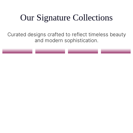
Our Signature Collections
Curated designs crafted to reflect timeless beauty
and modern sophistication.