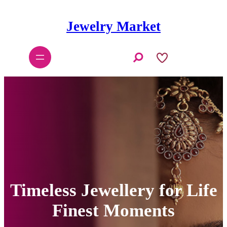
Skip
to
Jewelry Market
content
S
e
a
r
c
h
Timeless Jewellery for Life
Finest Moments