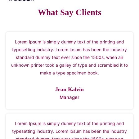
What Say Clients
Lorem Ipsum is simply dummy text of the printing and
typesetting industry. Lorem Ipsum has been the industry
standard dummy text ever since the 1500s, when an
unknown printer took a galley of type and scrambled it to
make a type specimen book.
Jean Kalvin
Manager
Lorem Ipsum is simply dummy text of the printing and
typesetting industry. Lorem Ipsum has been the industry