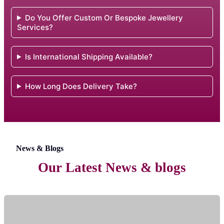
Do You Offer Custom Or Bespoke Jewellery
Services?
Is International Shipping Available?
How Long Does Delivery Take?
News & Blogs
Our Latest News & blogs