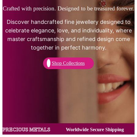
Crafted with precision. Designed to be treasured forever.
Discover handcrafted fine jewellery designed to
celebrate elegance, love, and individuality, where
master craftsmanship and refined design come
together in perfect harmony.
Shop Collections
ETALS
Worldwide Secure Shipping
CERTIFIED P