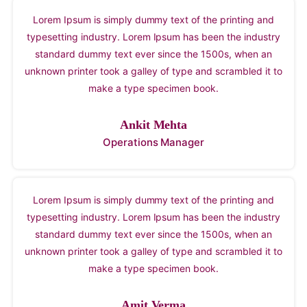
Lorem Ipsum is simply dummy text of the printing and
typesetting industry. Lorem Ipsum has been the industry
standard dummy text ever since the 1500s, when an
unknown printer took a galley of type and scrambled it to
make a type specimen book.
Ankit Mehta
Operations Manager
Lorem Ipsum is simply dummy text of the printing and
typesetting industry. Lorem Ipsum has been the industry
standard dummy text ever since the 1500s, when an
unknown printer took a galley of type and scrambled it to
make a type specimen book.
Amit Verma