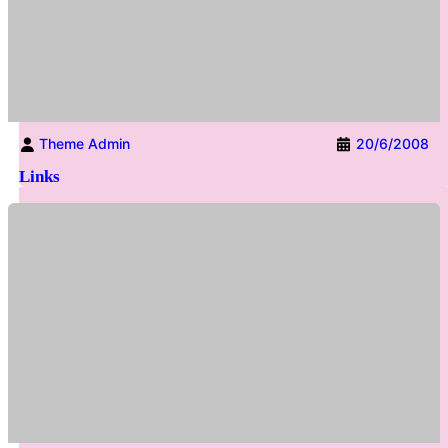
Theme Admin
20/6/2008
Links