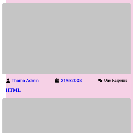
Theme Admin
21/6/2008
One Response
HTML