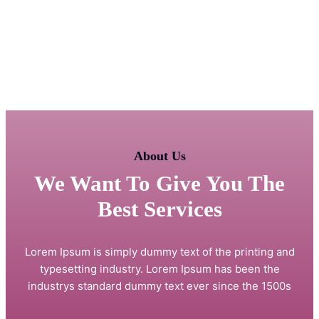
About Us
We Want To Give You The
Best Services
Lorem Ipsum is simply dummy text of the printing and
typesetting industry. Lorem Ipsum has been the
industrys standard dummy text ever since the 1500s