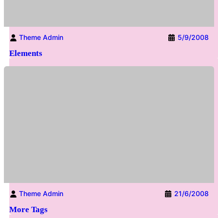
Theme Admin
5/9/2008
Elements
Theme Admin
21/6/2008
More Tags