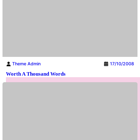
Theme Admin
17/10/2008
Worth A Thousand Words