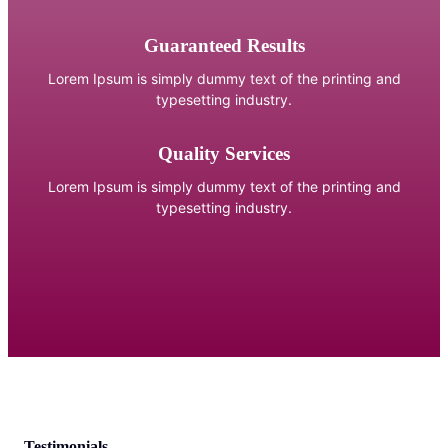
Guaranteed Results
Lorem Ipsum is simply dummy text of the printing and
typesetting industry.
Quality Services
Lorem Ipsum is simply dummy text of the printing and
typesetting industry.
Testimonials