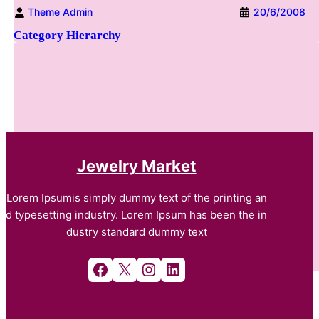
Theme Admin
20/6/2008
Category Hierarchy
Jewelry Market
Lorem Ipsumis simply dummy text of the printing an
d typesetting industry. Lorem Ipsum has been the in
dustry standard dummy text
Facebook
X
Instagram
LinkedIn