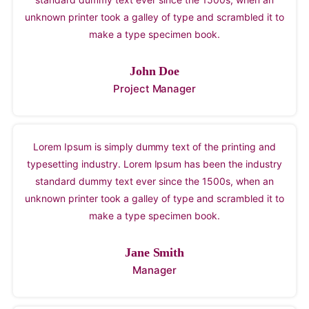
standard dummy text ever since the 1500s, when an
unknown printer took a galley of type and scrambled it to
make a type specimen book.
John Doe
Project Manager
Lorem Ipsum is simply dummy text of the printing and
typesetting industry. Lorem Ipsum has been the industry
standard dummy text ever since the 1500s, when an
unknown printer took a galley of type and scrambled it to
make a type specimen book.
Jane Smith
Manager