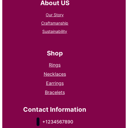
About US
Our Story
Craftsmanship
Sustainability
Shop
Rings
Necklaces
Earrings
Bracelets
Contact Information
+1234567890