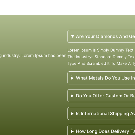
Are Your Diamonds And Ge
Lorem Ipsum Is Simply Dummy Text 
ng industry. Lorem Ipsum has been
The Industrys Standard Dummy Text
Type And Scrambled It To Make A 
What Metals Do You Use In
Do You Offer Custom Or Be
Is International Shipping A
How Long Does Delivery T