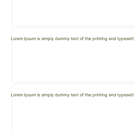
Lorem Ipsum is simply dummy text of the printing and typeset
Lorem Ipsum is simply dummy text of the printing and typeset