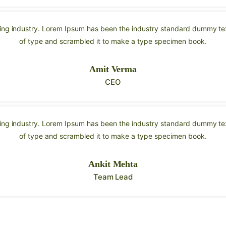
ting industry. Lorem Ipsum has been the industry standard dummy tex
of type and scrambled it to make a type specimen book.
Amit Verma
CEO
ting industry. Lorem Ipsum has been the industry standard dummy tex
of type and scrambled it to make a type specimen book.
Ankit Mehta
Team Lead