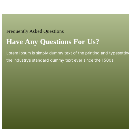
Frequently Asked Questions
Have Any Questions For Us?
Lorem Ipsum is simply dummy text of the printing and typesetti
the industrys standard dummy text ever since the 1500s