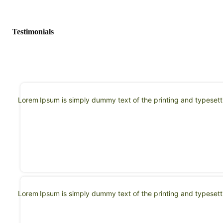
Testimonials
Lorem Ipsum is simply dummy text of the printing and typeset
Lorem Ipsum is simply dummy text of the printing and typeset