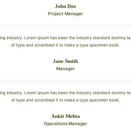
John Doe
Project Manager
ting industry. Lorem Ipsum has been the industry standard dummy tex
of type and scrambled it to make a type specimen book.
Jane Smith
Manager
ting industry. Lorem Ipsum has been the industry standard dummy tex
of type and scrambled it to make a type specimen book.
Ankit Mehta
Operations Manager