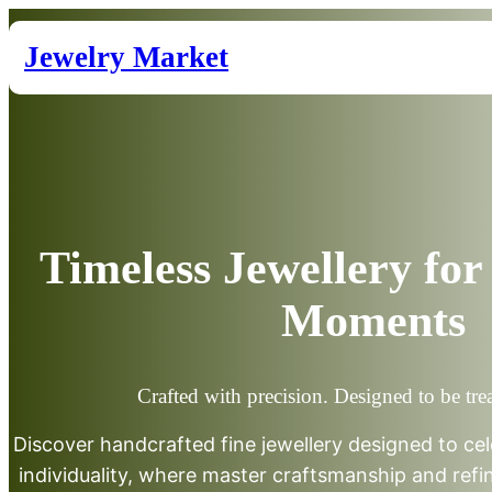
Skip
to
Jewelry Market
content
Timeless Jewellery for 
Moments
Crafted with precision. Designed to be tre
Discover handcrafted fine jewellery designed to cel
individuality, where master craftsmanship and ref