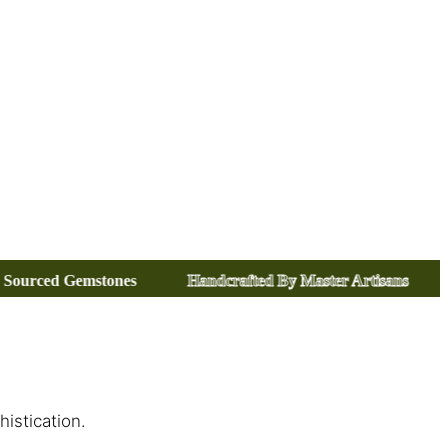
Handcrafted By Master Artisans
Certified Precious Me
istication.