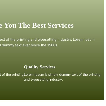
 You The Best Services
xt of the printing and typesetting industry. Lorem Ipsum
d dummy text ever since the 1500s
Quality Services
of the printing
Lorem Ipsum is simply dummy text of the printing
and typesetting industry.