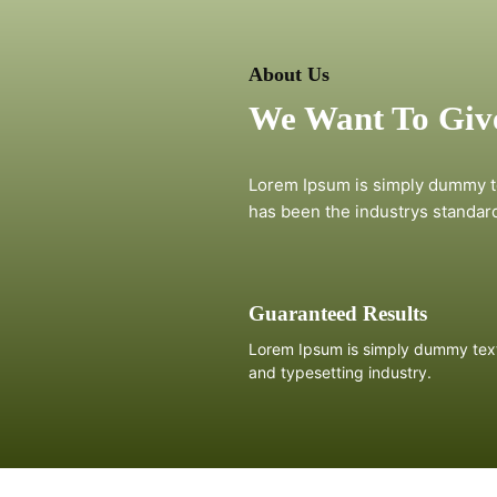
About Us
We Want To Give
Lorem Ipsum is simply dummy te
has been the industrys standar
Guaranteed Results
Lorem Ipsum is simply dummy text 
and typesetting industry.