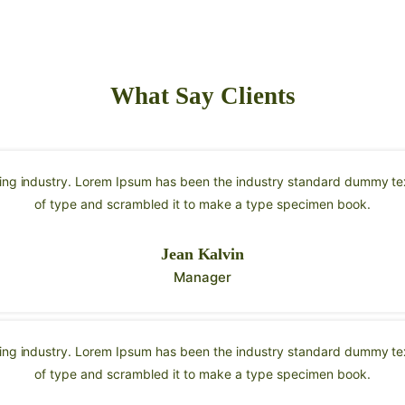
What Say Clients
ting industry. Lorem Ipsum has been the industry standard dummy tex
of type and scrambled it to make a type specimen book.
Jean Kalvin
Manager
ting industry. Lorem Ipsum has been the industry standard dummy tex
of type and scrambled it to make a type specimen book.