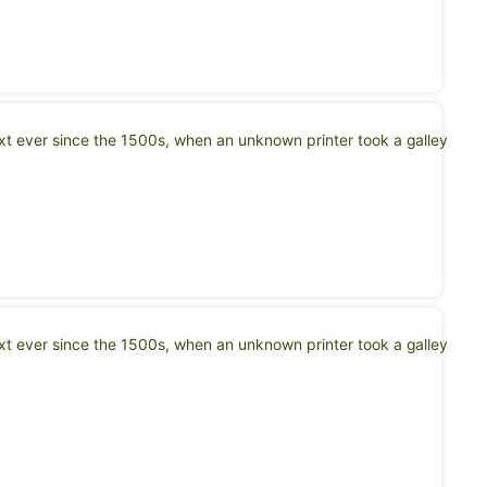
t ever since the 1500s, when an unknown printer took a galley
t ever since the 1500s, when an unknown printer took a galley