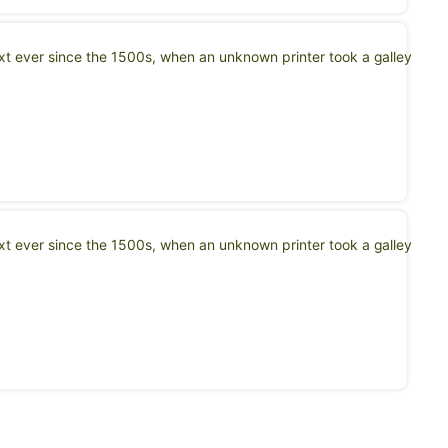
t ever since the 1500s, when an unknown printer took a galley
t ever since the 1500s, when an unknown printer took a galley