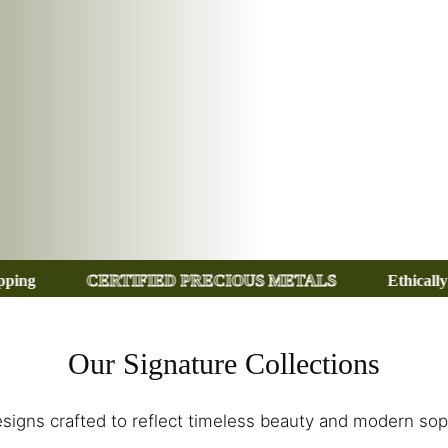
ED PRECIOUS METALS
Ethically Sourced Gemstones
Our Signature Collections
signs crafted to reflect timeless beauty and modern soph