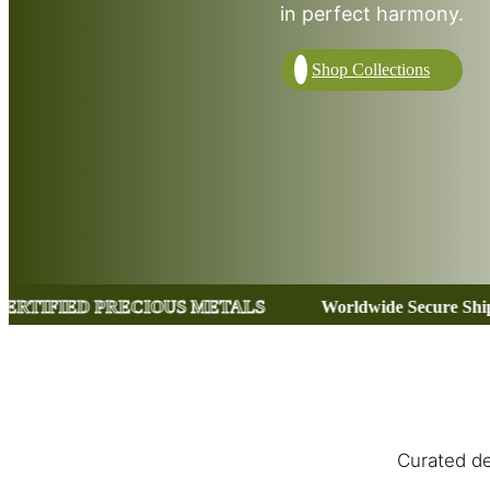
in perfect harmony.
Shop Collections
US METALS
Worldwide Secure Shipping
CERTIFI
Curated de