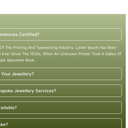
mstones Certified?
Of The Printing And Typesetting Industry. Lorem Ipsum Has Been
 Ever Since The 1500s, When An Unknown Printer Took A Galley Of
Type Specimen Book.
 Your Jewellery?
spoke Jewellery Services?
vailable?
ake?