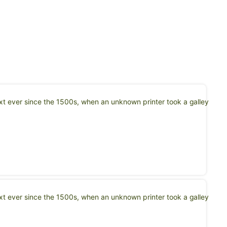
t ever since the 1500s, when an unknown printer took a galley
t ever since the 1500s, when an unknown printer took a galley