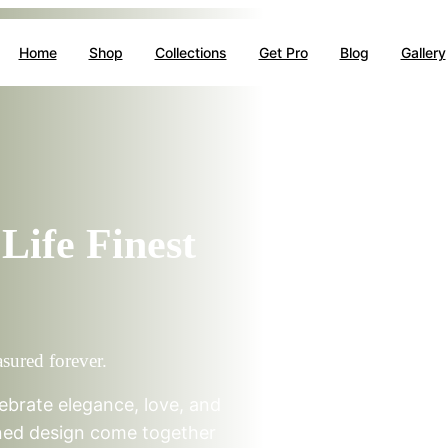
Home
Shop
Collections
Get Pro
Blog
Gallery
Life Finest
asured forever.
ebrate elegance, love, and
ined design come together