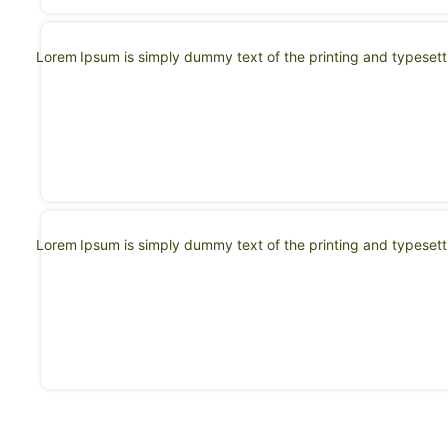
Lorem Ipsum is simply dummy text of the printing and typeset
Lorem Ipsum is simply dummy text of the printing and typeset