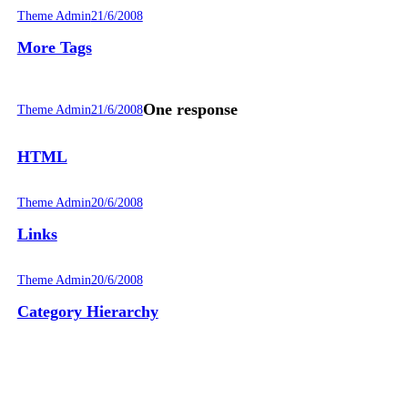
Theme Admin
21/6/2008
More Tags
One response
Theme Admin
21/6/2008
HTML
Theme Admin
20/6/2008
Links
Theme Admin
20/6/2008
Category Hierarchy