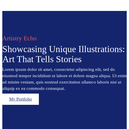
Artistry Echo
Showcasing Unique Illustrations:
Art That Tells Stories
Lorem ipsum dolor sit amet, consectetur adipiscing elit, sed do
eiusmod tempor incididunt ut labore et dolore magna aliqua. Ut enim
ad minim veniam, quis nostrud exercitation ullamco laboris nisi ut
aliquip ex ea commodo consequat.
My Portfolio