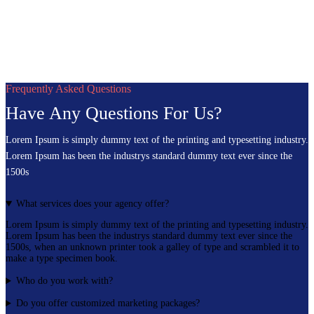
Frequently Asked Questions
Have Any Questions For Us?
Lorem Ipsum is simply dummy text of the printing and typesetting industry.
Lorem Ipsum has been the industrys standard dummy text ever since the
1500s
What services does your agency offer?
Lorem Ipsum is simply dummy text of the printing and typesetting industry.
Lorem Ipsum has been the industrys standard dummy text ever since the
1500s, when an unknown printer took a galley of type and scrambled it to
make a type specimen book.
Who do you work with?
Do you offer customized marketing packages?