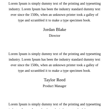
Lorem Ipsum is simply dummy text of the printing and typesetting
industry. Lorem Ipsum has been the industry standard dummy text
ever since the 1500s, when an unknown printer took a galley of
type and scrambled it to make a type specimen book.
Jordan Blake
Director
Lorem Ipsum is simply dummy text of the printing and typesetting
industry. Lorem Ipsum has been the industry standard dummy text
ever since the 1500s, when an unknown printer took a galley of
type and scrambled it to make a type specimen book.
Taylor Reed
Product Manager
Lorem Ipsum is simply dummy text of the printing and typesetting