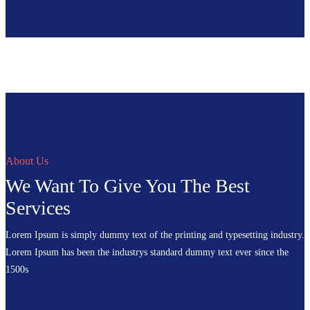
About Us
We Want To Give You The Best
Services
Lorem Ipsum is simply dummy text of the printing and typesetting industry.
Lorem Ipsum has been the industrys standard dummy text ever since the
1500s