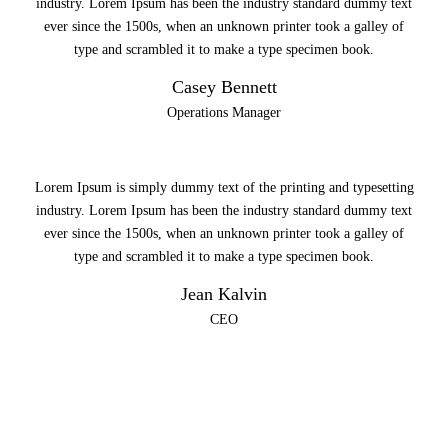
industry. Lorem Ipsum has been the industry standard dummy text
ever since the 1500s, when an unknown printer took a galley of
type and scrambled it to make a type specimen book.
Casey Bennett
Operations Manager
Lorem Ipsum is simply dummy text of the printing and typesetting
industry. Lorem Ipsum has been the industry standard dummy text
ever since the 1500s, when an unknown printer took a galley of
type and scrambled it to make a type specimen book.
Jean Kalvin
CEO