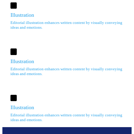
Illustration
Editorial illustration enhances written content by visually conveying
ideas and emotions.
Illustration
Editorial illustration enhances written content by visually conveying
ideas and emotions.
Illustration
Editorial illustration enhances written content by visually conveying
ideas and emotions.