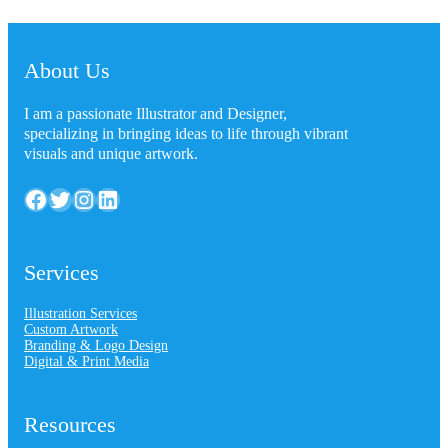
About Us
I am a passionate Illustrator and Designer,
specializing in bringing ideas to life through vibrant
visuals and unique artwork.
Facebook
Twitter
Instagram
LinkedIn
Services
Illustration Services
Custom Artwork
Branding & Logo Design
Digital & Print Media
Resources