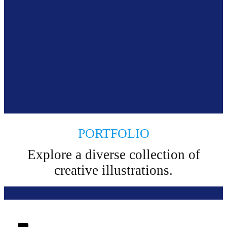
PORTFOLIO
Explore a diverse collection of
creative illustrations.