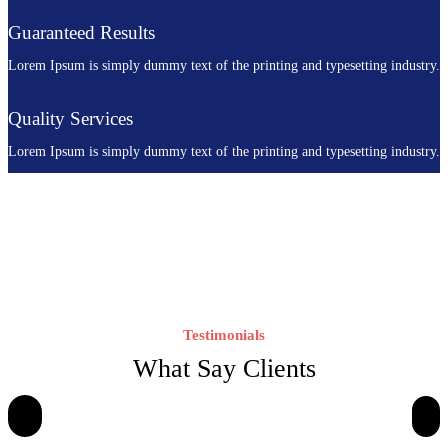
Guaranteed Results
Lorem Ipsum is simply dummy text of the printing and typesetting industry.
Quality Services
Lorem Ipsum is simply dummy text of the printing and typesetting industry.
Testimonials
What Say Clients