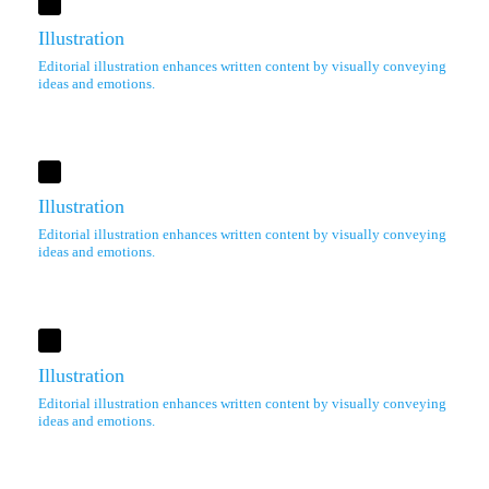
Illustration
Editorial illustration enhances written content by visually conveying
ideas and emotions.
Illustration
Editorial illustration enhances written content by visually conveying
ideas and emotions.
Illustration
Editorial illustration enhances written content by visually conveying
ideas and emotions.