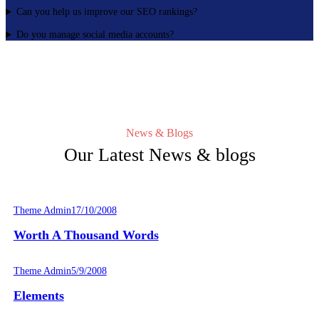
Can you help us improve our SEO rankings?
Do you manage social media accounts?
News & Blogs
Our Latest News & blogs
Theme Admin
17/10/2008
Worth A Thousand Words
Theme Admin
5/9/2008
Elements