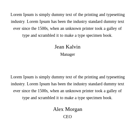
Lorem Ipsum is simply dummy text of the printing and typesetting
industry. Lorem Ipsum has been the industry standard dummy text
ever since the 1500s, when an unknown printer took a galley of
type and scrambled it to make a type specimen book.
Jean Kalvin
Manager
Lorem Ipsum is simply dummy text of the printing and typesetting
industry. Lorem Ipsum has been the industry standard dummy text
ever since the 1500s, when an unknown printer took a galley of
type and scrambled it to make a type specimen book.
Alex Morgan
CEO