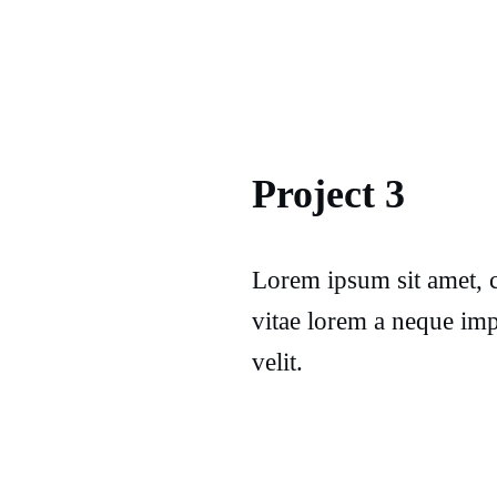
Project 3
Lorem ipsum sit amet, c
vitae lorem a neque imp
velit.