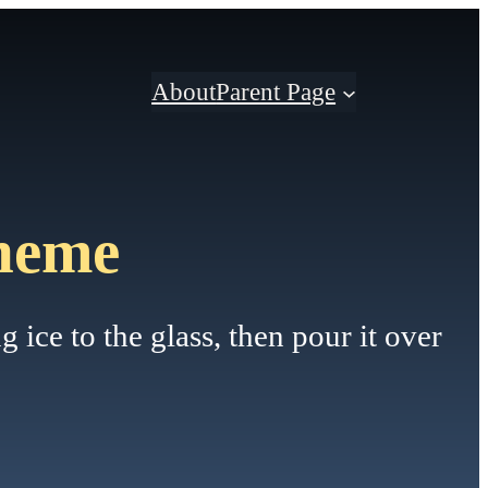
About
Parent Page
heme
 ice to the glass, then pour it over