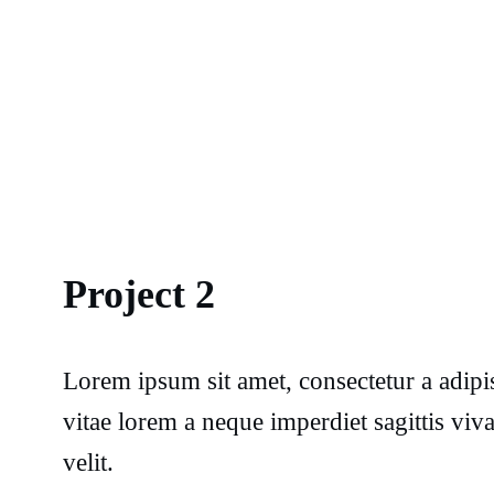
Project 2
Lorem ipsum sit amet, consectetur a adipi
vitae lorem a neque imperdiet sagittis vi
velit.