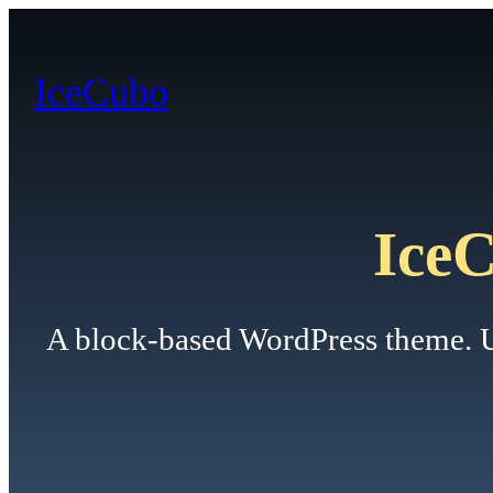
Skip
to
IceCubo
content
Ice
A block-based WordPress theme. Use 