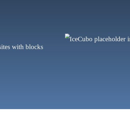
sites with blocks