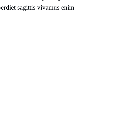
erdiet sagittis vivamus enim