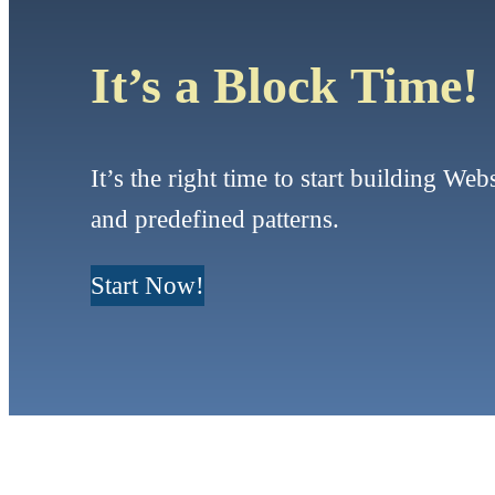
It’s a Block Time!
It’s the right time to start building Web
and predefined patterns.
Start Now!