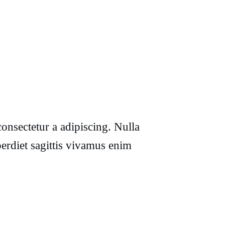
onsectetur a adipiscing. Nulla
erdiet sagittis vivamus enim