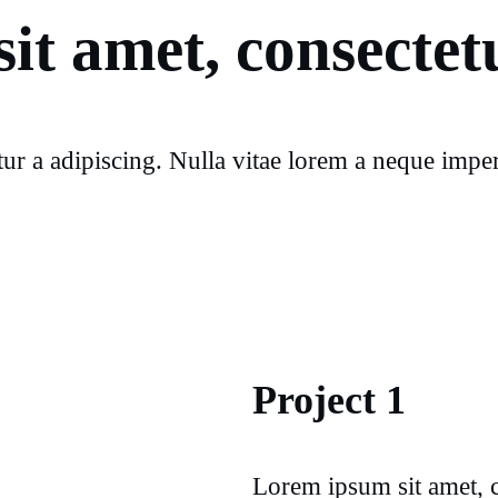
it amet, consectetu
ur a adipiscing. Nulla vitae lorem a neque imperd
Project 1
Lorem ipsum sit amet, c