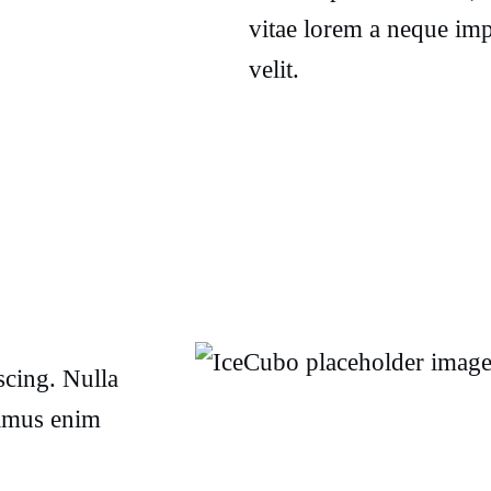
vitae lorem a neque imp
velit.
scing. Nulla
vamus enim