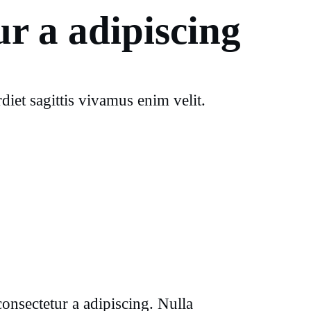
r a adipiscing
iet sagittis vivamus enim velit.
onsectetur a adipiscing. Nulla