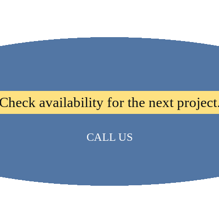
Check availability for the next project
CALL US