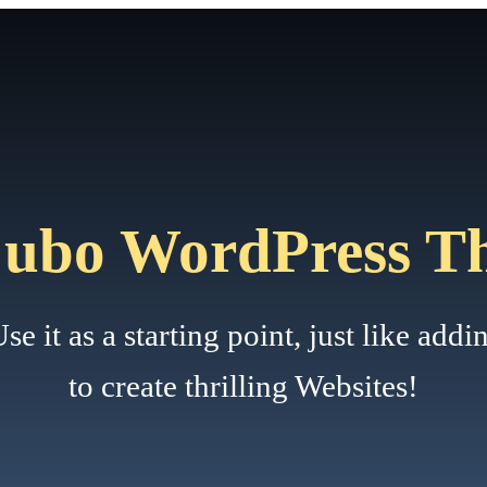
Cubo WordPress T
it as a starting point, just like adding
to create thrilling Websites!