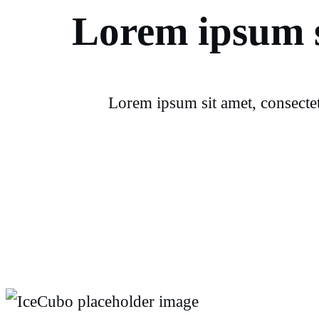
Lorem ipsum s
Lorem ipsum sit amet, consectet