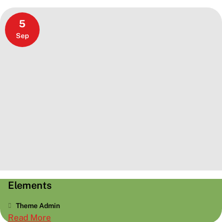
5
Sep
Elements
Theme Admin
:
Read More