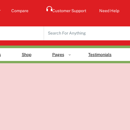
r
Compare
Customer Support
Need Help
S
e
a
r
s
Shop
Pages
Testimonials
c
h