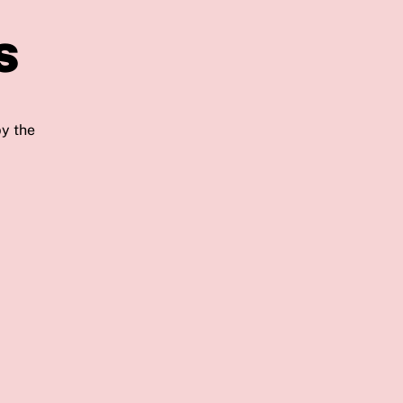
s
by the