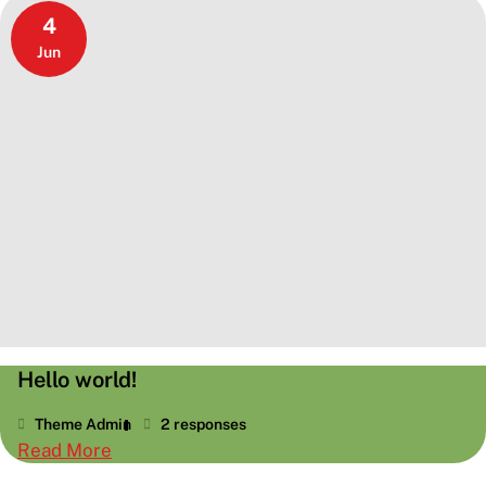
HTML
4
Jun
Hello world!
Theme Admin
2 responses
:
Read More
Hello