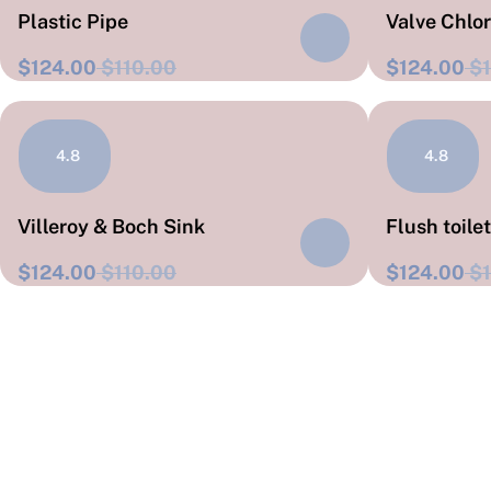
Plastic Pipe
Valve Chlo
$124.00
$110.00
$124.00
$1
4.8
4.8
Villeroy & Boch Sink
Flush toile
$124.00
$110.00
$124.00
$1