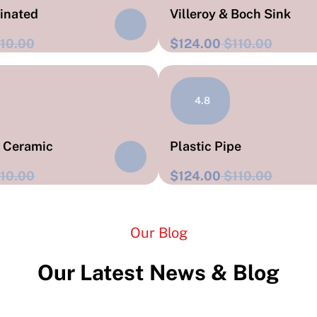
rinated
Villeroy & Boch Sink
10.00
$124.00
$110.00
4.8
t Ceramic
Plastic Pipe
10.00
$124.00
$110.00
Our Blog
Our Latest News & Blog