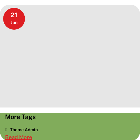
21
Jun
More Tags
Theme Admin
:
Read More