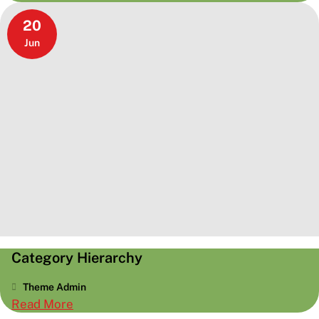
More
20
Tags
Jun
Category Hierarchy
Theme Admin
:
Read More