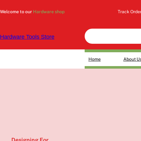
Skip
to
Welcome to our
Hardware shop
Track Orde
content
Hardware Tools Store
Home
About U
Designing For