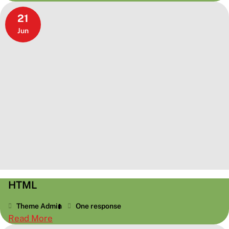
Worth
21
A
Jun
Thousand
Words
HTML
Theme Admin
One response
:
Read More