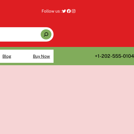
Twitter
Facebook
Instagram
Follow us :
+1-202-555-0104
Blog
Buy Now