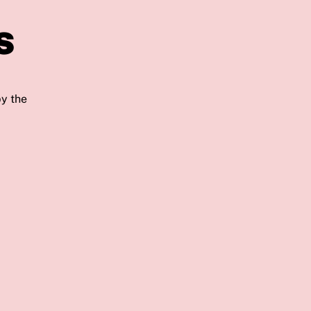
s
by the