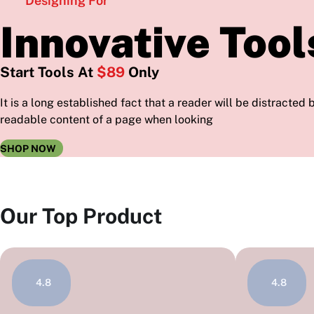
Designing For
Innovative Tool
Start Tools At
$89
Only
It is a long established fact that a reader will be distracted 
readable content of a page when looking
SHOP NOW
Our Top Product
4.8
4.8