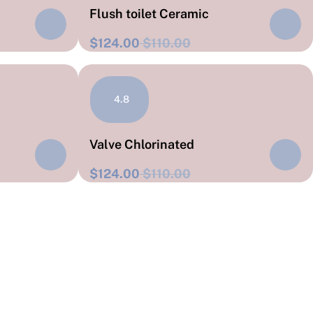
Flush toilet Ceramic
$124.00
$110.00
4.8
Valve Chlorinated
$124.00
$110.00