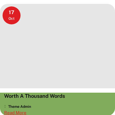
17
Oct
Worth A Thousand Words
Theme Admin
:
Read More