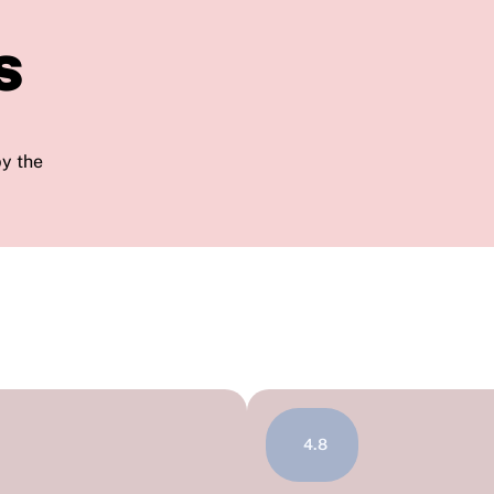
s
by the
4.8