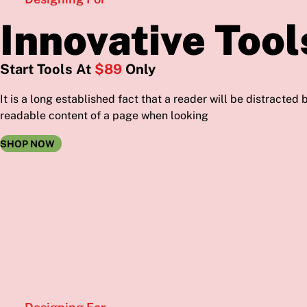
Innovative Tool
Start Tools At
$89
Only
It is a long established fact that a reader will be distracted 
readable content of a page when looking
SHOP NOW