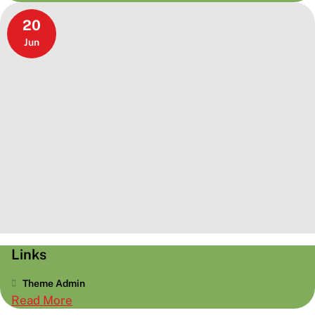
Elements
20
Jun
Links
Theme Admin
:
Read More