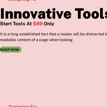
Innovative Tool
Start Tools At
$89
Only
It is a long established fact that a reader will be distracted 
readable content of a page when looking
SHOP NOW
Designing For