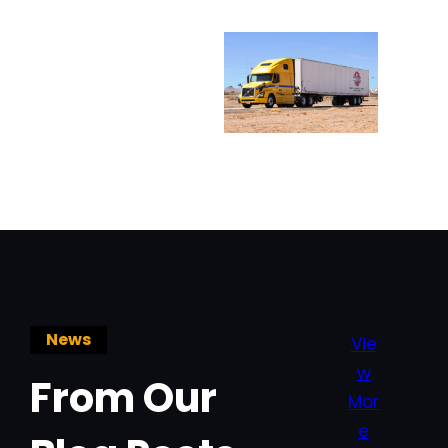
News
Vie
w
From Our
Mor
e