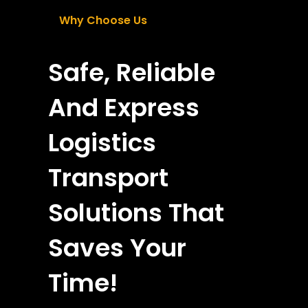
Why Choose Us
Safe, Reliable
And Express
Logistics
Transport
Solutions That
Saves Your
Time!