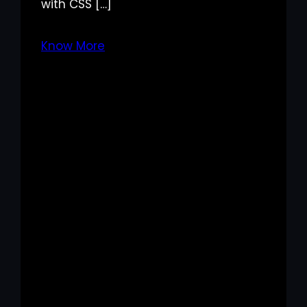
with CSS […]
Know More