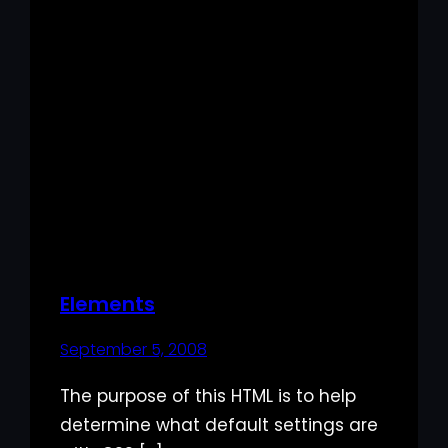
Elements
September 5, 2008
The purpose of this HTML is to help
determine what default settings are