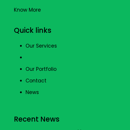
Know More
Quick links
Our Services
Our Portfolio
Contact
News
Recent News