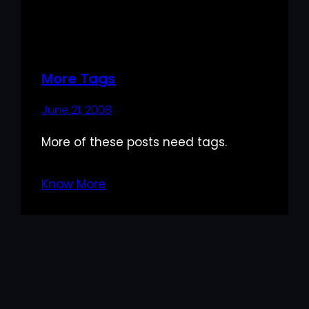
More Tags
June 21, 2008
More of these posts need tags.
Know More