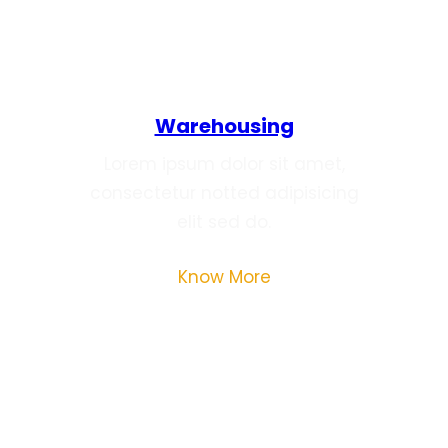
Warehousing
Lorem ipsum dolor sit amet,
consectetur notted adipisicing
elit sed do.
Know More