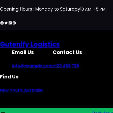
Skip
Opening Hours : Monday to Saturday
10 AM – 5 PM
to
content
Facebook
Twitter
LinkedIn
Instagram
Gutenify Logistics
Email Us
Contact Us
info@example.com
+123 456 789
Find Us
New South, Australia