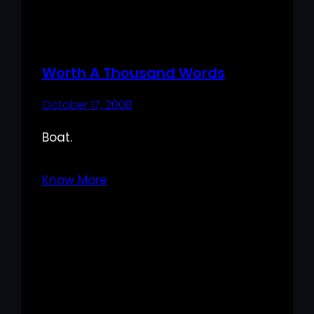
Worth A Thousand Words
October 17, 2008
Boat.
Know More