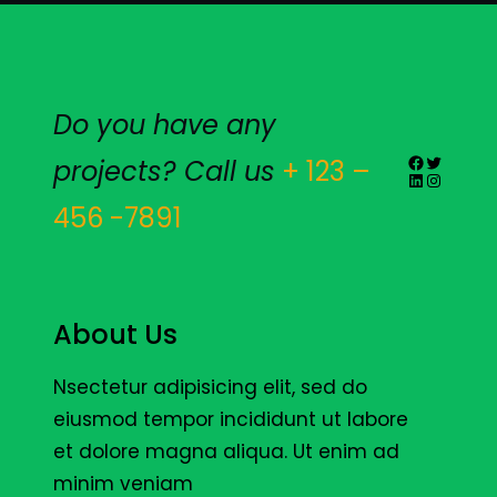
Do you have any
Facebook
Twitter
projects? Call us
+ 123 –
LinkedIn
Instagr
456 -7891
About Us
Nsectetur adipisicing elit, sed do
eiusmod tempor incididunt ut labore
et dolore magna aliqua. Ut enim ad
minim veniam