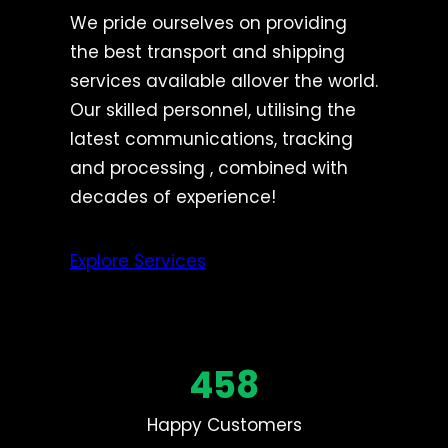
We pride ourselves on providing
the best transport and shipping
services available allover the world.
Our skilled personnel, utilising the
latest communications, tracking
and processing , combined with
decades of experience!
Explore Services
458
Happy Customers