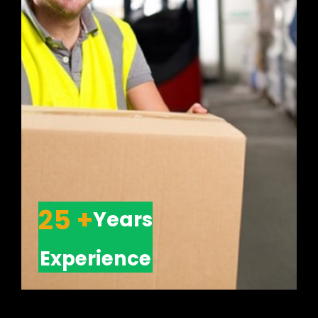
25 +
Years
Experience