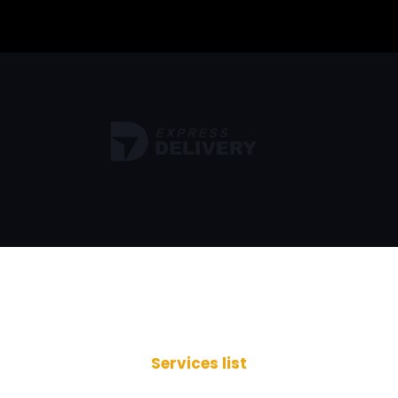
Services list