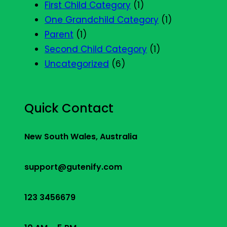
First Child Category
(1)
One Grandchild Category
(1)
Parent
(1)
Second Child Category
(1)
Uncategorized
(6)
Quick Contact
New South Wales, Australia
support@gutenify.com
123 3456679