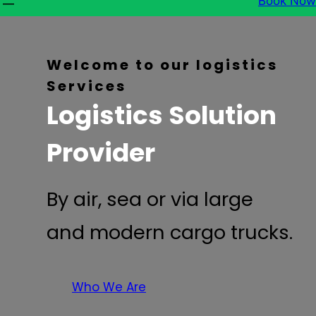
Book Now
Welcome to our logistics
Services
Logistics Solution
Provider
By air, sea or via large
and modern cargo trucks.
Who We Are