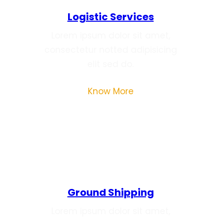
Logistic Services
Lorem ipsum dolor sit amet,
consectetur notted adipisicing
elit sed do.
Know More
Ground Shipping
Lorem ipsum dolor sit amet,