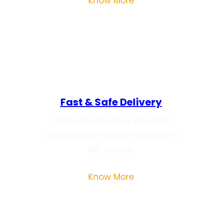
Know More
Fast & Safe Delivery
Lorem ipsum dolor sit amet,
consectetur notted adipisicing
elit sed do.
Know More