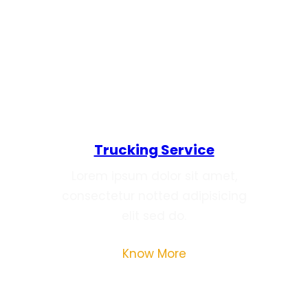
What We’re Offering
Trucking Service
Lorem ipsum dolor sit amet,
consectetur notted adipisicing
elit sed do.
Know More