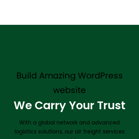
Build Amazing WordPress
website
We Carry Your Trust
With a global network and advanced
logistics solutions, our air freight services