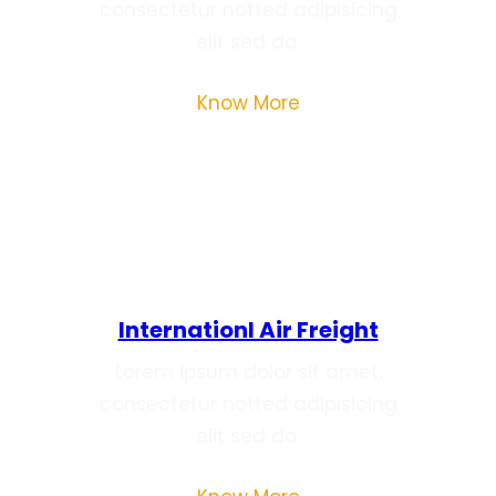
consectetur notted adipisicing
elit sed do.
Know More
Internationl Air Freight
Lorem ipsum dolor sit amet,
consectetur notted adipisicing
elit sed do.