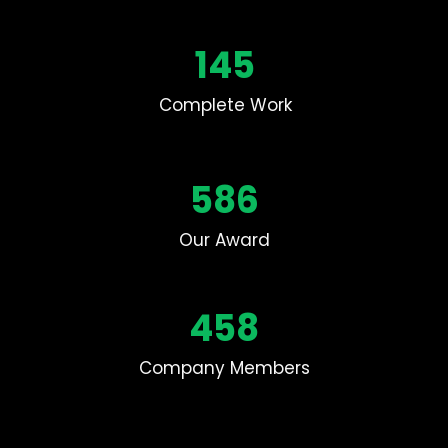
145
Complete Work
586
Our Award
458
Company Members