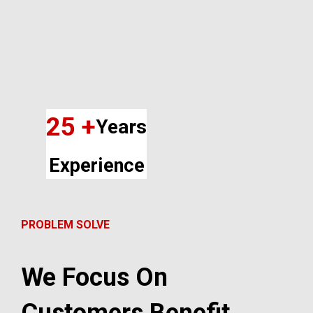
25 +
Years
Experience
PROBLEM SOLVE
We Focus On
Customers Benefit