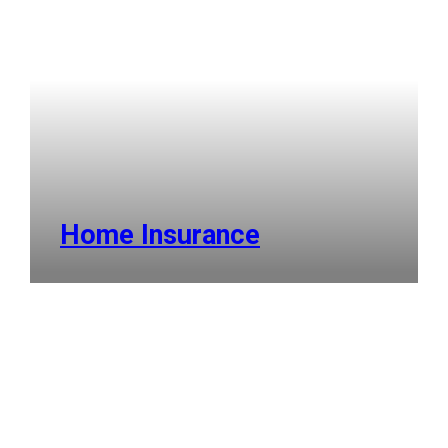
Home Insurance