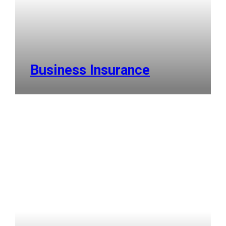
Business Insurance