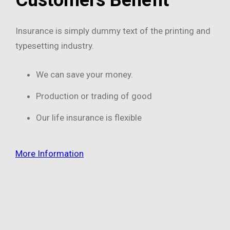
Insurance is simply dummy text of the printing and
typesetting industry.
We can save your money.
Production or trading of good
Our life insurance is flexible
More Information