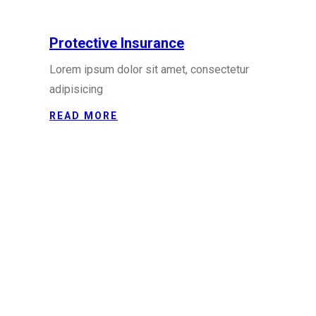
Protective Insurance
Lorem ipsum dolor sit amet, consectetur
adipisicing
READ MORE