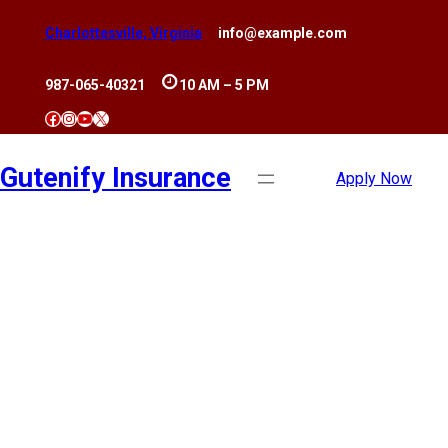
Skip
Charlottesville, Virginia
info@example.com
to
content
987-065-40321
10 AM – 5 PM
Facebook
Instagram
YouTube
X
Gutenify Insurance
Apply Now