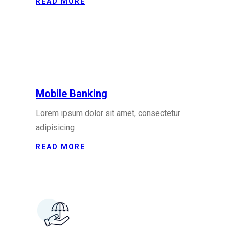
READ MORE
Mobile Banking
Lorem ipsum dolor sit amet, consectetur
adipisicing
READ MORE