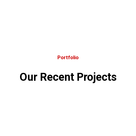
Portfolio
Our Recent Projects