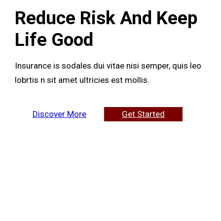
Reduce Risk And Keep
Life Good
Insurance is sodales dui vitae nisi semper, quis leo
lobrtis n sit amet ultricies est mollis.
Discover More
Get Started