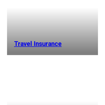
Travel Insurance