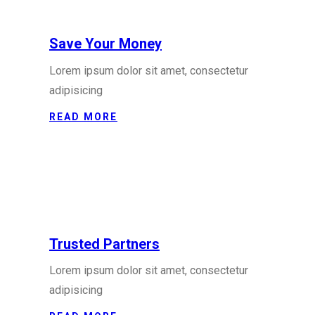
Save Your Money
Lorem ipsum dolor sit amet, consectetur
adipisicing
READ MORE
Trusted Partners
Lorem ipsum dolor sit amet, consectetur
adipisicing