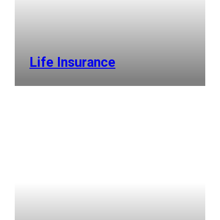
Life Insurance