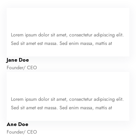
Lorem ipsum dolor sit amet, consectetur adipiscing elit.
Sed sit amet est massa. Sed enim massa, mattis at
Jane Doe
Founder/ CEO
Lorem ipsum dolor sit amet, consectetur adipiscing elit.
Sed sit amet est massa. Sed enim massa, mattis at
Ane Doe
Founder/ CEO