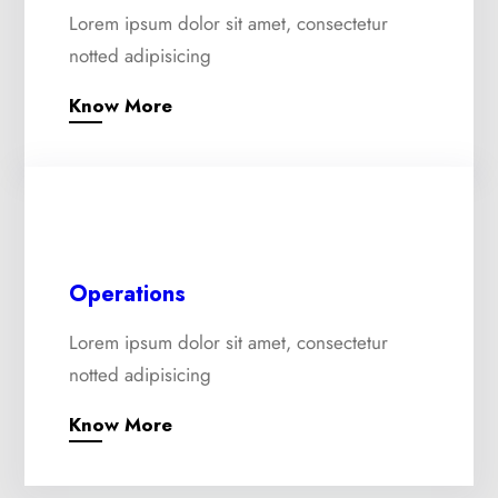
Lorem ipsum dolor sit amet, consectetur
notted adipisicing
Know More
Operations
Lorem ipsum dolor sit amet, consectetur
notted adipisicing
Know More