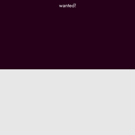
wanted!