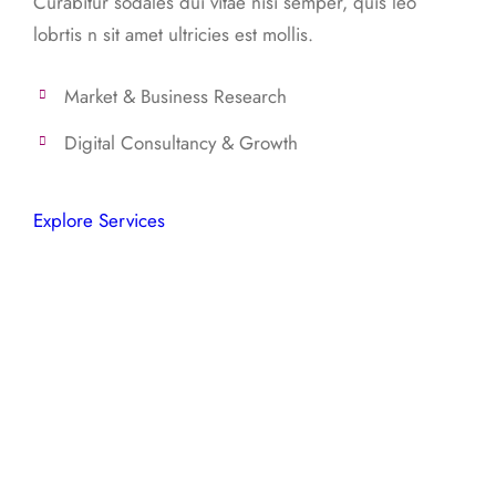
Curabitur sodales dui vitae nisi semper, quis leo
lobrtis n sit amet ultricies est mollis.
Market & Business Research
Digital Consultancy & Growth
Explore Services