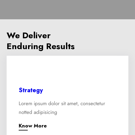
We Deliver
Enduring Results
Strategy
Lorem ipsum dolor sit amet, consectetur
notted adipisicing
Know More