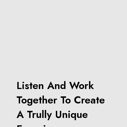
Listen And Work
Together To Create
A Trully Unique