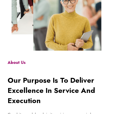
About Us
Our Purpose Is To Deliver
Excellence In Service And
Execution