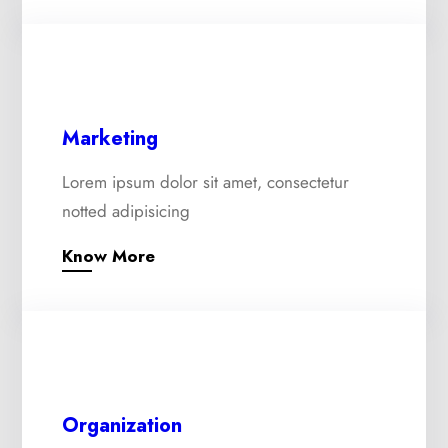
Marketing
Lorem ipsum dolor sit amet, consectetur
notted adipisicing
Know More
Organization