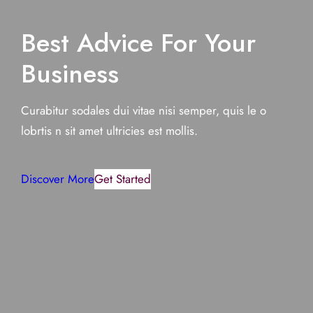
Best Advice For Your
Business
Curabitur sodales dui vitae nisi semper, quis le o
lobrtis n sit amet ultricies est mollis.
Discover More
Get Started