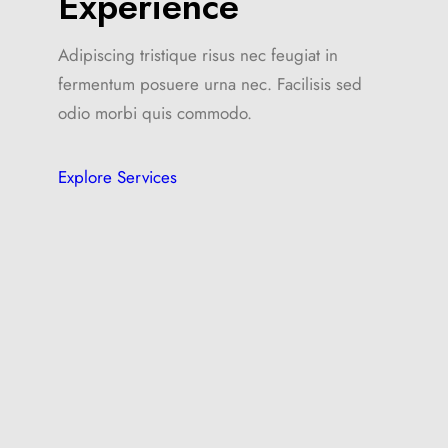
Experience
Adipiscing tristique risus nec feugiat in
fermentum posuere urna nec. Facilisis sed
odio morbi quis commodo.
Explore Services