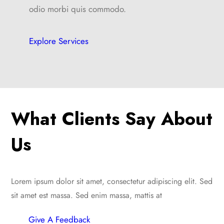
odio morbi quis commodo.
Explore Services
What Clients Say About
Us
Lorem ipsum dolor sit amet, consectetur adipiscing elit. Sed
sit amet est massa. Sed enim massa, mattis at
Give A Feedback