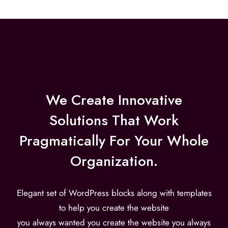
We Create Innovative
Solutions That Work
Pragmatically For Your Whole
Organization.
Elegant set of WordPress blocks along with templates
to help you create the website
you always wanted you create the website you always