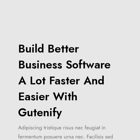
Build Better
Business Software
A Lot Faster And
Easier With
Gutenify
Adipiscing tristique risus nec feugiat in
fermentum posuere urna nec. Facilisis sed