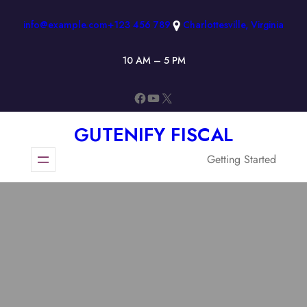
Skip
info@example.com
+123 456 789
Charlottesville, Virginia
to
content
10 AM – 5 PM
Facebook
YouTube
X
GUTENIFY FISCAL
Getting Started