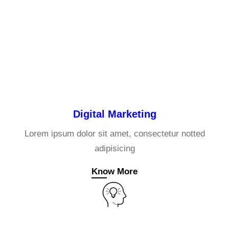
Digital Marketing
Lorem ipsum dolor sit amet, consectetur notted
adipisicing
Know More