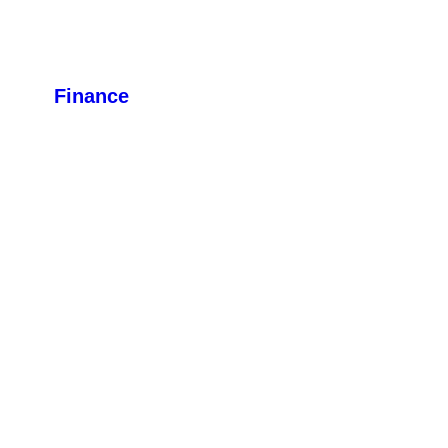
Finance