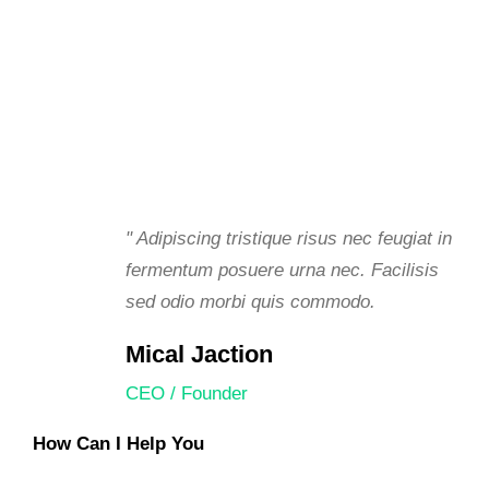
" Adipiscing tristique risus nec feugiat in
fermentum posuere urna nec. Facilisis
sed odio morbi quis commodo.
Mical Jaction
CEO / Founder
How Can I Help You