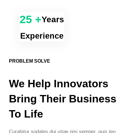
25 +
Years
Experience
PROBLEM SOLVE
We Help Innovators
Bring Their Business
To Life
Curabitur sodales dui vitae nisi semper, quis leo