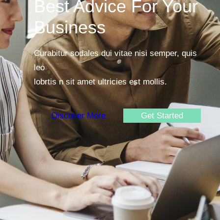
Best Advice For Your
Business
Curabitur sodales dui vitae nisi semper, quis
leo
lobrtis n sit amet ultricies est mollis.
Discover More
Get Started