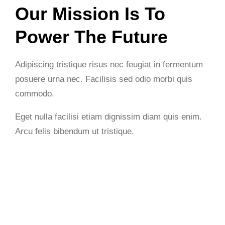
Our Mission Is To
Power The Future
Adipiscing tristique risus nec feugiat in fermentum
posuere urna nec. Facilisis sed odio morbi quis
commodo.
Eget nulla facilisi etiam dignissim diam quis enim.
Arcu felis bibendum ut tristique.
Get Started