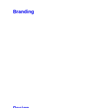
Branding
Design