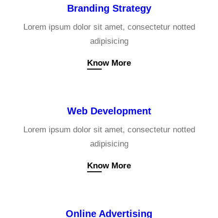
Branding Strategy
Lorem ipsum dolor sit amet, consectetur notted
adipisicing
Know More
Web Development
Lorem ipsum dolor sit amet, consectetur notted
adipisicing
Know More
Online Advertising