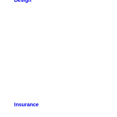
Insurance