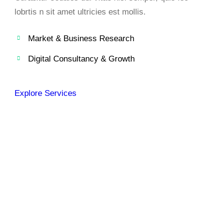
lobrtis n sit amet ultricies est mollis.
Market & Business Research
Digital Consultancy & Growth
Explore Services