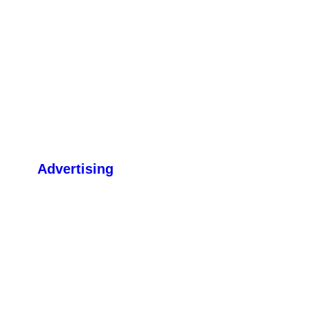
Advertising