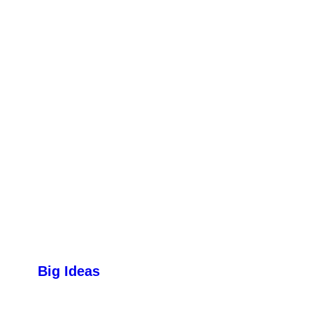
Big Ideas