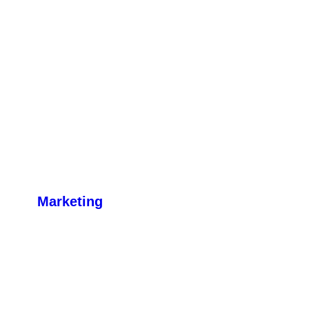
Marketing