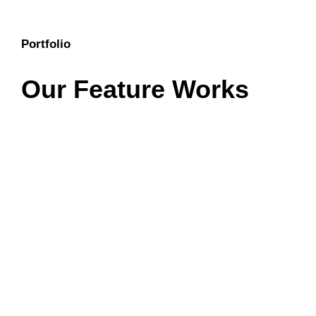
Portfolio
Our Feature Works