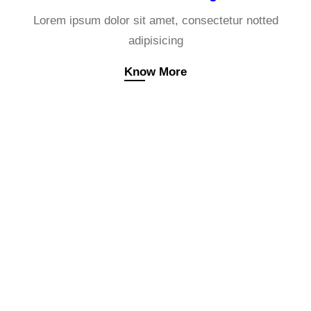
Lorem ipsum dolor sit amet, consectetur notted
adipisicing
Know More