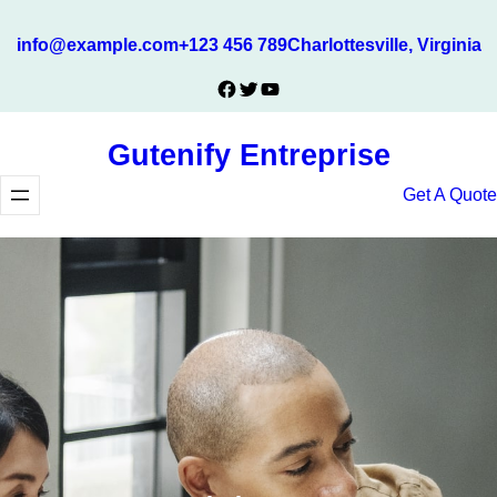
Skip
info@example.com
+123 456 789
Charlottesville, Virginia
to
content
Facebook
Twitter
YouTube
Gutenify Entreprise
Get A Quote