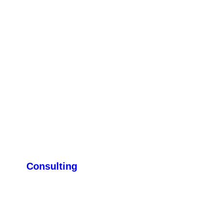
Consulting