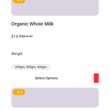
4.9
Organic Whole Milk
$14.99
$16.99
Weight
200gm, 300gm, 400gm
Select Options
4.9