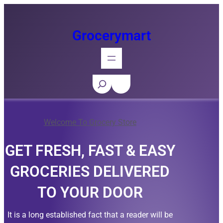
Skip
to
Grocerymart
content
S
e
a
Welcome To Grocery Store
r
c
GET FRESH, FAST & EASY
h
GROCERIES DELIVERED
TO YOUR DOOR
It is a long established fact that a reader will be