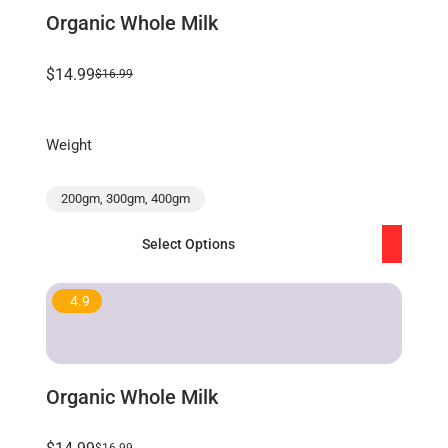
Organic Whole Milk
$14.99
$16.99
Weight
200gm, 300gm, 400gm
Select Options
4.9
Organic Whole Milk