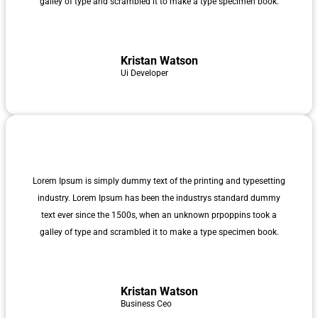
galley of type and scrambled it to make a type specimen book.
Kristan Watson
Ui Developer
Lorem Ipsum is simply dummy text of the printing and typesetting
industry. Lorem Ipsum has been the industrys standard dummy
text ever since the 1500s, when an unknown prpoppins took a
galley of type and scrambled it to make a type specimen book.
Kristan Watson
Business Ceo