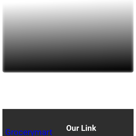
Our Link
Grocerymart