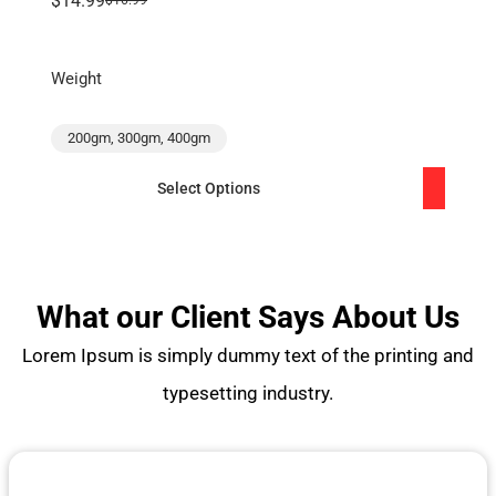
$14.99
$16.99
Weight
200gm, 300gm, 400gm
Select Options
What our Client Says About Us
Lorem Ipsum is simply dummy text of the printing and
typesetting industry.