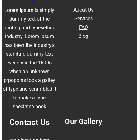
About Us
Lorem Ipsum is simply
Services
dummy text of the
FAQ
printing and typesetting
Blog
industry. Lorem Ipsum
has been the industry's
standard dummy text
ever since the 1500s,
when an unknown
prpoppins took a galley
of type and scrambled it
to make a type
specimen book
Our Gallery
Contact Us