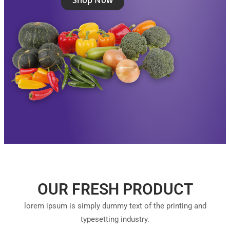
Shop Now
OUR FRESH PRODUCT
lorem ipsum is simply dummy text of the printing and
typesetting industry.