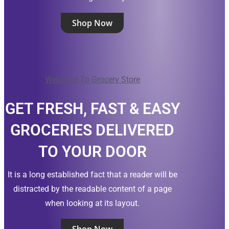
Shop Now
Welcome To Grocery Store
GET FRESH, FAST & EASY
GROCERIES DELIVERED
TO YOUR DOOR
It is a long established fact that a reader will be
distracted by the readable content of a page
when looking at its layout.