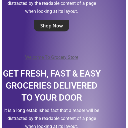
distracted by the readable content of a page
when looking at its layout.
Shop Now
Welcome To Grocery Store
GET FRESH, FAST & EASY
GROCERIES DELIVERED
TO YOUR DOOR
It is a long established fact that a reader will be
distracted by the readable content of a page
when looking at its layout.