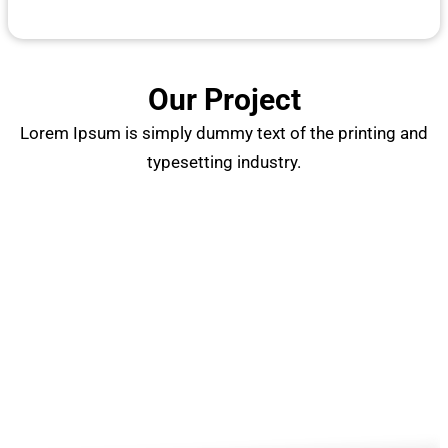
Our Project
Lorem Ipsum is simply dummy text of the printing and
typesetting industry.