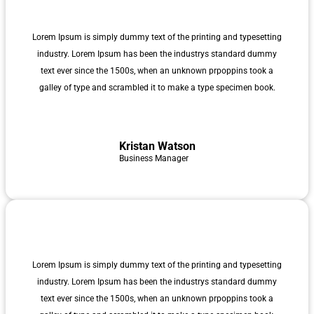
Lorem Ipsum is simply dummy text of the printing and typesetting
industry. Lorem Ipsum has been the industrys standard dummy
text ever since the 1500s, when an unknown prpoppins took a
galley of type and scrambled it to make a type specimen book.
Kristan Watson
Business Manager
Lorem Ipsum is simply dummy text of the printing and typesetting
industry. Lorem Ipsum has been the industrys standard dummy
text ever since the 1500s, when an unknown prpoppins took a