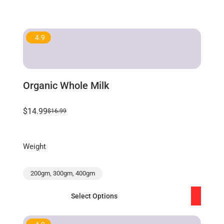
4.9
Organic Whole Milk
$14.99
$16.99
Weight
200gm, 300gm, 400gm
Select Options