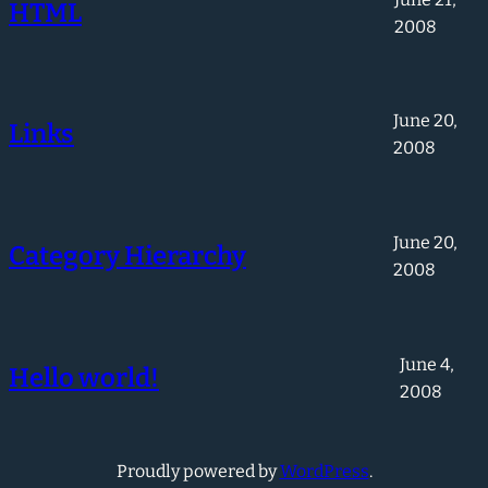
HTML
2008
June 20,
Links
2008
June 20,
Category Hierarchy
2008
June 4,
Hello world!
2008
Proudly powered by
WordPress
.