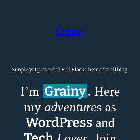
Skip
to
content
Grainy
Simple yet powerfull Full Block Theme for all blog.
Grainy
I’m
. Here
my
adventure
s as
WordPress
and
Tech
Lover
. Join