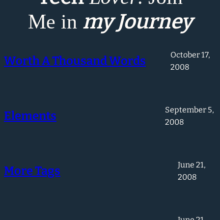
my Journey
Me in
October 17,
Worth A Thousand Words
2008
September 5,
Elements
2008
June 21,
More Tags
2008
June 21,