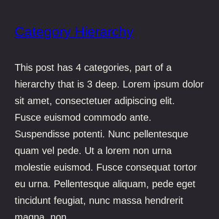
Category Hierarchy
This post has 4 categories, part of a
hierarchy that is 3 deep. Lorem ipsum dolor
sit amet, consectetuer adipiscing elit.
Fusce euismod commodo ante.
Suspendisse potenti. Nunc pellentesque
quam vel pede. Ut a lorem non urna
molestie euismod. Fusce consequat tortor
eu urna. Pellentesque aliquam, pede eget
tincidunt feugiat, nunc massa hendrerit
magna, non…