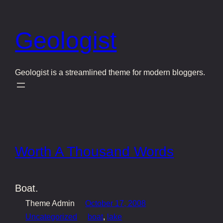
Skip
to
Geologist
content
Geologist is a streamlined theme for modern bloggers.
Worth A Thousand Words
Boat.
Theme Admin
October 17, 2008
Uncategorized
boat
, 
lake