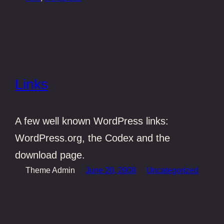
Links
A few well known WordPress links:
WordPress.org, the Codex and the
download page.
Theme Admin
June 20, 2008
Uncategorized