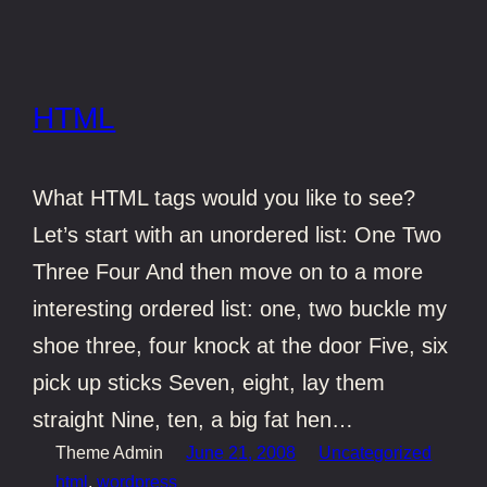
HTML
What HTML tags would you like to see?
Let’s start with an unordered list: One Two
Three Four And then move on to a more
interesting ordered list: one, two buckle my
shoe three, four knock at the door Five, six
pick up sticks Seven, eight, lay them
straight Nine, ten, a big fat hen…
Theme Admin
June 21, 2008
Uncategorized
html
, 
wordpress