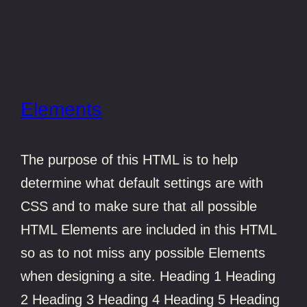
Elements
The purpose of this HTML is to help
determine what default settings are with
CSS and to make sure that all possible
HTML Elements are included in this HTML
so as to not miss any possible Elements
when designing a site. Heading 1 Heading
2 Heading 3 Heading 4 Heading 5 Heading