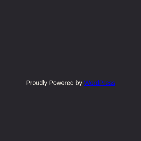
Proudly Powered by
WordPress