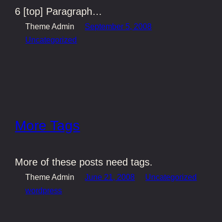
6 [top] Paragraph…
Theme Admin
September 5, 2008
Uncategorized
More Tags
More of these posts need tags.
Theme Admin
June 21, 2008
Uncategorized
wordpress