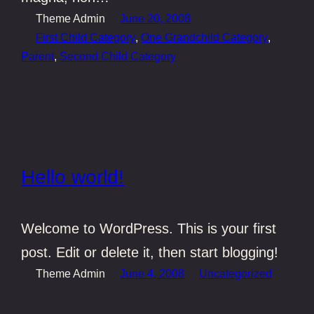
Theme Admin
June 20, 2008
First Child Category
, 
One Grandchild Category
, 
Parent
, 
Second Child Category
Hello world!
Welcome to WordPress. This is your first
post. Edit or delete it, then start blogging!
Theme Admin
June 4, 2008
Uncategorized