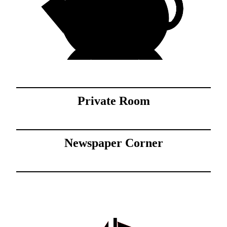
Private Room
Newspaper Corner