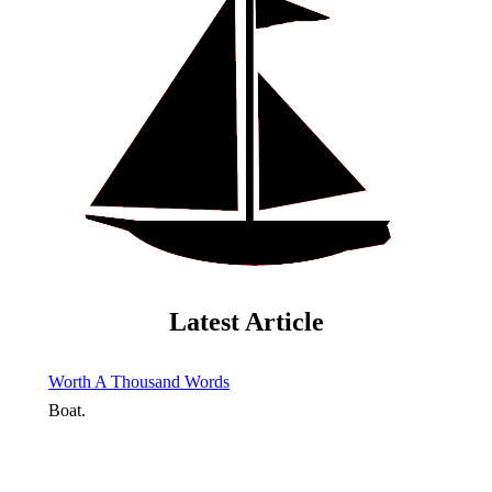
Latest Article
Worth A Thousand Words
Boat.