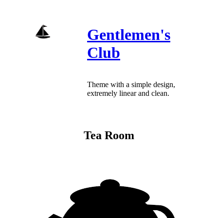
Skip
to
content
Gentlemen's
Club
Theme with a simple design,
extremely linear and clean.
Tea Room