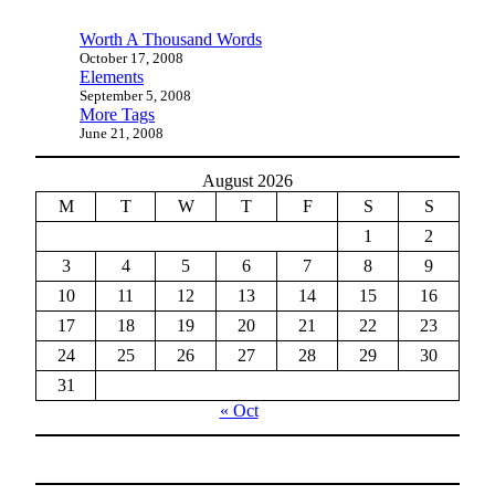
Worth A Thousand Words
October 17, 2008
Elements
September 5, 2008
More Tags
June 21, 2008
August 2026
M
T
W
T
F
S
S
1
2
3
4
5
6
7
8
9
10
11
12
13
14
15
16
17
18
19
20
21
22
23
24
25
26
27
28
29
30
31
« Oct