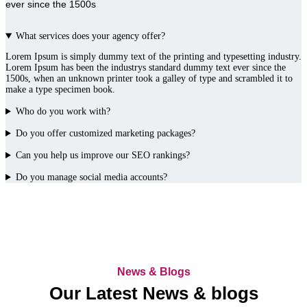
ever since the 1500s
What services does your agency offer?
Lorem Ipsum is simply dummy text of the printing and typesetting industry.
Lorem Ipsum has been the industrys standard dummy text ever since the
1500s, when an unknown printer took a galley of type and scrambled it to
make a type specimen book.
Who do you work with?
Do you offer customized marketing packages?
Can you help us improve our SEO rankings?
Do you manage social media accounts?
News & Blogs
Our Latest News & blogs