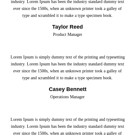
industry. Lorem Ipsum has been the industry standard dummy text
ever since the 1500s, when an unknown printer took a galley of
type and scrambled it to make a type specimen book.
Taylor Reed
Product Manager
Lorem Ipsum is simply dummy text of the printing and typesetting
industry. Lorem Ipsum has been the industry standard dummy text
ever since the 1500s, when an unknown printer took a galley of
type and scrambled it to make a type specimen book.
Casey Bennett
Operations Manager
Lorem Ipsum is simply dummy text of the printing and typesetting
industry. Lorem Ipsum has been the industry standard dummy text
ever since the 1500s, when an unknown printer took a galley of