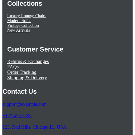
Collections
Luxury Lounge Chairs
Modern Sofas
Vintage Collection
New Arrivals
Customer Service
Returns & Exchanges
FAQs
Order Tracking
Shipping & Delivery
Contact Us
support@example.com
+123 456 7890
123, Red Hills, Chicago,IL, USA