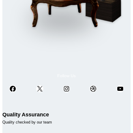
Follow Us
Facebook
X
Instagram
Dribbble
YouTube
Quality Assurance
Quality checked by our team