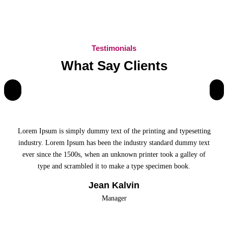
Testimonials
What Say Clients
Lorem Ipsum is simply dummy text of the printing and typesetting
industry. Lorem Ipsum has been the industry standard dummy text
ever since the 1500s, when an unknown printer took a galley of
type and scrambled it to make a type specimen book.
Jean Kalvin
Manager