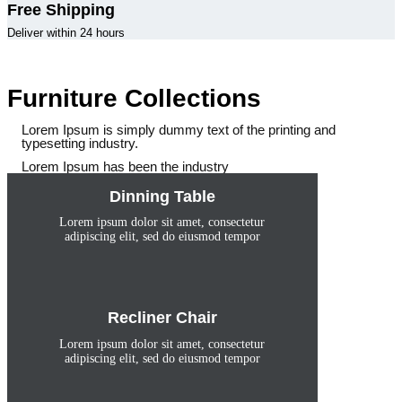
Free Shipping
Deliver within 24 hours
Furniture Collections
Lorem Ipsum is simply dummy text of the printing and
typesetting industry.
Lorem Ipsum has been the industry
Dinning Table
Lorem ipsum dolor sit amet, consectetur
adipiscing elit, sed do eiusmod tempor
Recliner Chair
Lorem ipsum dolor sit amet, consectetur
adipiscing elit, sed do eiusmod tempor