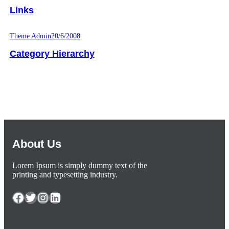
Links
Theme Admin
20/6/2008
Category Hierarchy
About Us
Lorem Ipsum is simply dummy text of the
printing and typesetting industry.
Facebook
Twitter
Instagram
LinkedIn