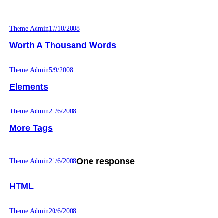
Theme Admin
17/10/2008
Worth A Thousand Words
Theme Admin
5/9/2008
Elements
Theme Admin
21/6/2008
More Tags
One response
Theme Admin
21/6/2008
HTML
Theme Admin
20/6/2008