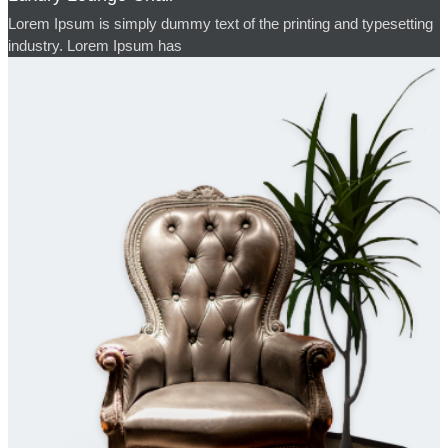
Lorem Ipsum is simply dummy text of the printing and typesetting
industry. Lorem Ipsum has