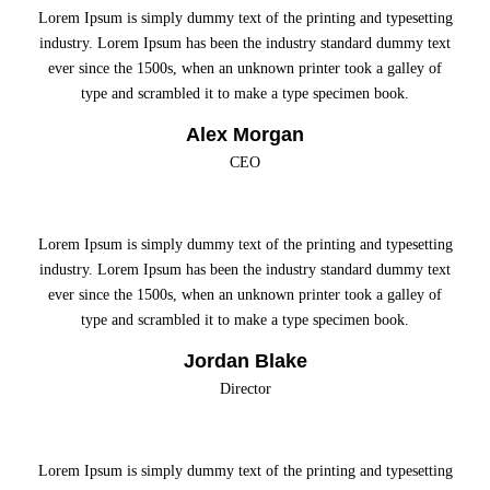
Lorem Ipsum is simply dummy text of the printing and typesetting
industry. Lorem Ipsum has been the industry standard dummy text
ever since the 1500s, when an unknown printer took a galley of
type and scrambled it to make a type specimen book.
Alex Morgan
CEO
Lorem Ipsum is simply dummy text of the printing and typesetting
industry. Lorem Ipsum has been the industry standard dummy text
ever since the 1500s, when an unknown printer took a galley of
type and scrambled it to make a type specimen book.
Jordan Blake
Director
Lorem Ipsum is simply dummy text of the printing and typesetting