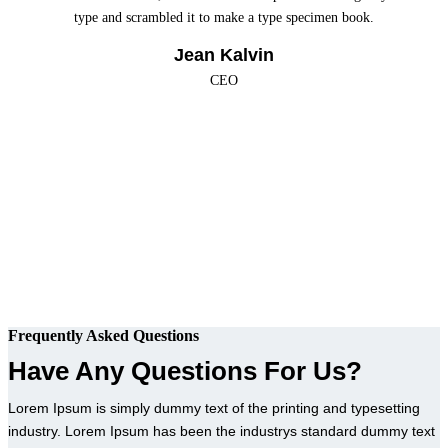
type and scrambled it to make a type specimen book.
Jean Kalvin
CEO
Frequently Asked Questions
Have Any Questions For Us?
Lorem Ipsum is simply dummy text of the printing and typesetting
industry. Lorem Ipsum has been the industrys standard dummy text