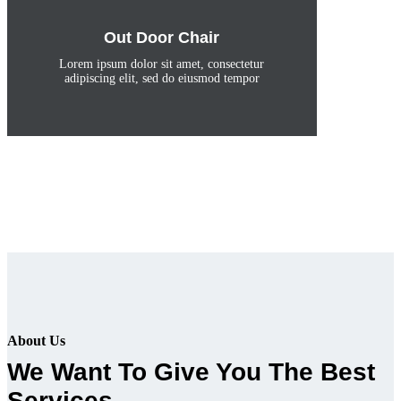
Out Door Chair
Lorem ipsum dolor sit amet, consectetur
adipiscing elit, sed do eiusmod tempor
About Us
We Want To Give You The Best
Services