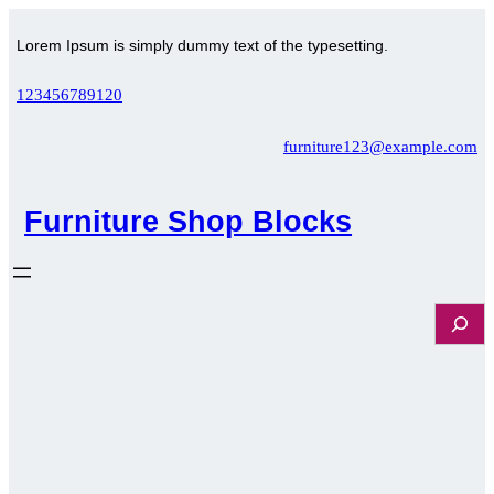
Skip
to
Lorem Ipsum is simply dummy text of the typesetting.
content
123456789120
furniture123@example.com
Furniture Shop Blocks
S
e
a
r
c
h