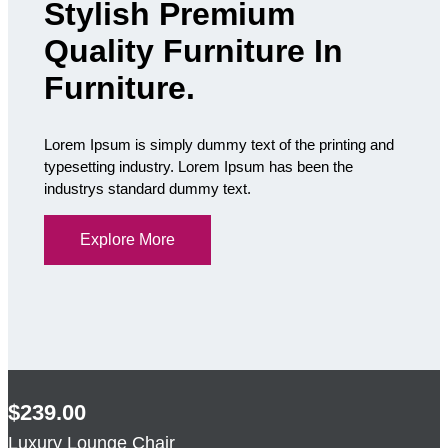
Stylish Premium
Quality Furniture In
Furniture.
Lorem Ipsum is simply dummy text of the printing and
typesetting industry. Lorem Ipsum has been the
industrys standard dummy text.
Explore More
$239.00
Luxury Lounge Chair