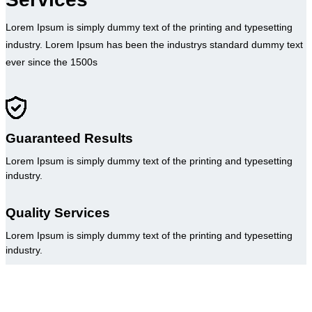
Lorem Ipsum is simply dummy text of the printing and typesetting
industry. Lorem Ipsum has been the industrys standard dummy text
ever since the 1500s
Guaranteed Results
Lorem Ipsum is simply dummy text of the printing and typesetting
industry.
Quality Services
Lorem Ipsum is simply dummy text of the printing and typesetting
industry.