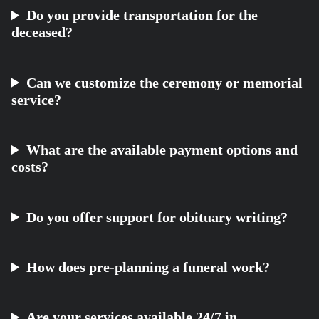
Do you provide transportation for the
deceased?
Can we customize the ceremony or memorial
service?
What are the available payment options and
costs?
Do you offer support for obituary writing?
How does pre-planning a funeral work?
Are your services available 24/7 in