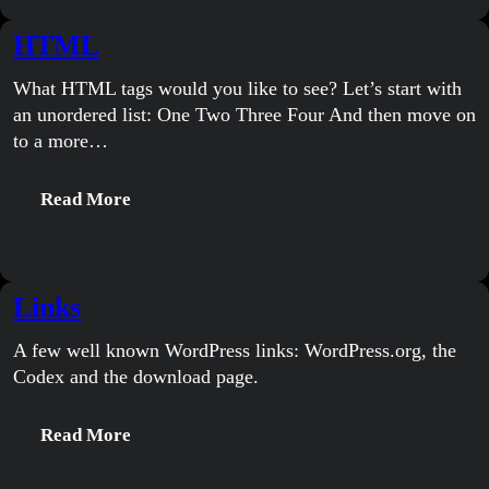
HTML
What HTML tags would you like to see? Let’s start with
an unordered list: One Two Three Four And then move on
to a more…
:
Read More
HTML
Links
A few well known WordPress links: WordPress.org, the
Codex and the download page.
:
Read More
Links