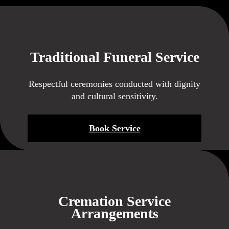
Traditional Funeral Service
Respectful ceremonies conducted with dignity
and cultural sensitivity.
Book Service
Cremation Service
Arrangements