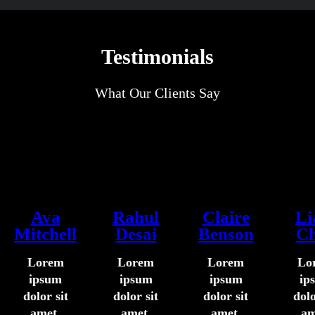
Testimonials
What Our Clients Say
Ava
Rahul
Claire
L
Mitchell
Desai
Benson
C
Lorem
Lorem
Lorem
Lo
ipsum
ipsum
ipsum
ip
dolor sit
dolor sit
dolor sit
dolo
amet,
amet,
amet,
am