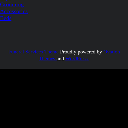
Grooming
Accessories
Beds
Funeral Services Theme
Proudly powered by
Ovation
Themes
and
WordPress.