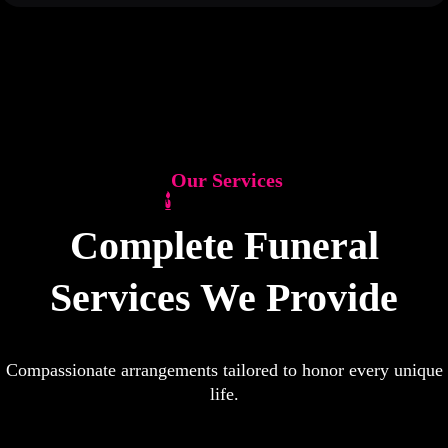
Our Services
Complete Funeral
Services We Provide
Compassionate arrangements tailored to honor every unique
life.