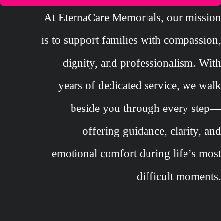
At EternaCare Memorials, our mission
is to support families with compassion,
dignity, and professionalism. With
years of dedicated service, we walk
beside you through every step—
offering guidance, clarity, and
emotional comfort during life’s most
difficult moments.