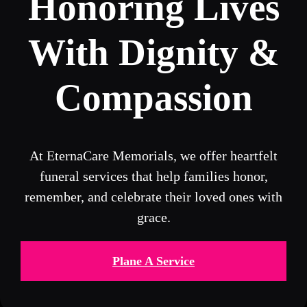
Honoring Lives
With Dignity &
Compassion
At EternaCare Memorials, we offer heartfelt
funeral services that help families honor,
remember, and celebrate their loved ones with
grace.
Plane A Service