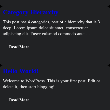
Category Hierarchy
This post has 4 categories, part of a hierarchy that is 3
deep. Lorem ipsum dolor sit amet, consectetuer
adipiscing elit. Fusce euismod commodo ante.…
:
Read More
Category
Hierarchy
Hello World!
Welcome to WordPress. This is your first post. Edit or
delete it, then start blogging!
:
Read More
Hello