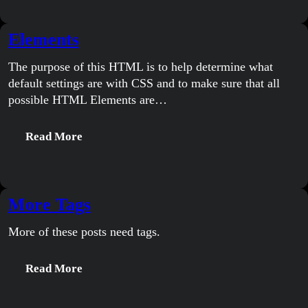
A
Thousand
Elements
Words
The purpose of this HTML is to help determine what
default settings are with CSS and to make sure that all
possible HTML Elements are…
:
Read More
Elements
More Tags
More of these posts need tags.
:
Read More
More
Tags