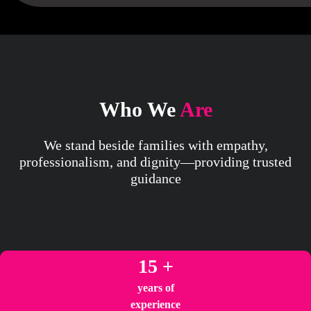
Who We
Are
We stand beside families with empathy,
professionalism, and dignity—providing trusted
guidance
15 +
years of
experience