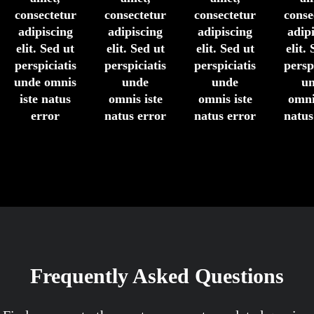
consectetur
consectetur
consectetur
conse
adipiscing
adipiscing
adipiscing
adip
elit. Sed ut
elit. Sed ut
elit. Sed ut
elit.
perspiciatis
perspiciatis
perspiciatis
persp
unde omnis
unde
unde
u
iste natus
omnis iste
omnis iste
omni
error
natus error
natus error
natus
Frequently Asked Questions