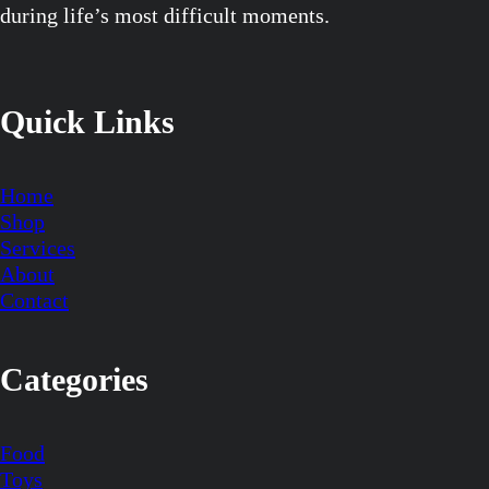
during life’s most difficult moments.
Quick Links
Home
Shop
Services
About
Contact
Categories
Food
Toys