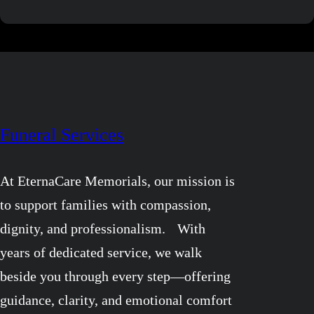
world!
Funeral Services
At EternaCare Memorials, our mission is
to support families with compassion,
dignity, and professionalism. With
years of dedicated service, we walk
beside you through every step—offering
guidance, clarity, and emotional comfort