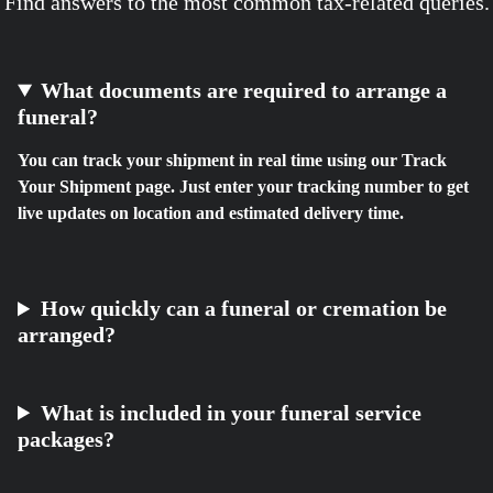
Find answers to the most common tax-related queries.
What documents are required to arrange a
funeral?
You can track your shipment in real time using our Track
Your Shipment page. Just enter your tracking number to get
live updates on location and estimated delivery time.
How quickly can a funeral or cremation be
arranged?
What is included in your funeral service
packages?