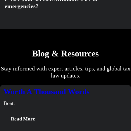
emergencies?
Blog & Resources
Stay informed with expert articles, tips, and global tax
law updates.
Worth A Thousand Words
Boat.
:
Read More
Worth