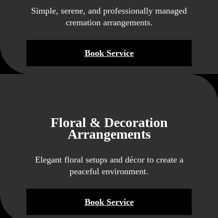
Simple, serene, and professionally managed
cremation arrangements.
Book Service
Floral & Decoration
Arrangements
Elegant floral setups and décor to create a
peaceful environment.
Book Service