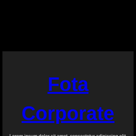
:
Read More
More
Tags
Fota
Corporate