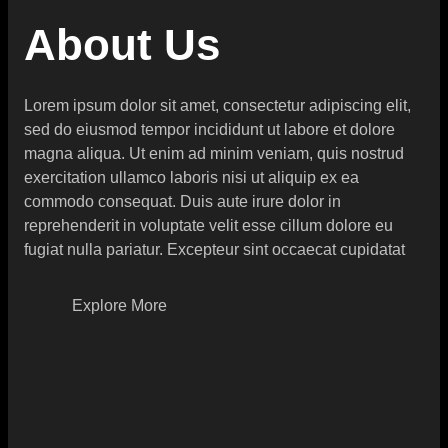
About Us
Lorem ipsum dolor sit amet, consectetur adipiscing elit,
sed do eiusmod tempor incididunt ut labore et dolore
magna aliqua. Ut enim ad minim veniam, quis nostrud
exercitation ullamco laboris nisi ut aliquip ex ea
commodo consequat. Duis aute irure dolor in
reprehenderit in voluptate velit esse cillum dolore eu
fugiat nulla pariatur. Excepteur sint occaecat cupidatat
Explore More