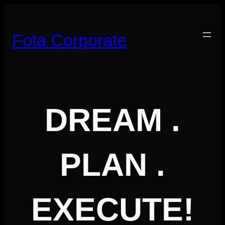
Skip
to
content
Fota Corporate
DREAM .
PLAN .
EXECUTE!