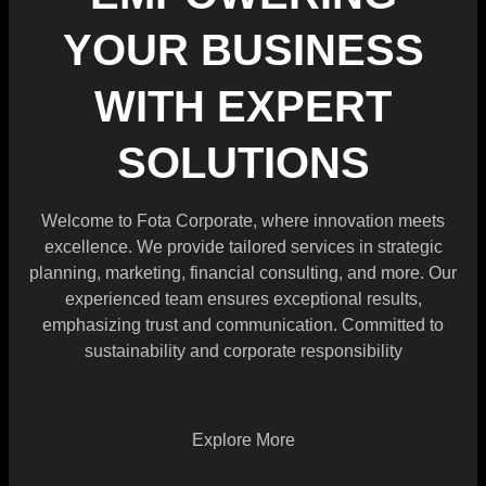
YOUR BUSINESS
WITH EXPERT
SOLUTIONS
Welcome to Fota Corporate, where innovation meets
excellence. We provide tailored services in strategic
planning, marketing, financial consulting, and more. Our
experienced team ensures exceptional results,
emphasizing trust and communication. Committed to
sustainability and corporate responsibility
Explore More