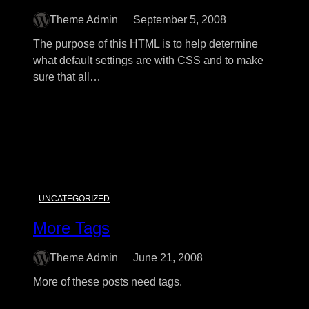
Theme Admin
September 5, 2008
The purpose of this HTML is to help determine
what default settings are with CSS and to make
sure that all…
:
Read More
Elements
UNCATEGORIZED
More Tags
Theme Admin
June 21, 2008
More of these posts need tags.