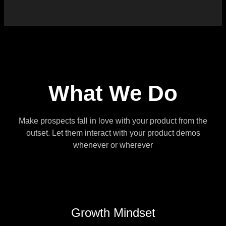
What We Do
Make prospects fall in love with your product from the
outset. Let them interact with your product demos
whenever or wherever
Growth Mindset