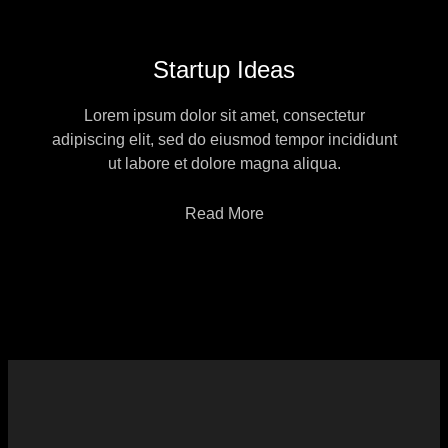
Startup Ideas
Lorem ipsum dolor sit amet, consectetur
adipiscing elit, sed do eiusmod tempor incididunt
ut labore et dolore magna aliqua.
Read More