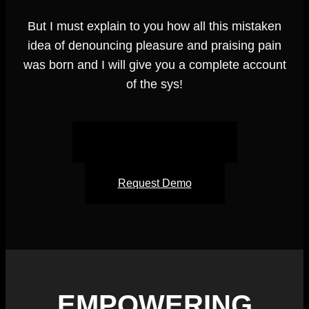
But I must explain to you how all this mistaken
idea of denouncing pleasure and praising pain
was born and I will give you a complete account
of the sys!
Schedule an Appointment
Request Demo
EMPOWERING