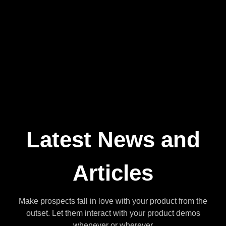
Business Owner
Latest News and
Articles
Make prospects fall in love with your product from the
outset. Let them interact with your product demos
whenever or wherever