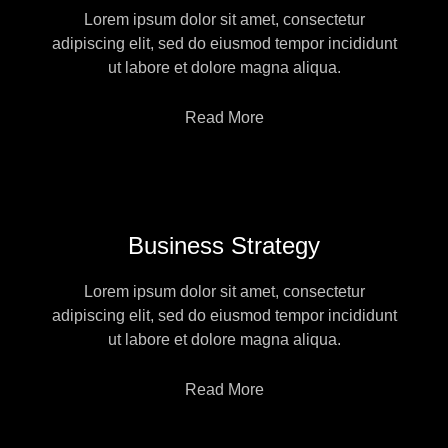
Lorem ipsum dolor sit amet, consectetur
adipiscing elit, sed do eiusmod tempor incididunt
ut labore et dolore magna aliqua.
Read More
Business Strategy
Lorem ipsum dolor sit amet, consectetur
adipiscing elit, sed do eiusmod tempor incididunt
ut labore et dolore magna aliqua.
Read More