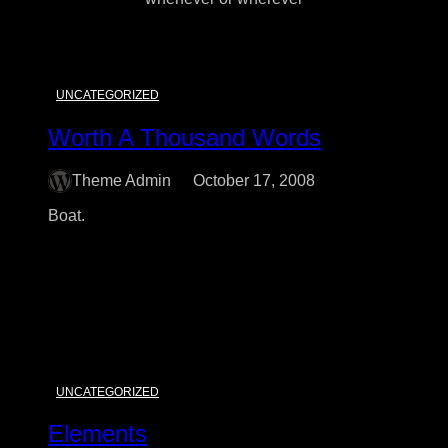
UNCATEGORIZED
Worth A Thousand Words
Theme Admin
October 17, 2008
Boat.
:
Read More
Worth
A
Thousand
Words
UNCATEGORIZED
Elements