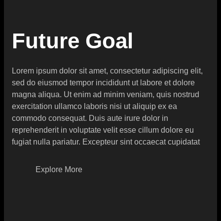
Future Goal
Lorem ipsum dolor sit amet, consectetur adipiscing elit,
sed do eiusmod tempor incididunt ut labore et dolore
magna aliqua. Ut enim ad minim veniam, quis nostrud
exercitation ullamco laboris nisi ut aliquip ex ea
commodo consequat. Duis aute irure dolor in
reprehenderit in voluptate velit esse cillum dolore eu
fugiat nulla pariatur. Excepteur sint occaecat cupidatat
Explore More