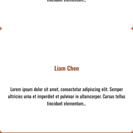
Liam Chen
Lorem ipsum dolor sit amet, consectetur adipiscing elit. Semper
ultricies urna et imperdiet et pulvinar in ullamcorper. Cursus tellus
tincidunt elementum…