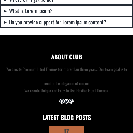
What is Lorem Ipsum?
Do you provide support for Lorem Ipsum content?
ABOUT CLUB
We create Premium Html Themes for more than three years. Our team goal is to
reunite the elegance of unique.
We create Unique and Easy To Use Flexible Html Themes.
Facebook
Twitter
Instagram
LATEST BLOG POSTS
17