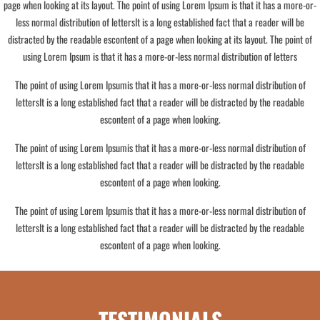
page when looking at its layout. The point of using Lorem Ipsum is that it has a more-or-
less normal distribution of lettersIt is a long established fact that a reader will be
distracted by the readable escontent of a page when looking at its layout. The point of
using Lorem Ipsum is that it has a more-or-less normal distribution of letters
The point of using Lorem Ipsumis that it has a more-or-less normal distribution of
lettersIt is a long established fact that a reader will be distracted by the readable
escontent of a page when looking.
The point of using Lorem Ipsumis that it has a more-or-less normal distribution of
lettersIt is a long established fact that a reader will be distracted by the readable
escontent of a page when looking.
The point of using Lorem Ipsumis that it has a more-or-less normal distribution of
lettersIt is a long established fact that a reader will be distracted by the readable
escontent of a page when looking.
TESTIMONIALS