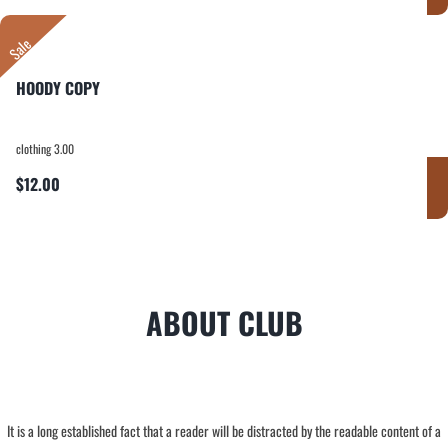
Sale
HOODY COPY
clothing 3.00
$12.00
ABOUT CLUB
It is a long established fact that a reader will be distracted by the readable content of a