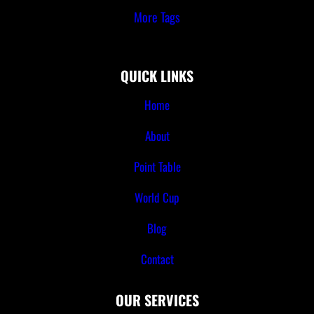
More Tags
QUICK LINKS
Home
About
Point Table
World Cup
Blog
Contact
OUR SERVICES