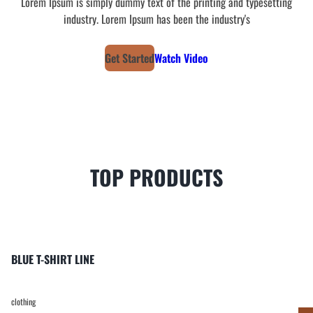
Lorem Ipsum is simply dummy text of the printing and typesetting
industry. Lorem Ipsum has been the industry's
Get Started
Watch Video
TOP PRODUCTS
BLUE T-SHIRT LINE
clothing