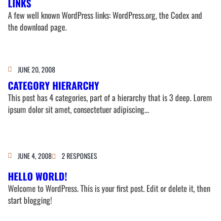
LINKS
A few well known WordPress links: WordPress.org, the Codex and
the download page.
JUNE 20, 2008
CATEGORY HIERARCHY
This post has 4 categories, part of a hierarchy that is 3 deep. Lorem
ipsum dolor sit amet, consectetuer adipiscing…
JUNE 4, 2008
2 RESPONSES
HELLO WORLD!
Welcome to WordPress. This is your first post. Edit or delete it, then
start blogging!