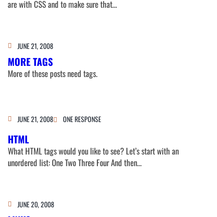
are with CSS and to make sure that…
JUNE 21, 2008
MORE TAGS
More of these posts need tags.
JUNE 21, 2008
ONE RESPONSE
HTML
What HTML tags would you like to see? Let’s start with an
unordered list: One Two Three Four And then…
JUNE 20, 2008