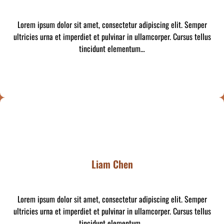
Lorem ipsum dolor sit amet, consectetur adipiscing elit. Semper
ultricies urna et imperdiet et pulvinar in ullamcorper. Cursus tellus
tincidunt elementum…
Liam Chen
Lorem ipsum dolor sit amet, consectetur adipiscing elit. Semper
ultricies urna et imperdiet et pulvinar in ullamcorper. Cursus tellus
tincidunt elementum…