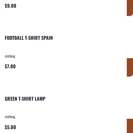
$9.00
FOOTBALL T-SHIRT SPAIN
clothing
$7.00
GREEN T-SHIRT LAMP
clothing
$5.00