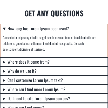
GET ANY QUESTIONS
How long has Lorem Ipsum been used?
Consectetur adipiscing eltadip isngelitseddo eusmod tempor incididunt utlabore
edolorema gnasdoeiusmodtempor incididunt utrices gravida. Consecte
adipiscingelitadipiscing elitserissed.
Where does it come from?
Why do we use it?
Can I customize Lorem Ipsum text?
Where can I find more Lorem Ipsum?
Do I need to cite Lorem Ipsum sources?
Where can I get some?