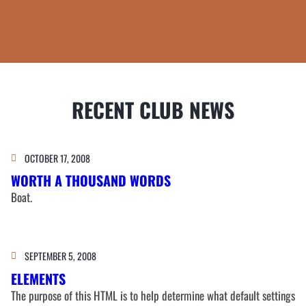
RECENT CLUB NEWS
OCTOBER 17, 2008
WORTH A THOUSAND WORDS
Boat.
SEPTEMBER 5, 2008
ELEMENTS
The purpose of this HTML is to help determine what default settings