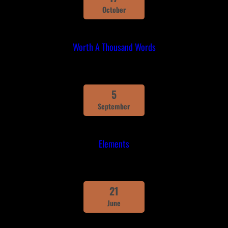
October
Worth A Thousand Words
5
September
Elements
21
June