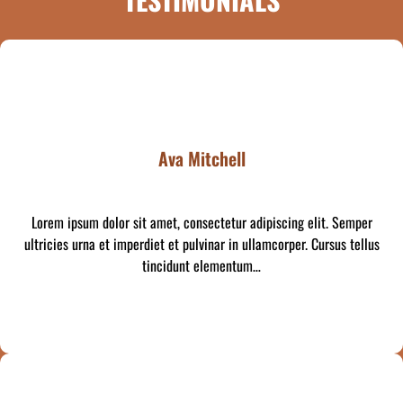
Ava Mitchell
Lorem ipsum dolor sit amet, consectetur adipiscing elit. Semper
ultricies urna et imperdiet et pulvinar in ullamcorper. Cursus tellus
tincidunt elementum…