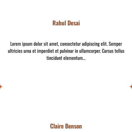
Rahul Desai
Lorem ipsum dolor sit amet, consectetur adipiscing elit. Semper
ultricies urna et imperdiet et pulvinar in ullamcorper. Cursus tellus
tincidunt elementum…
Claire Benson