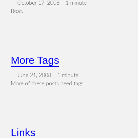
October 17, 2008
1 minute
Boat.
More Tags
June 21, 2008
1 minute
More of these posts need tags.
Links