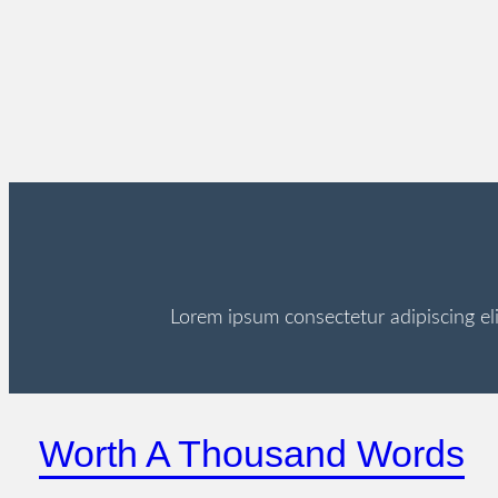
Lorem ipsum consectetur adipiscing el
Worth A Thousand Words