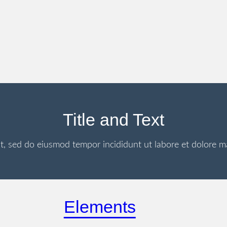
Title and Text
it, sed do eiusmod tempor incididunt ut labore et dolore 
Elements