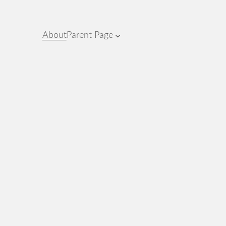
About
Parent Page
.