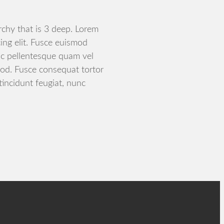
archy that is 3 deep. Lorem
ing elit. Fusce euismod
c pellentesque quam vel
od. Fusce consequat tortor
tincidunt feugiat, nunc