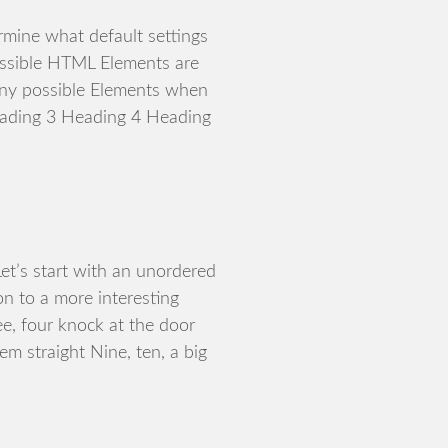
rmine what default settings
ossible HTML Elements are
any possible Elements when
eading 3 Heading 4 Heading
t’s start with an unordered
n to a more interesting
ee, four knock at the door
hem straight Nine, ten, a big