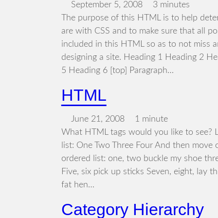
September 5, 2008
3 minutes
The purpose of this HTML is to help dete
are with CSS and to make sure that all p
included in this HTML so as to not miss 
designing a site. Heading 1 Heading 2 H
5 Heading 6 [top] Paragraph…
HTML
June 21, 2008
1 minute
What HTML tags would you like to see? Le
list: One Two Three Four And then move o
ordered list: one, two buckle my shoe thr
Five, six pick up sticks Seven, eight, lay t
fat hen…
Category Hierarchy