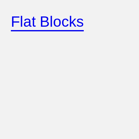
Skip
to
Flat Blocks
content