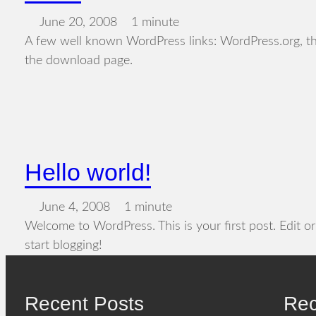
June 20, 2008
1 minute
A few well known WordPress links: WordPress.org, t
the download page.
Hello world!
June 4, 2008
1 minute
Welcome to WordPress. This is your first post. Edit or 
start blogging!
Recent Posts
Re