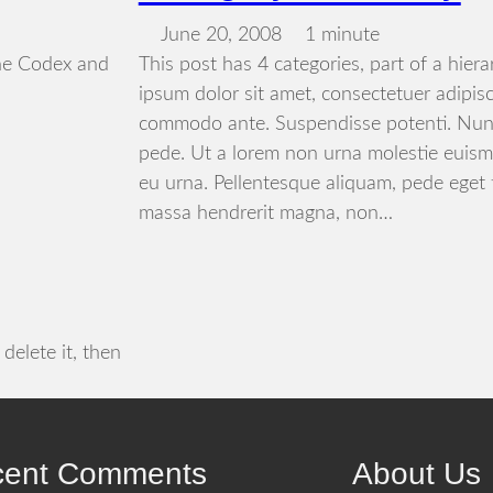
June 20, 2008
1 minute
he Codex and
This post has 4 categories, part of a hier
ipsum dolor sit amet, consectetuer adipisc
commodo ante. Suspendisse potenti. Nun
pede. Ut a lorem non urna molestie euism
eu urna. Pellentesque aliquam, pede eget 
massa hendrerit magna, non…
delete it, then
cent Comments
About Us