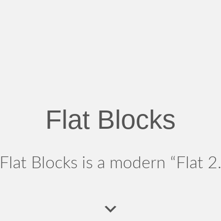
Flat Blocks
Flat Blocks is a modern “Flat 2