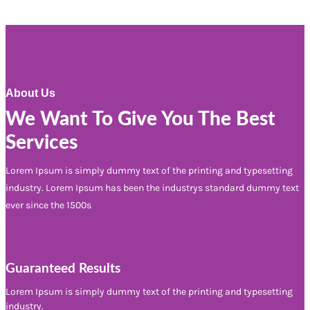
About Us
We Want To Give You The Best
Services
Lorem Ipsum is simply dummy text of the printing and typesetting
industry. Lorem Ipsum has been the industrys standard dummy text
ever since the 1500s
Guaranteed Results
Lorem Ipsum is simply dummy text of the printing and typesetting
industry.