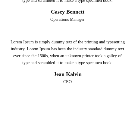
type and scrambled it to make a type specimen book.
Casey Bennett
Operations Manager
Lorem Ipsum is simply dummy text of the printing and typesetting
industry. Lorem Ipsum has been the industry standard dummy text
ever since the 1500s, when an unknown printer took a galley of
type and scrambled it to make a type specimen book.
Jean Kalvin
CEO