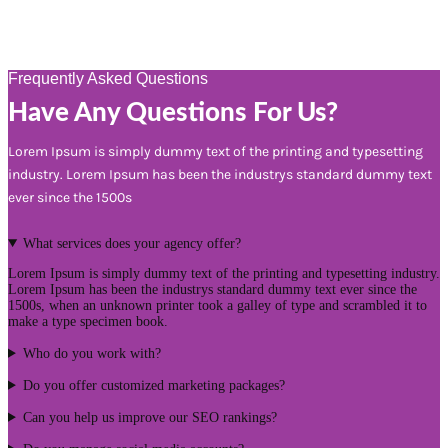
Frequently Asked Questions
Have Any Questions For Us?
Lorem Ipsum is simply dummy text of the printing and typesetting
industry. Lorem Ipsum has been the industrys standard dummy text
ever since the 1500s
What services does your agency offer?
Lorem Ipsum is simply dummy text of the printing and typesetting industry.
Lorem Ipsum has been the industrys standard dummy text ever since the
1500s, when an unknown printer took a galley of type and scrambled it to
make a type specimen book.
Who do you work with?
Do you offer customized marketing packages?
Can you help us improve our SEO rankings?