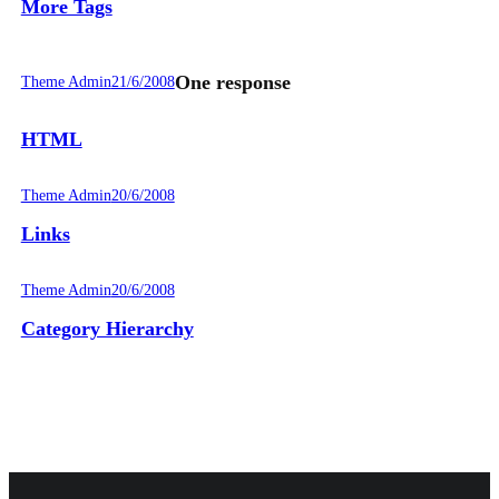
More Tags
One response
Theme Admin
21/6/2008
HTML
Theme Admin
20/6/2008
Links
Theme Admin
20/6/2008
Category Hierarchy