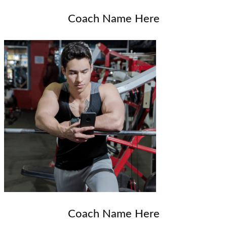
Coach Name Here
Coach Name Here