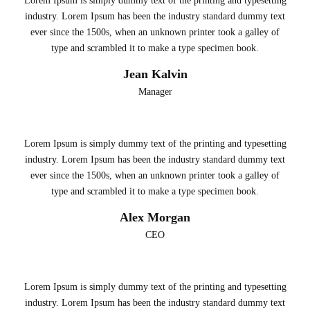
Lorem Ipsum is simply dummy text of the printing and typesetting
industry. Lorem Ipsum has been the industry standard dummy text
ever since the 1500s, when an unknown printer took a galley of
type and scrambled it to make a type specimen book.
Jean Kalvin
Manager
Lorem Ipsum is simply dummy text of the printing and typesetting
industry. Lorem Ipsum has been the industry standard dummy text
ever since the 1500s, when an unknown printer took a galley of
type and scrambled it to make a type specimen book.
Alex Morgan
CEO
Lorem Ipsum is simply dummy text of the printing and typesetting
industry. Lorem Ipsum has been the industry standard dummy text