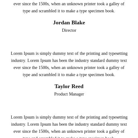
ever since the 1500s, when an unknown printer took a galley of
type and scrambled it to make a type specimen book.
Jordan Blake
Director
Lorem Ipsum is simply dummy text of the printing and typesetting
industry. Lorem Ipsum has been the industry standard dummy text
ever since the 1500s, when an unknown printer took a galley of
type and scrambled it to make a type specimen book.
Taylor Reed
Product Manager
Lorem Ipsum is simply dummy text of the printing and typesetting
industry. Lorem Ipsum has been the industry standard dummy text
ever since the 1500s, when an unknown printer took a galley of