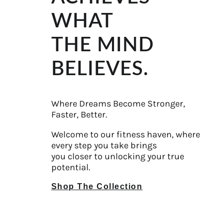
WHAT
THE MIND
BELIEVES.
Where Dreams Become Stronger,
Faster, Better.
Welcome to our fitness haven, where
every step you take brings
you closer to unlocking your true
potential.
Shop The Collection