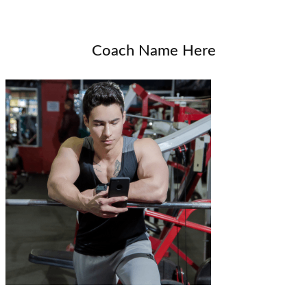
Coach Name Here