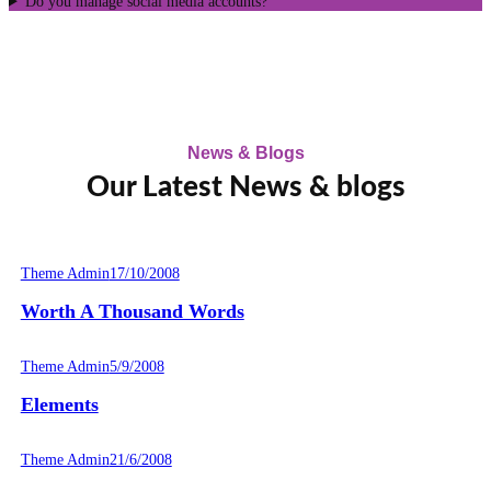
Do you manage social media accounts?
News & Blogs
Our Latest News & blogs
Theme Admin
17/10/2008
Worth A Thousand Words
Theme Admin
5/9/2008
Elements
Theme Admin
21/6/2008