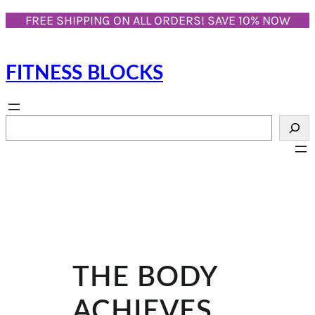
Skip
FREE SHIPPING ON ALL ORDERS! SAVE 10% NOW
to
content
FITNESS BLOCKS
S
e
a
r
c
h
THE BODY
ACHIEVES