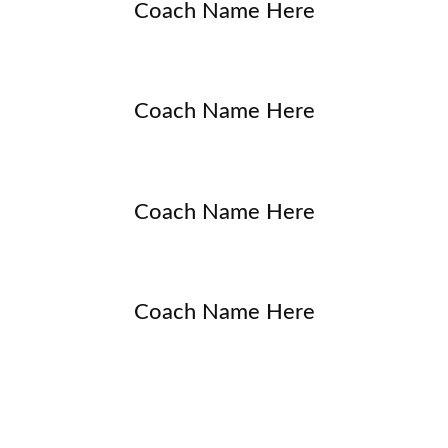
Coach Name Here
Coach Name Here
Coach Name Here
Coach Name Here