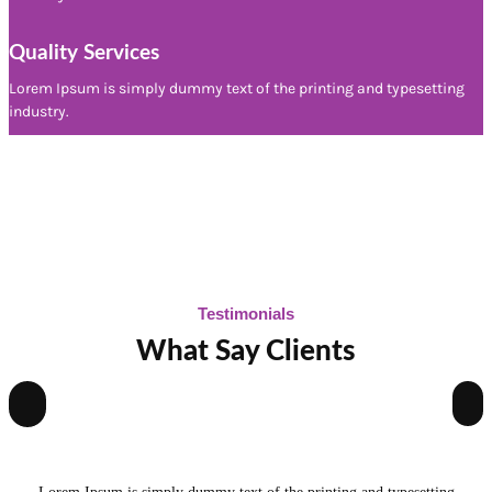
Quality Services
Lorem Ipsum is simply dummy text of the printing and typesetting
industry.
Testimonials
What Say Clients