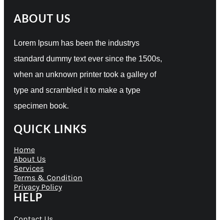
ABOUT US
Lorem Ipsum has been the industrys
standard dummy text ever since the 1500s,
when an unknown printer took a galley of
type and scrambled it to make a type
specimen book.
QUICK LINKS
Home
About Us
Services
Terms & Condition
Privacy Policy
HELP
Contact Us