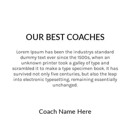
OUR BEST COACHES
Lorem Ipsum has been the industrys standard
dummy text ever since the 1500s, when an
unknown printer took a galley of type and
scrambled it to make a type specimen book. It has
survived not only five centuries, but also the leap
into electronic typesetting, remaining essentially
unchanged.
Coach Name Here