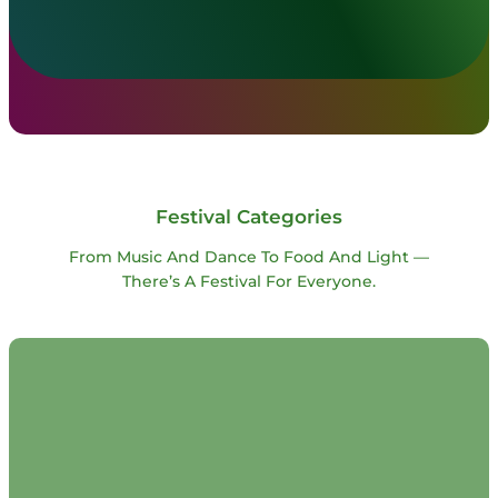
Festival Categories
From Music And Dance To Food And Light —
There’s A Festival For Everyone.