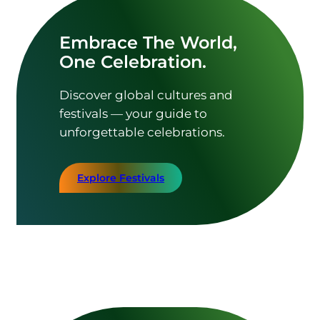
Embrace The World,
One Celebration.
Discover global cultures and
festivals — your guide to
unforgettable celebrations.
Explore Festivals