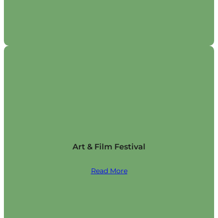
Art & Film Festival
Read More