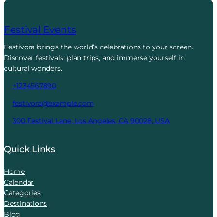
Festival Events
Festivora brings the world’s celebrations to your screen.
Discover festivals, plan trips, and immerse yourself in
cultural wonders.
+1234567890
festivora@example.com
300 Festival Lane, Los Angeles, CA 90028, USA
Quick Links
Home
Calendar
Categories
Destinations
Blog