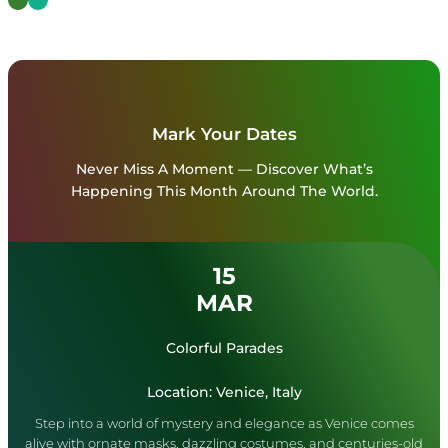
Mark Your Dates
Never Miss A Moment — Discover What’s
Happening This Month Around The World.
15
MAR
Colorful Parades
Location: Venice, Italy
Step into a world of mystery and elegance as Venice comes
alive with ornate masks, dazzling costumes, and centuries-old