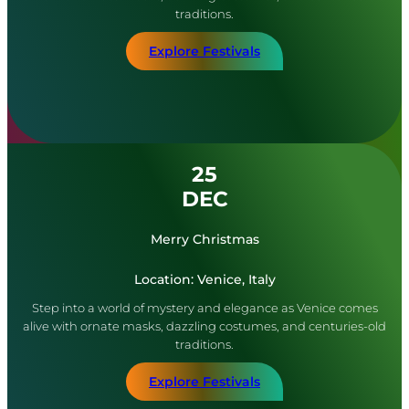
traditions.
Explore Festivals
25
DEC
Merry Christmas
Location: Venice, Italy
Step into a world of mystery and elegance as Venice comes
alive with ornate masks, dazzling costumes, and centuries-old
traditions.
Explore Festivals