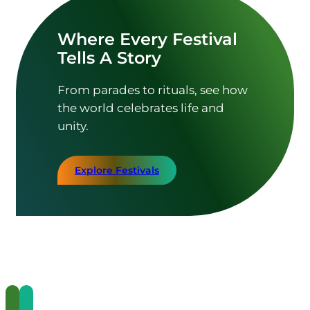
Where Every Festival
Tells A Story
From parades to rituals, see how
the world celebrates life and
unity.
Explore Festivals