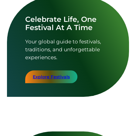
Celebrate Life, One
Festival At A Time
Your global guide to festivals,
traditions, and unforgettable
experiences.
Explore Festivals