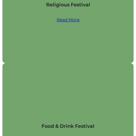
Religious Festival
Read More
Food & Drink Festival