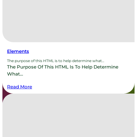
Elements
The purpose of this HTML is to help determine what…
The Purpose Of This HTML Is To Help Determine
What…
Read More