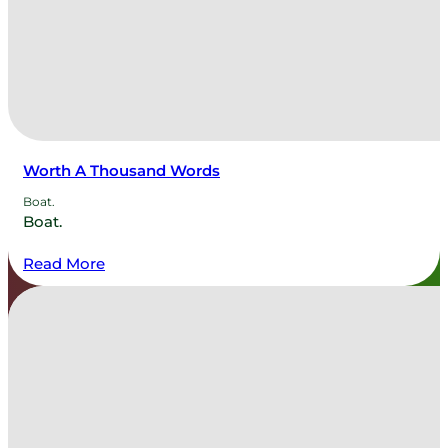
Worth A Thousand Words
Boat.
Boat.
Read More