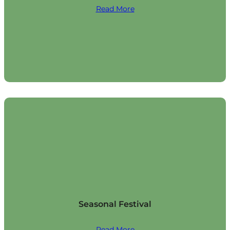
Read More
Seasonal Festival
Read More