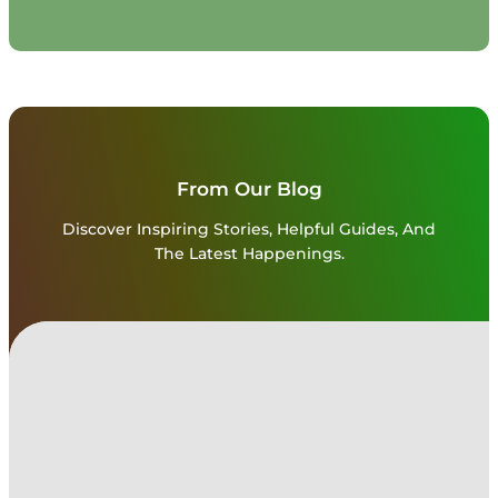
From Our Blog
Discover Inspiring Stories, Helpful Guides, And
The Latest Happenings.