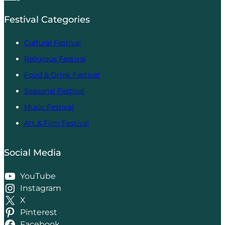
Festival Categories
Cultural Festival
Religious Festival
Food & Drink Festival
Seasonal Festival
Music Festival
Art & Film Festival
Social Media
YouTube
Instagram
X
Pinterest
Facebook