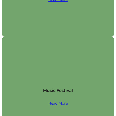
Music Festival
Read More