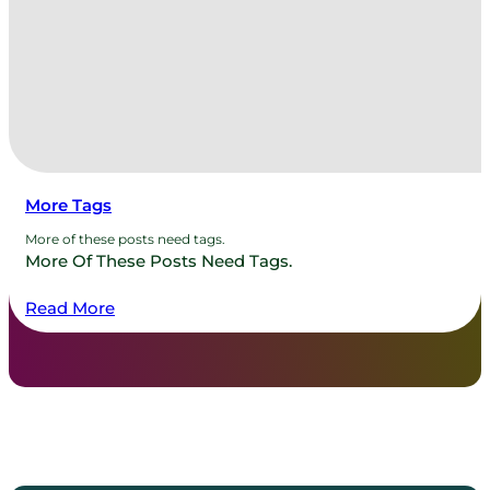
More Tags
More of these posts need tags.
More Of These Posts Need Tags.
Read More