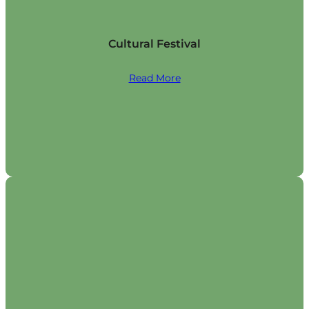
Cultural Festival
Read More