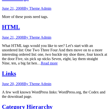
June 21, 2008
By Theme Admin
More of these posts need tags.
HTML
June 21, 2008
By Theme Admin
What HTML tags would you like to see? Let’s start with an
unordered list: One Two Three Four And then move on to a more
interesting ordered list: one, two buckle my shoe three, four knock at
the door Five, six pick up sticks Seven, eight, lay them straight
Nine, ten, a big fat hen…
Read more
Links
June 20, 2008
By Theme Admin
A few well known WordPress links: WordPress.org, the Codex and
the download page.
Category Hierarchy