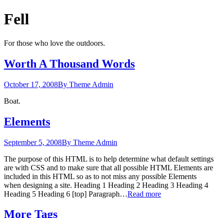
Fell
For those who love the outdoors.
Worth A Thousand Words
October 17, 2008
By Theme Admin
Boat.
Elements
September 5, 2008
By Theme Admin
The purpose of this HTML is to help determine what default settings
are with CSS and to make sure that all possible HTML Elements are
included in this HTML so as to not miss any possible Elements
when designing a site. Heading 1 Heading 2 Heading 3 Heading 4
Heading 5 Heading 6 [top] Paragraph…
Read more
More Tags