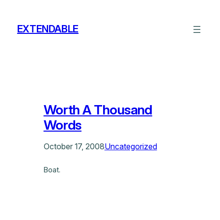
Skip
to
EXTENDABLE
content
Worth A Thousand
Words
October 17, 2008
Uncategorized
Boat.