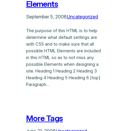
Elements
September 5, 2008
Uncategorized
The purpose of this HTML is to help
determine what default settings are
with CSS and to make sure that all
possible HTML Elements are included
in this HTML so as to not miss any
possible Elements when designing a
site. Heading 1 Heading 2 Heading 3
Heading 4 Heading 5 Heading 6 [top]
Paragraph…
More Tags
June 21, 2008
Uncategorized