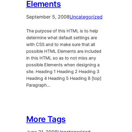
Elements
September 5, 2008
Uncategorized
The purpose of this HTML is to help
determine what default settings are
with CSS and to make sure that all
possible HTML Elements are included
in this HTML so as to not miss any
possible Elements when designing a
site. Heading 1 Heading 2 Heading 3
Heading 4 Heading 5 Heading 6 [top]
Paragraph…
More Tags
June 21, 2008
Uncategorized