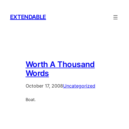
Skip
to
EXTENDABLE
content
Worth A Thousand
Words
October 17, 2008
Uncategorized
Boat.