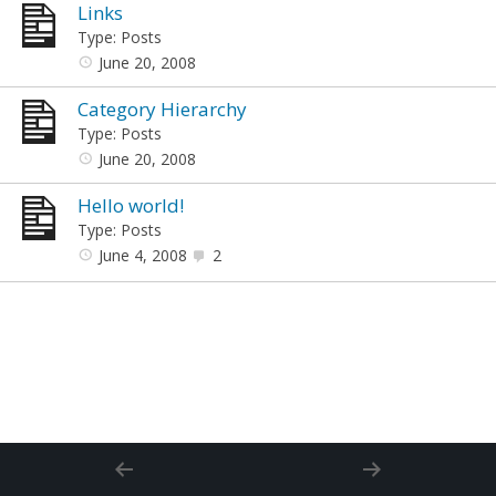
Links
Type: Posts
June 20, 2008
Category Hierarchy
Type: Posts
June 20, 2008
Hello world!
Type: Posts
June 4, 2008
2