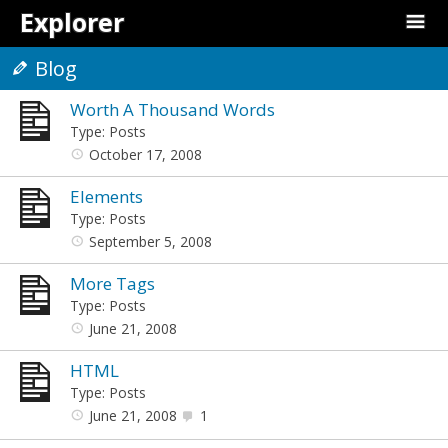
Explorer
Blog
Worth A Thousand Words
Type: Posts
October 17, 2008
Elements
Type: Posts
September 5, 2008
More Tags
Type: Posts
June 21, 2008
HTML
Type: Posts
June 21, 2008
1