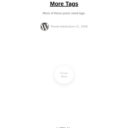
More Tags
More of these posts need tags.
Theme Admin
June 21, 2008
Know
More