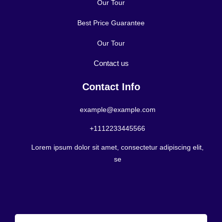
Our Tour
Best Price Guarantee
Our Tour
Contact us
Contact Info
example@example.com
+1112233445566
Lorem ipsum dolor sit amet, consectetur adipiscing elit,
se