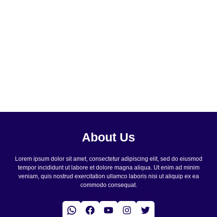
About Us
Lorem ipsum dolor sit amet, consectetur adipiscing elit, sed do eiusmod
tempor incididunt ut labore et dolore magna aliqua. Ut enim ad minim
veniam, quis nostrud exercitation ullamco laboris nisi ut aliquip ex ea
commodo consequat.
WhatsApp
Facebook
YouTube
Instagram
Twitter