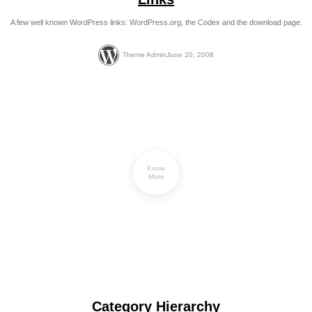
A few well known WordPress links: WordPress.org, the Codex and the download page.
Theme Admin
June 20, 2008
Know
More
Category Hierarchy