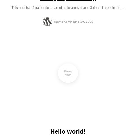
This post has 4 categories, part of a hierarchy that is 3 deep. Lorem ipsum…
Theme Admin
June 20, 2008
Know
More
Hello world!