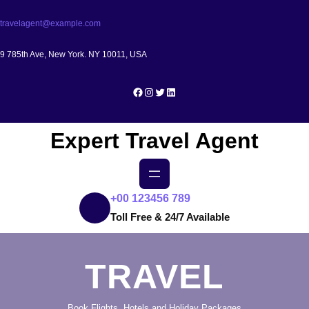
Skip
travelagent@example.com
to
content
9 785th Ave, New York. NY 10011, USA
Facebook
Instagram
Twitter
LinkedIn
Expert Travel Agent
+00 123456 789
Toll Free & 24/7 Available
TRAVEL
Book Flights, Hotels and Holiday Packages