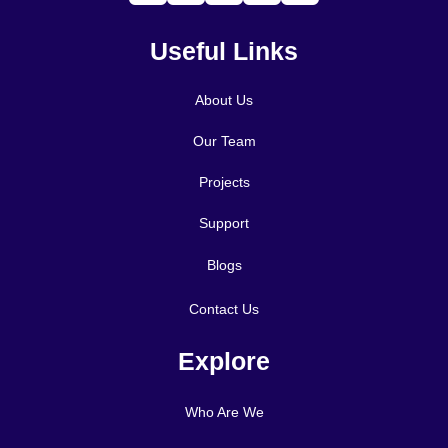
Useful Links
About Us
Our Team
Projects
Support
Blogs
Contact Us
Explore
Who Are We