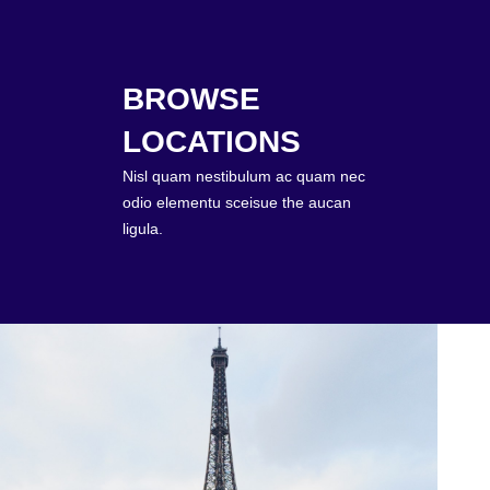
BROWSE
LOCATIONS
Nisl quam nestibulum ac quam nec
odio elementu sceisue the aucan
ligula.