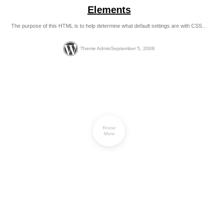
Elements
The purpose of this HTML is to help determine what default settings are with CSS…
Theme Admin
September 5, 2008
Know
More