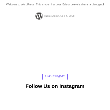
Welcome to WordPress. This is your first post. Edit or delete it, then start blogging!
Theme Admin
June 4, 2008
Our Instagram
Follow Us on Instagram