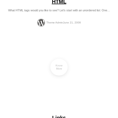
HTML
What HTML tags would you like to see? Let’s start with an unordered list: One…
Theme Admin
June 21, 2008
Know
More
Links