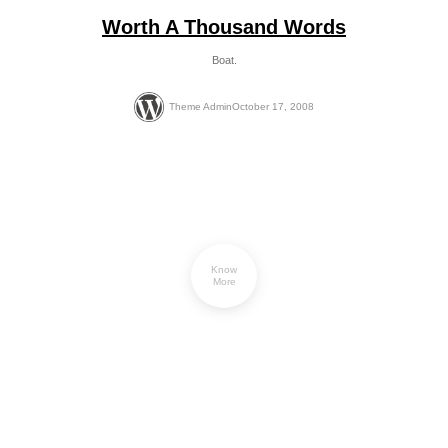
Worth A Thousand Words
Boat.
Theme Admin
October 17, 2008
Know
More