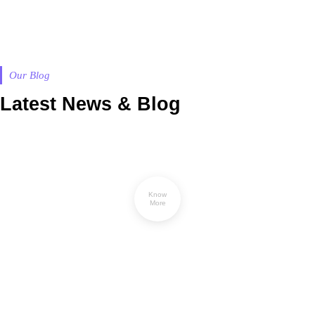
Our Blog
Latest News & Blog
Know
More