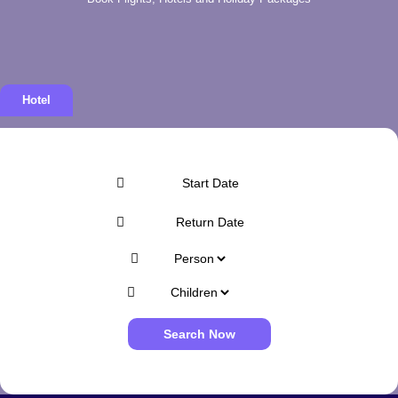
Hotel
Search Now