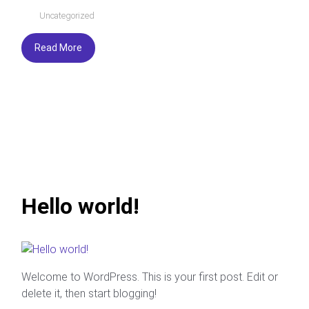
Uncategorized
Read More
Hello world!
Welcome to WordPress. This is your first post. Edit or
delete it, then start blogging!