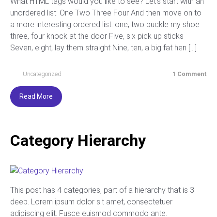
What HTML tags would you like to see? Let’s start with an
unordered list: One Two Three Four And then move on to
a more interesting ordered list: one, two buckle my shoe
three, four knock at the door Five, six pick up sticks
Seven, eight, lay them straight Nine, ten, a big fat hen […]
Uncategorized
1 Comment
Read More
Category Hierarchy
This post has 4 categories, part of a hierarchy that is 3
deep. Lorem ipsum dolor sit amet, consectetuer
adipiscing elit. Fusce euismod commodo ante.