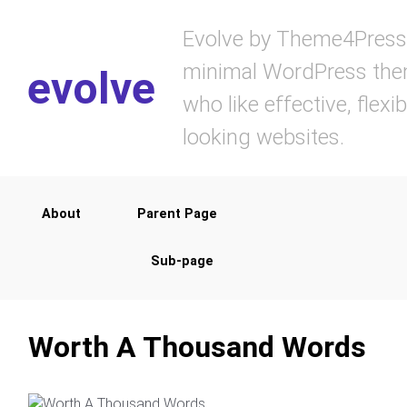
Skip to main content
Evolve by Theme4Press 
minimal WordPress them
evolve
who like effective, flexi
looking websites.
About
Parent Page
Sub-page
Worth A Thousand Words