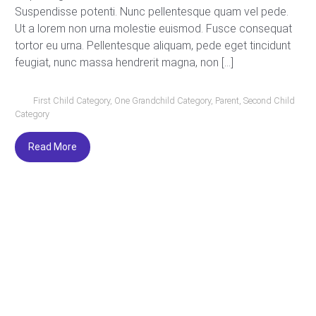
Suspendisse potenti. Nunc pellentesque quam vel pede.
Ut a lorem non urna molestie euismod. Fusce consequat
tortor eu urna. Pellentesque aliquam, pede eget tincidunt
feugiat, nunc massa hendrerit magna, non […]
First Child Category
,
One Grandchild Category
,
Parent
,
Second Child
Category
Read More