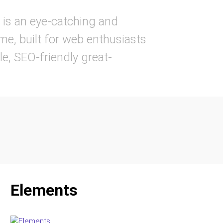
is an eye-catching and
e, built for web enthusiasts
ble, SEO-friendly great-
Elements