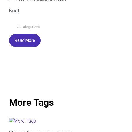
Boat.
Uncategorized
Read More
More Tags