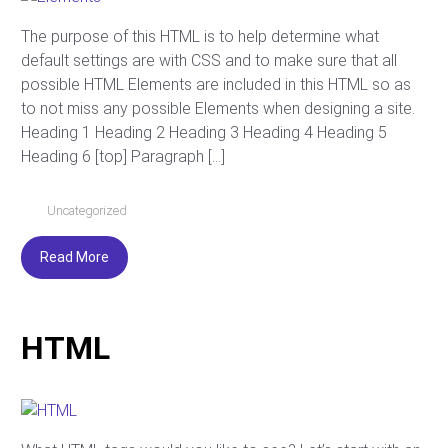
The purpose of this HTML is to help determine what
default settings are with CSS and to make sure that all
possible HTML Elements are included in this HTML so as
to not miss any possible Elements when designing a site.
Heading 1 Heading 2 Heading 3 Heading 4 Heading 5
Heading 6 [top] Paragraph […]
Uncategorized
Read More
HTML