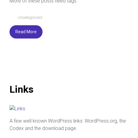
More of these posts need tags.
Uncategorized
Read More
Links
A few well known WordPress links: WordPress.org, the
Codex and the download page.